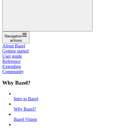
Navigation
actions
About Bazel
Getting started
User guide
Reference
Extending
Community
Why Bazel?
Intro to Bazel
Why Bazel?
Bazel Vision