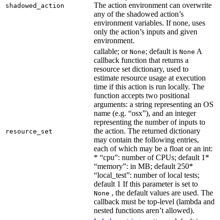
The action environment can overwrite
shadowed_action
any of the shadowed action’s
environment variables. If none, uses
only the action’s inputs and given
environment.
callable; or
; default is
A
None
None
callback function that returns a
resource set dictionary, used to
estimate resource usage at execution
time if this action is run locally. The
function accepts two positional
arguments: a string representing an OS
name (e.g. “osx”), and an integer
representing the number of inputs to
the action. The returned dictionary
resource_set
may contain the following entries,
each of which may be a float or an int:
* “cpu”: number of CPUs; default 1*
“memory”: in MB; default 250*
“local_test”: number of local tests;
default 1 If this parameter is set to
, the default values are used. The
None
callback must be top-level (lambda and
nested functions aren’t allowed).