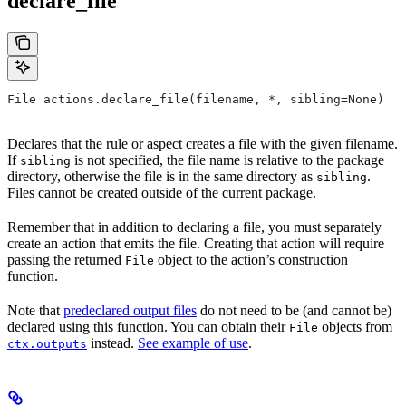
declare_file
File actions.declare_file(filename, *, sibling=None)
Declares that the rule or aspect creates a file with the given filename.
If
is not specified, the file name is relative to the package
sibling
directory, otherwise the file is in the same directory as
.
sibling
Files cannot be created outside of the current package.
Remember that in addition to declaring a file, you must separately
create an action that emits the file. Creating that action will require
passing the returned
object to the action’s construction
File
function.
Note that
predeclared output files
do not need to be (and cannot be)
declared using this function. You can obtain their
objects from
File
instead.
See example of use
.
ctx.outputs