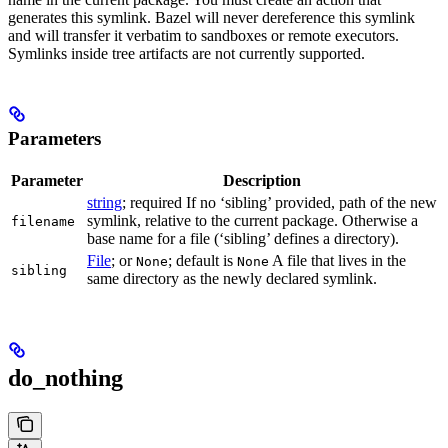
generates this symlink. Bazel will never dereference this symlink
and will transfer it verbatim to sandboxes or remote executors.
Symlinks inside tree artifacts are not currently supported.
Parameters
Parameter
Description
string
; required If no ‘sibling’ provided, path of the new
symlink, relative to the current package. Otherwise a
filename
base name for a file (‘sibling’ defines a directory).
File
; or
; default is
A file that lives in the
None
None
sibling
same directory as the newly declared symlink.
do_nothing