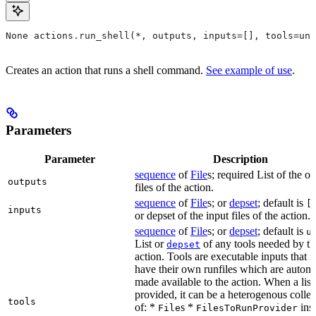
None actions.run_shell(*, outputs, inputs=[], tools=unb
Creates an action that runs a shell command.
See example of use
.
Parameters
Parameter
Description
sequence
of
File
s; required List of the o
outputs
files of the action.
sequence
of
File
s; or
depset
; default is
[
inputs
or depset of the input files of the action.
sequence
of
File
s; or
depset
; default is
u
List or
of any tools needed by th
depset
action. Tools are executable inputs that 
have their own runfiles which are automa
made available to the action. When a list 
provided, it can be a heterogenous collec
tools
of: *
s *
ins
File
FilesToRunProvider