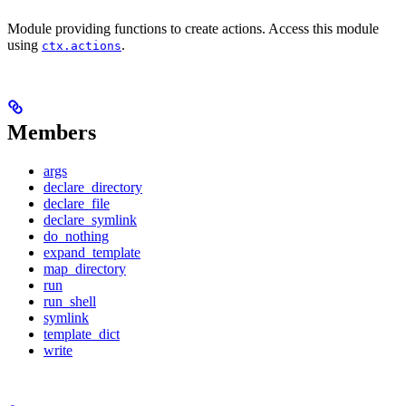
Module providing functions to create actions. Access this module
using
.
ctx.actions
Members
args
declare_directory
declare_file
declare_symlink
do_nothing
expand_template
map_directory
run
run_shell
symlink
template_dict
write