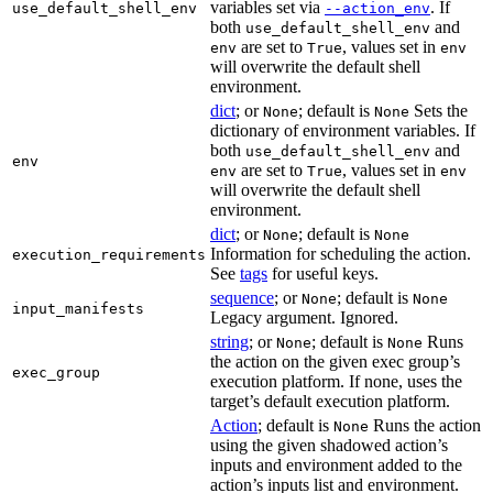
variables set via
. If
use_default_shell_env
--action_env
both
and
use_default_shell_env
are set to
, values set in
env
True
env
will overwrite the default shell
environment.
dict
; or
; default is
Sets the
None
None
dictionary of environment variables. If
both
and
use_default_shell_env
env
are set to
, values set in
env
True
env
will overwrite the default shell
environment.
dict
; or
; default is
None
None
Information for scheduling the action.
execution_requirements
See
tags
for useful keys.
sequence
; or
; default is
None
None
input_manifests
Legacy argument. Ignored.
string
; or
; default is
Runs
None
None
the action on the given exec group’s
exec_group
execution platform. If none, uses the
target’s default execution platform.
Action
; default is
Runs the action
None
using the given shadowed action’s
inputs and environment added to the
action’s inputs list and environment.