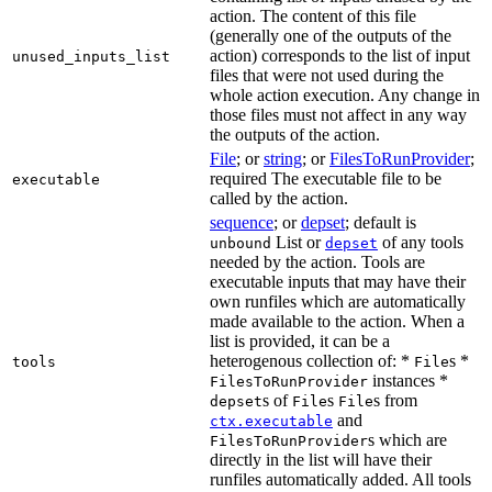
action. The content of this file
(generally one of the outputs of the
action) corresponds to the list of input
unused_inputs_list
files that were not used during the
whole action execution. Any change in
those files must not affect in any way
the outputs of the action.
File
; or
string
; or
FilesToRunProvider
;
required The executable file to be
executable
called by the action.
sequence
; or
depset
; default is
List or
of any tools
unbound
depset
needed by the action. Tools are
executable inputs that may have their
own runfiles which are automatically
made available to the action. When a
list is provided, it can be a
heterogenous collection of: *
s *
tools
File
instances *
FilesToRunProvider
s of
s
s from
depset
File
File
and
ctx.executable
s which are
FilesToRunProvider
directly in the list will have their
runfiles automatically added. All tools