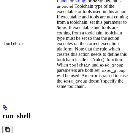
Label
; or
string
; or
; default is
None
Toolchain type of the
unbound
executable or tools used in this action.
If executable and tools are not coming
from a toolchain, set this parameter to
. If executable and tools are
None
coming from a toolchain, toolchain
type must be set so that the action
executes on the correct execution
toolchain
platform. Note that the rule which
creates this action needs to define this
toolchain inside its ‘rule()’ function.
When
and
toolchain
exec_group
parameters are both set,
exec_group
will be used. An error is raised in case
the
doesn’t specify the
exec_group
same toolchain.
run_shell