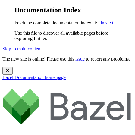
Documentation Index
Fetch the complete documentation index at:
/llms.txt
Use this file to discover all available pages before
exploring further.
Skip to main content
The new site is online! Please use this
issue
to report any problems.
Bazel Documentation
home page