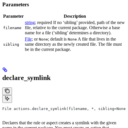
Parameters
Parameter
Description
string
; required If no ‘sibling’ provided, path of the new
file, relative to the current package. Otherwise a base
filename
name for a file (‘sibling’ determines a directory).
File
; or
; default is
A file that lives in the
None
None
same directory as the newly created file. The file must
sibling
be in the current package.
declare_symlink
File actions.declare_symlink(filename, *, sibling=None)
Declares that the rule or aspect creates a symlink with the given
name in the current package. You must create an action that