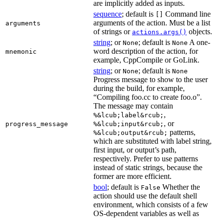
are implicitly added as inputs.
sequence
; default is
Command line
[]
arguments of the action. Must be a list
arguments
of strings or
objects.
actions.args()
string
; or
; default is
A one-
None
None
word description of the action, for
mnemonic
example, CppCompile or GoLink.
string
; or
; default is
None
None
Progress message to show to the user
during the build, for example,
“Compiling foo.cc to create foo.o”.
The message may contain
,
%&lcub;label&rcub;
, or
progress_message
%&lcub;input&rcub;
patterns,
%&lcub;output&rcub;
which are substituted with label string,
first input, or output’s path,
respectively. Prefer to use patterns
instead of static strings, because the
former are more efficient.
bool
; default is
Whether the
False
action should use the default shell
environment, which consists of a few
OS-dependent variables as well as