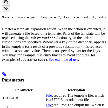
None actions.expand_template(*, template, output, subst
Creates a template expansion action. When the action is executed, it
will generate a file based on a template. Parts of the template will be
replaced using the
dictionary, in the order the
substitutions
substitutions are specified. Whenever a key of the dictionary appears
in the template (or a result of a previous substitution), it is replaced
with the associated value. There is no special syntax for the keys.
You may, for example, use curly braces to avoid conflicts (for
example,
).
See example of use
.
&lcub;KEY&rcub;
Parameters
Parameter
Description
File
; required The template file, which
template
is a UTF-8 encoded text file.
File
; required The output file, which is
output