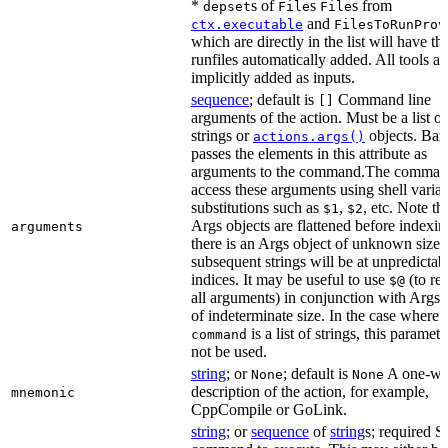
*
s of
s
s from
depset
File
File
and
ctx.executable
FilesToRunProv
which are directly in the list will have the
runfiles automatically added. All tools ar
implicitly added as inputs.
sequence
; default is
Command line
[]
arguments of the action. Must be a list of
strings or
objects. Baz
actions.args()
passes the elements in this attribute as
arguments to the command.The comman
access these arguments using shell varia
substitutions such as
,
, etc. Note th
$1
$2
Args objects are flattened before indexing
arguments
there is an Args object of unknown size t
subsequent strings will be at unpredictab
indices. It may be useful to use
(to ret
$@
all arguments) in conjunction with Args 
of indeterminate size. In the case where
is a list of strings, this paramet
command
not be used.
string
; or
; default is
A one-wo
None
None
description of the action, for example,
mnemonic
CppCompile or GoLink.
string
; or
sequence
of
string
s; required S