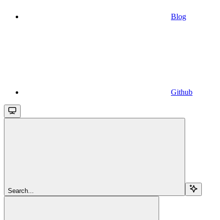
Blog
Github
Search...