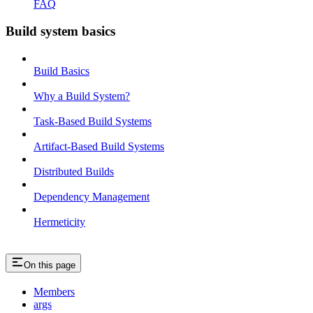
FAQ
Build system basics
Build Basics
Why a Build System?
Task-Based Build Systems
Artifact-Based Build Systems
Distributed Builds
Dependency Management
Hermeticity
On this page
Members
args