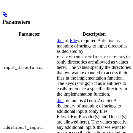
Parameters
Parameter
Description
dict
of
File
s; required A dictionary
mapping of strings to input directories,
as declared by
ctx.actions.declare_directory()
(only directories are allowed as values
here). The values specify the directories
input_directories
that we want expanded to access their
files in the implementation function.
The keys (strings) act as identifiers to
easily reference a specific directory in
the implementation function.
dict
; default is
A
&lcub;&rcub;
dictionary of mapping of strings to
additional inputs (only files,
FilesToRunProvider(s) and Depset(s)
are allowed here). The values specify
any additional inputs that we want to
additional_inputs
make accessible to actions created by