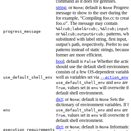
command as it does for genrules.
string
; or
; default is
Progress
None
None
message to show to the user during the b
for example, “Compiling foo.cc to create
foo.o”. The message may contain
,
%&lcub;label&rcub;
%&lcub;input&
progress_message
or
patterns, whi
%&lcub;output&rcub;
substituted with label string, first input, o
output’s path, respectively. Prefer to use
patterns instead of static strings, because
former are more efficient.
bool
; default is
Whether the actio
False
should use the default shell environment
consists of a few OS-dependent variable
well as variables set via
.
use_default_shell_env
--action_env
and
are s
use_default_shell_env
env
, values set in
will overwrite th
True
env
default shell environment.
dict
; or
; default is
Sets the
None
None
dictionary of environment variables. If b
and
are s
env
use_default_shell_env
env
, values set in
will overwrite th
True
env
default shell environment.
dict
; or
; default is
Information
None
None
execution_requirements