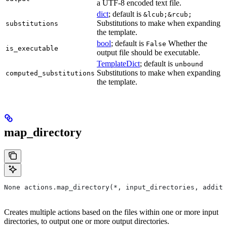
a UTF-8 encoded text file.
dict
; default is
&lcub;&rcub;
Substitutions to make when expanding
substitutions
the template.
bool
; default is
Whether the
False
is_executable
output file should be executable.
TemplateDict
; default is
unbound
Substitutions to make when expanding
computed_substitutions
the template.
map_directory
None actions.map_directory(*, input_directories, additi
Creates multiple actions based on the files within one or more input
directories, to output one or more output directories.