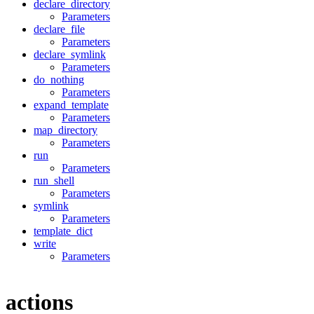
declare_directory
Parameters
declare_file
Parameters
declare_symlink
Parameters
do_nothing
Parameters
expand_template
Parameters
map_directory
Parameters
run
Parameters
run_shell
Parameters
symlink
Parameters
template_dict
write
Parameters
actions