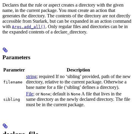
Declares that the rule or aspect creates a directory with the given
name, in the current package. You must create an action that
generates the directory. The contents of the directory are not directly
accessible from Starlark, but can be expanded in an action command
with
. Only regular files and directories can be in
Args.add_all()
the expanded contents of a declare_directory.
Parameters
Parameter
Description
string
; required If no ‘sibling’ provided, path of the new
directory, relative to the current package. Otherwise a
filename
base name for a file (‘sibling’ defines a directory).
File
; or
; default is
A file that lives in the
None
None
same directory as the newly declared directory. The file
sibling
must be in the current package.