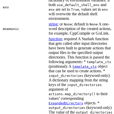
dictionary of environment variables. If
both
and
use_default_shell_env
env
are set to
, values set in
env
True
env
will overwrite the default shell
environment.
string
; or
; default is
A one-
None
None
word description of the created actions,
mnemonic
for example, CppCompile or GoLink.
function
; required A Starlark function
that gets called after input directories
have been built to generate actions that
output files to the specified output
directories. This function is passed the
following arguments: *
template_ctx
(positional): A
object
template_ctx
that can be used to create actions. *
(keyword-only):
input_directories
A dictionary mapping from the string
keys of the
input_directories
argument of
to their
actions.map_directory()
values’ corresponding
objects. *
ExpandedDirectory
(keyword-only):
output_directories
The value of the
output_directories