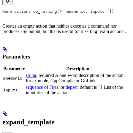
None actions.do_nothing(*, mnemonic, inputs=[])
Creates an empty action that neither executes a command nor
produces any output, but that is useful for inserting ‘extra actions’.
Parameters
Parameter
Description
string
; required A one-word description of the action,
mnemonic
for example, CppCompile or GoLink.
sequence
of
File
s; or
depset
; default is
List of the
[]
inputs
input files of the action.
expand_template