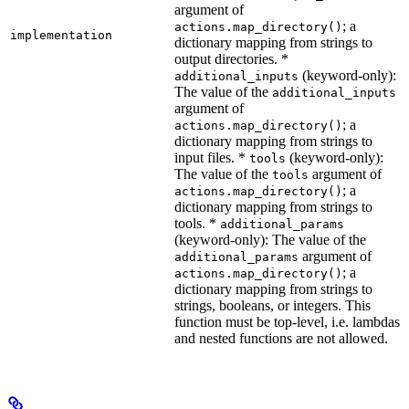
argument of
; a
actions.map_directory()
implementation
dictionary mapping from strings to
output directories. *
(keyword-only):
additional_inputs
The value of the
additional_inputs
argument of
; a
actions.map_directory()
dictionary mapping from strings to
input files. *
(keyword-only):
tools
The value of the
argument of
tools
; a
actions.map_directory()
dictionary mapping from strings to
tools. *
additional_params
(keyword-only): The value of the
argument of
additional_params
; a
actions.map_directory()
dictionary mapping from strings to
strings, booleans, or integers. This
function must be top-level, i.e. lambdas
and nested functions are not allowed.