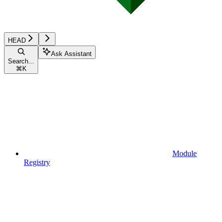
HEAD
Ask Assistant
Search...
⌘
K
Module
Registry