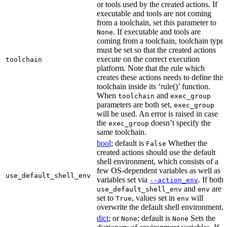
or tools used by the created actions. If
executable and tools are not coming
from a toolchain, set this parameter to
. If executable and tools are
None
coming from a toolchain, toolchain type
must be set so that the created actions
execute on the correct execution
toolchain
platform. Note that the rule which
creates these actions needs to define this
toolchain inside its ‘rule()’ function.
When
and
toolchain
exec_group
parameters are both set,
exec_group
will be used. An error is raised in case
the
doesn’t specify the
exec_group
same toolchain.
bool
; default is
Whether the
False
created actions should use the default
shell environment, which consists of a
few OS-dependent variables as well as
use_default_shell_env
variables set via
. If both
--action_env
and
are
use_default_shell_env
env
set to
, values set in
will
True
env
overwrite the default shell environment.
dict
; or
; default is
Sets the
None
None