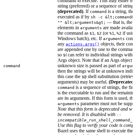
command to execute. This may either be
string (preferred) or a sequence of string
(deprecated)
. If
is a string, then
command
executed as if by
sh -c &lt;command&
— that is, the
"" &lt;arguments&gt;
elements in
are made availab
arguments
the command as
,
(or
,
if usin
$1
$2
%1
%2
Windows batch), etc. If
cont
arguments
any
objects, their cont
actions.args()
are appended one by one to the command
so
i
can refer to individual strings withi
$
Args object. Note that if an Args object 
unknown size is passed as part of
command
argum
then the strings will be at unknown indic
this case the
shell substitution (retrieve
$@
arguments) may be useful.
(Deprecated
is a sequence of strings, the firs
command
is the executable to run and the remainin
are its arguments. If this form is used, th
parameter must not be suppli
arguments
Note that this form is deprecated and wil
be removed. It is disabled with
--
incompatible_run_shell_command_s
Use this flag to verify your code is compa
Bazel uses the same shell to execute the