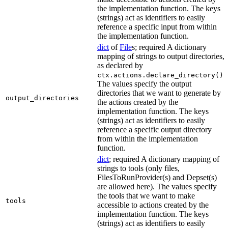
the implementation function. The keys
(strings) act as identifiers to easily
reference a specific input from within
the implementation function.
dict
of
File
s; required A dictionary
mapping of strings to output directories,
as declared by
.
ctx.actions.declare_directory()
The values specify the output
directories that we want to generate by
output_directories
the actions created by the
implementation function. The keys
(strings) act as identifiers to easily
reference a specific output directory
from within the implementation
function.
dict
; required A dictionary mapping of
strings to tools (only files,
FilesToRunProvider(s) and Depset(s)
are allowed here). The values specify
the tools that we want to make
tools
accessible to actions created by the
implementation function. The keys
(strings) act as identifiers to easily