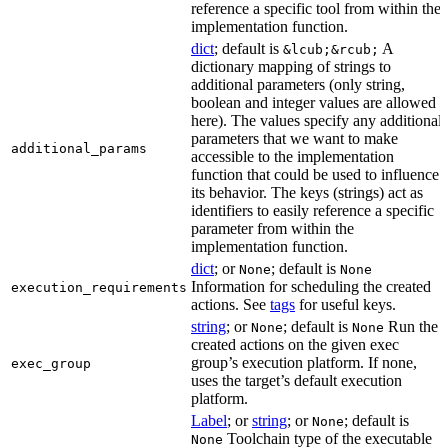
reference a specific tool from within the
implementation function.
dict
; default is
A
&lcub;&rcub;
dictionary mapping of strings to
additional parameters (only string,
boolean and integer values are allowed
here). The values specify any additional
parameters that we want to make
additional_params
accessible to the implementation
function that could be used to influence
its behavior. The keys (strings) act as
identifiers to easily reference a specific
parameter from within the
implementation function.
dict
; or
; default is
None
None
Information for scheduling the created
execution_requirements
actions. See
tags
for useful keys.
string
; or
; default is
Run the
None
None
created actions on the given exec
group’s execution platform. If none,
exec_group
uses the target’s default execution
platform.
Label
; or
string
; or
; default is
None
Toolchain type of the executable
None