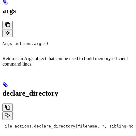
args
Args actions.args()
Returns an Args object that can be used to build memory-efficient
command lines.
declare_directory
File actions.declare_directory(filename, *, sibling=Non