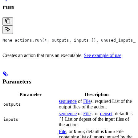
run
None actions.run(*, outputs, inputs=[], unused_inputs_l
Creates an action that runs an executable.
See example of use
.
Parameters
Parameter
Description
sequence
of
File
s; required List of the
outputs
output files of the action.
sequence
of
File
s; or
depset
; default is
List or depset of the input files of
inputs
[]
the action.
File
; or
; default is
File
None
None
containing list of inputs unused by the