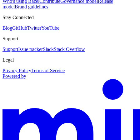
Who's using Bazel
Contribute
Governance model
Release
model
Brand guidelines
Stay Connected
Blog
GitHub
Twitter
YouTube
Support
Support
Issue tracker
Slack
Stack Overflow
Legal
Privacy Policy
Terms of Service
Powered by