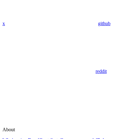
x
github
reddit
About