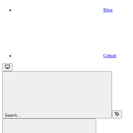
Blog
Github
Search...