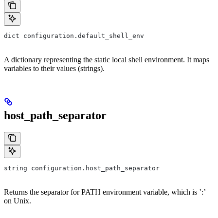
dict configuration.default_shell_env
A dictionary representing the static local shell environment. It maps
variables to their values (strings).
host_path_separator
string configuration.host_path_separator
Returns the separator for PATH environment variable, which is ’:’
on Unix.