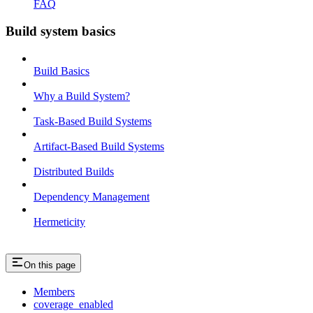
FAQ
Build system basics
Build Basics
Why a Build System?
Task-Based Build Systems
Artifact-Based Build Systems
Distributed Builds
Dependency Management
Hermeticity
On this page
Members
coverage_enabled