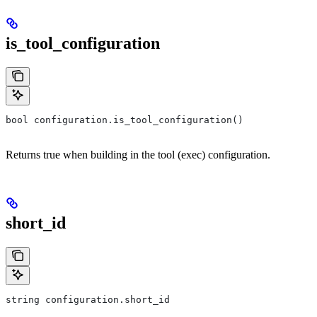
is_tool_configuration
bool configuration.is_tool_configuration()
Returns true when building in the tool (exec) configuration.
short_id
string configuration.short_id