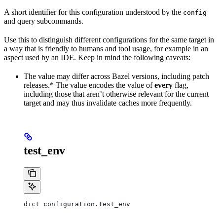
A short identifier for this configuration understood by the
config
and query subcommands.
Use this to distinguish different configurations for the same target in
a way that is friendly to humans and tool usage, for example in an
aspect used by an IDE. Keep in mind the following caveats:
The value may differ across Bazel versions, including patch
releases.* The value encodes the value of
every
flag,
including those that aren’t otherwise relevant for the current
target and may thus invalidate caches more frequently.
test_env
dict configuration.test_env