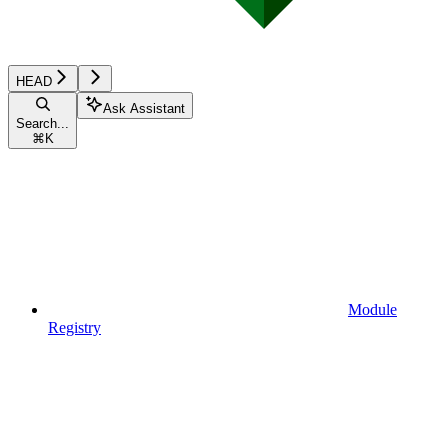
HEAD
Ask Assistant
Search...
⌘
K
Module
Registry