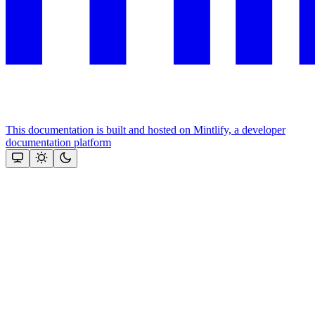
This documentation is built and hosted on Mintlify, a developer
documentation platform
Assistant
Responses
are
generated
using
AI
and