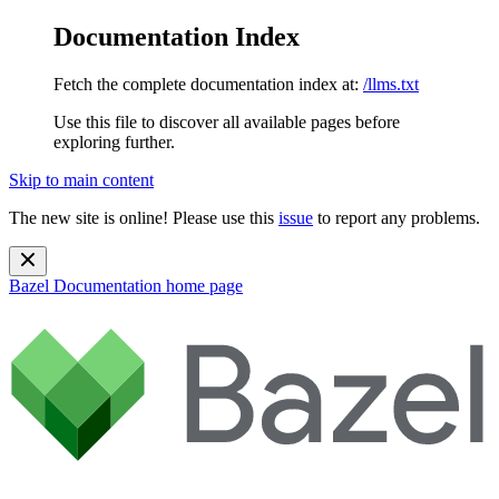
Documentation Index
Fetch the complete documentation index at:
/llms.txt
Use this file to discover all available pages before
exploring further.
Skip to main content
The new site is online! Please use this
issue
to report any problems.
Bazel Documentation
home page