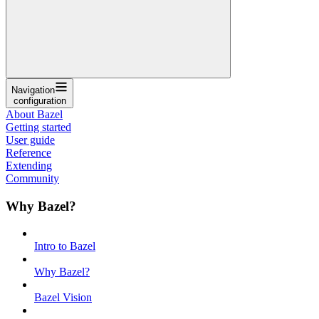
Navigation
configuration
About Bazel
Getting started
User guide
Reference
Extending
Community
Why Bazel?
Intro to Bazel
Why Bazel?
Bazel Vision