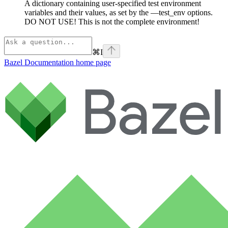
A dictionary containing user-specified test environment
variables and their values, as set by the —test_env options.
DO NOT USE! This is not the complete environment!
⌘
I
Bazel Documentation
home page