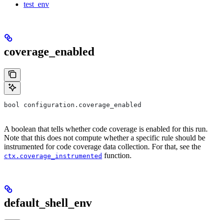
test_env
coverage_enabled
bool configuration.coverage_enabled
A boolean that tells whether code coverage is enabled for this run.
Note that this does not compute whether a specific rule should be
instrumented for code coverage data collection. For that, see the
function.
ctx.coverage_instrumented
default_shell_env