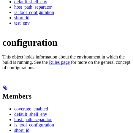
default_shell_env
host_path_separator
is_tool_configuration
short_id
test_env
configuration
This object holds information about the environment in which the
build is running. See the
Rules page
for more on the general concept
of configurations.
Members
coverage_enabled
default_shell_env
host_path_separator
is_tool_configuration
short_id