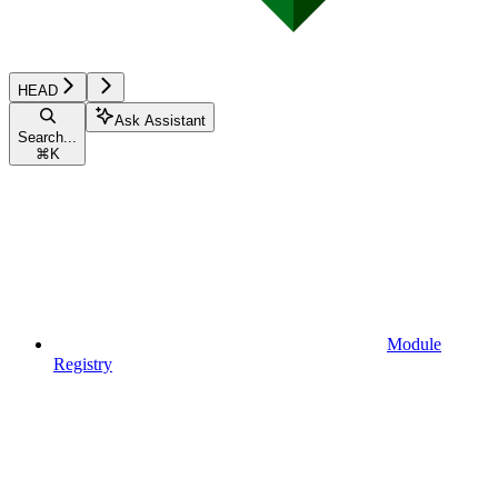
HEAD
Ask Assistant
Search...
⌘
K
Module
Registry