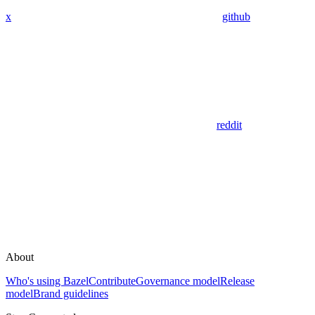
x
github
reddit
About
Who's using Bazel
Contribute
Governance model
Release
model
Brand guidelines