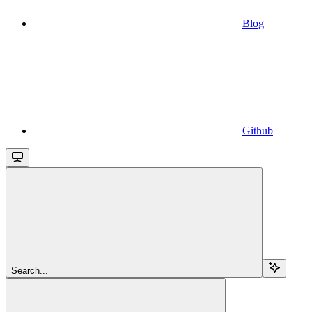
Blog
Github
Search...