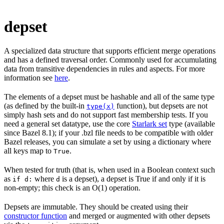
depset
A specialized data structure that supports efficient merge operations
and has a defined traversal order. Commonly used for accumulating
data from transitive dependencies in rules and aspects. For more
information see
here
.
The elements of a depset must be hashable and all of the same type
(as defined by the built-in
function), but depsets are not
type(x)
simply hash sets and do not support fast membership tests. If you
need a general set datatype, use the core
Starlark set
type (available
since Bazel 8.1); if your .bzl file needs to be compatible with older
Bazel releases, you can simulate a set by using a dictionary where
all keys map to
.
True
When tested for truth (that is, when used in a Boolean context such
as
where
is a depset), a depset is True if and only if it is
if d:
d
non-empty; this check is an O(1) operation.
Depsets are immutable. They should be created using their
constructor function
and merged or augmented with other depsets