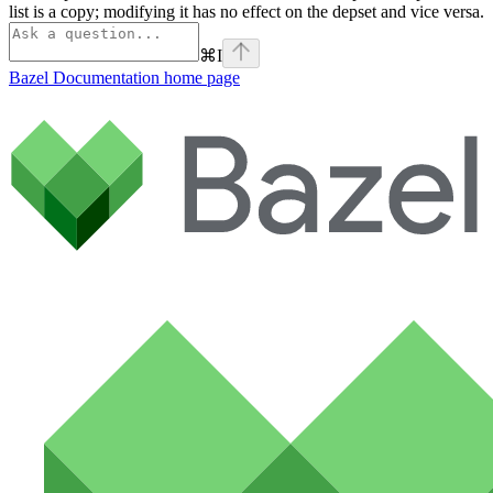
list is a copy; modifying it has no effect on the depset and vice versa.
⌘
I
Bazel Documentation
home page