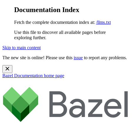
Documentation Index
Fetch the complete documentation index at:
/llms.txt
Use this file to discover all available pages before
exploring further.
Skip to main content
The new site is online! Please use this
issue
to report any problems.
Bazel Documentation
home page