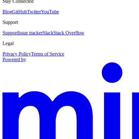
Stay Connected
Blog
GitHub
Twitter
YouTube
Support
Support
Issue tracker
Slack
Stack Overflow
Legal
Privacy Policy
Terms of Service
Powered by