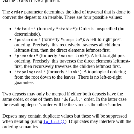
via the
argument.
transitive
The
parameter determines the kind of traversal that is done to
order
convert the depset to an iterable. There are four possible values:
(formerly
): Order is unspecified (but
"default"
"stable"
deterministic).
(formerly
): A left-to-right post-
"postorder"
"compile"
ordering. Precisely, this recursively traverses all children
leftmost-first, then the direct elements leftmost-first.
(formerly
): A left-to-right pre-
"preorder"
"naive_link"
ordering. Precisely, this traverses the direct elements leftmost-
first, then recursively traverses the children leftmost-first.
(formerly
): A topological ordering
"topological"
"link"
from the root down to the leaves. There is no left-to-right
guarantee.
Two depsets may only be merged if either both depsets have the
same order, or one of them has
order. In the latter case
"default"
the resulting depset’s order will be the same as the other’s order.
Depsets may contain duplicate values but these will be suppressed
when iterating (using
). Duplicates may interfere with the
to_list()
ordering semantics.