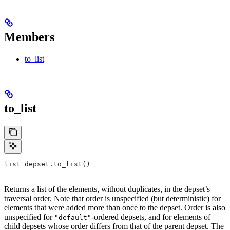
Members
to_list
to_list
list depset.to_list()
Returns a list of the elements, without duplicates, in the depset’s
traversal order. Note that order is unspecified (but deterministic) for
elements that were added more than once to the depset. Order is also
unspecified for
-ordered depsets, and for elements of
"default"
child depsets whose order differs from that of the parent depset. The