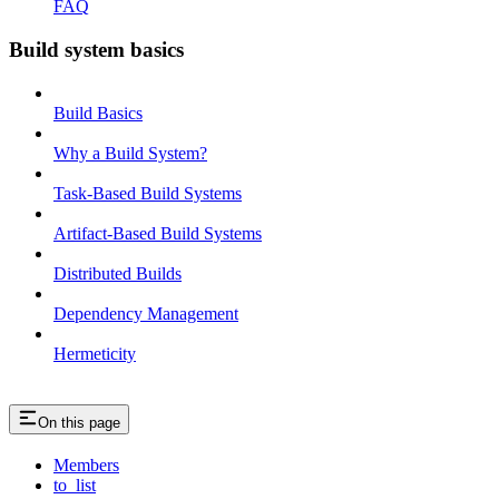
FAQ
Build system basics
Build Basics
Why a Build System?
Task-Based Build Systems
Artifact-Based Build Systems
Distributed Builds
Dependency Management
Hermeticity
On this page
Members
to_list