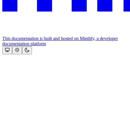
This documentation is built and hosted on Mintlify, a developer
documentation platform
Assistant
Responses
are
generated
using
AI
and
may
contain
mistakes.