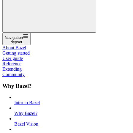
Navigation
depset
About Bazel
Getting started
User guide
Reference
Extending
Community
Why Bazel?
Intro to Bazel
Why Bazel?
Bazel Vision