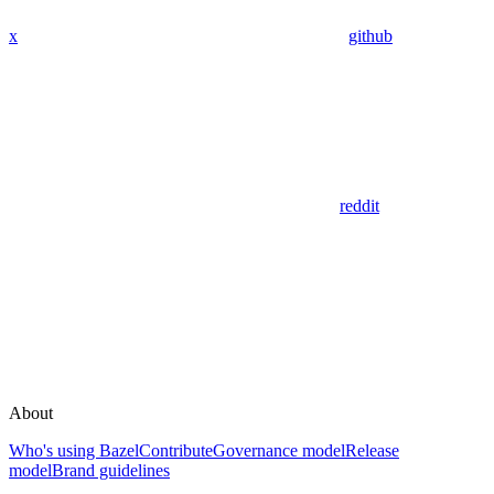
x
github
reddit
About
Who's using Bazel
Contribute
Governance model
Release
model
Brand guidelines