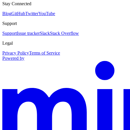
Stay Connected
Blog
GitHub
Twitter
YouTube
Support
Support
Issue tracker
Slack
Stack Overflow
Legal
Privacy Policy
Terms of Service
Powered by