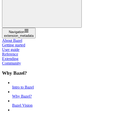
Navigation
extension_metadata
About Bazel
Getting started
User guide
Reference
Extending
Community
Why Bazel?
Intro to Bazel
Why Bazel?
Bazel Vision