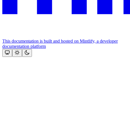
This documentation is built and hosted on Mintlify, a developer
documentation platform
Assistant
Responses
are
generated
using
AI
and
may
contain
mistakes.