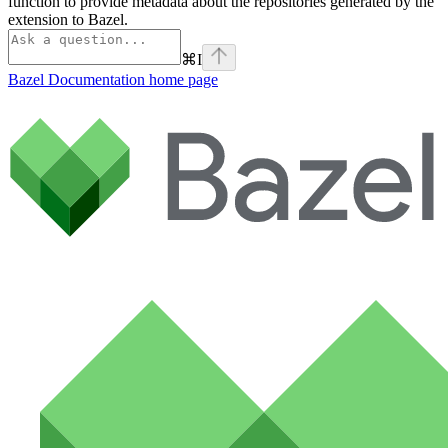
function to provide metadata about the repositories generated by the
extension to Bazel.
⌘
I
Bazel Documentation
home page