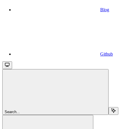
Blog
Github
Search...