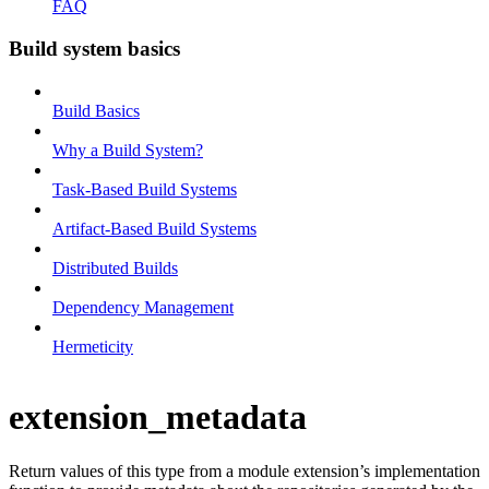
FAQ
Build system basics
Build Basics
Why a Build System?
Task-Based Build Systems
Artifact-Based Build Systems
Distributed Builds
Dependency Management
Hermeticity
extension_metadata
Return values of this type from a module extension’s implementation