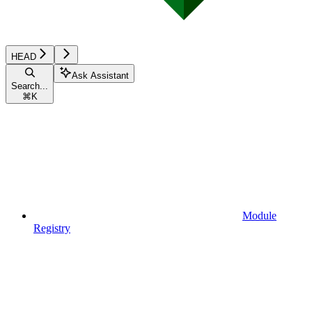
HEAD
Ask Assistant
Search...
⌘
K
Module
Registry