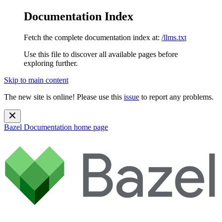
Documentation Index
Fetch the complete documentation index at:
/llms.txt
Use this file to discover all available pages before
exploring further.
Skip to main content
The new site is online! Please use this
issue
to report any problems.
Bazel Documentation
home page