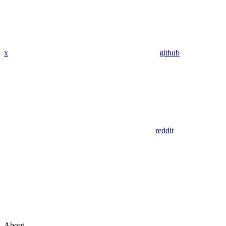
x
github
reddit
About