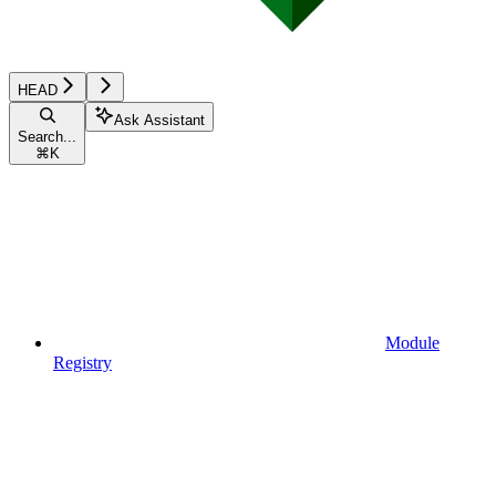
HEAD
Ask Assistant
Search...
⌘
K
Module
Registry