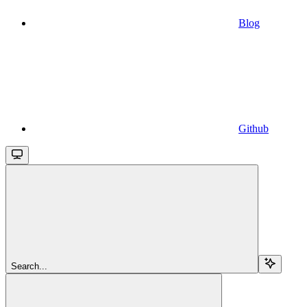
Blog
Github
Search...