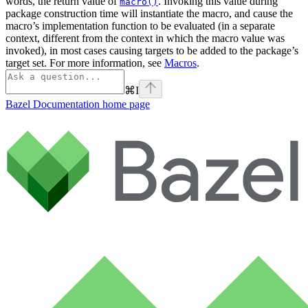
words, the return value of
. Invoking this value during
macro()
package construction time will instantiate the macro, and cause the
macro’s implementation function to be evaluated (in a separate
context, different from the context in which the macro value was
invoked), in most cases causing targets to be added to the package’s
target set. For more information, see
Macros
.
⌘
I
Bazel Documentation
home page