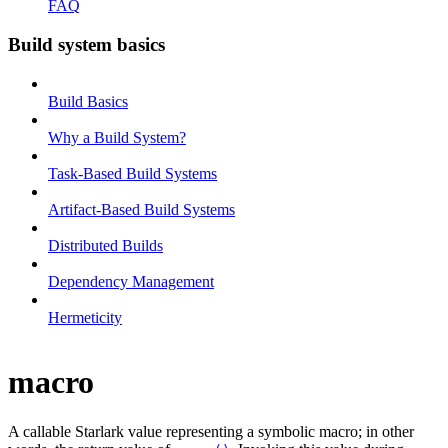
FAQ
Build system basics
Build Basics
Why a Build System?
Task-Based Build Systems
Artifact-Based Build Systems
Distributed Builds
Dependency Management
Hermeticity
macro
A callable Starlark value representing a symbolic macro; in other