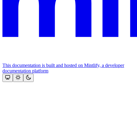
This documentation is built and hosted on Mintlify, a developer
documentation platform
Assistant
Responses
are
generated
using
AI