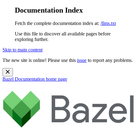
Documentation Index
Fetch the complete documentation index at:
/llms.txt
Use this file to discover all available pages before
exploring further.
Skip to main content
The new site is online! Please use this
issue
to report any problems.
Bazel Documentation
home page