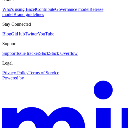
Who's using Bazel
Contribute
Governance model
Release
model
Brand guidelines
Stay Connected
Blog
GitHub
Twitter
YouTube
Support
Support
Issue tracker
Slack
Stack Overflow
Legal
Privacy Policy
Terms of Service
Powered by