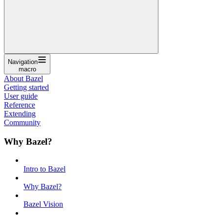
Navigation
macro
About Bazel
Getting started
User guide
Reference
Extending
Community
Why Bazel?
Intro to Bazel
Why Bazel?
Bazel Vision