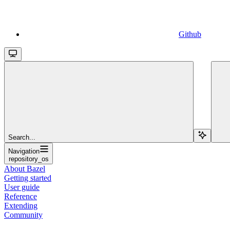
Github
Search...
Navigation
repository_os
About Bazel
Getting started
User guide
Reference
Extending
Community