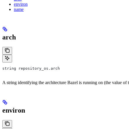
environ
name
arch
string repository_os.arch
A string identifying the architecture Bazel is running on (the value of
environ