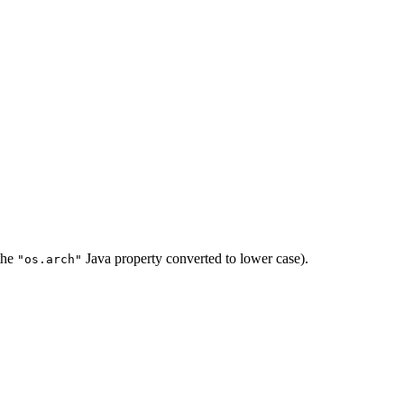
 the
Java property converted to lower case).
"os.arch"