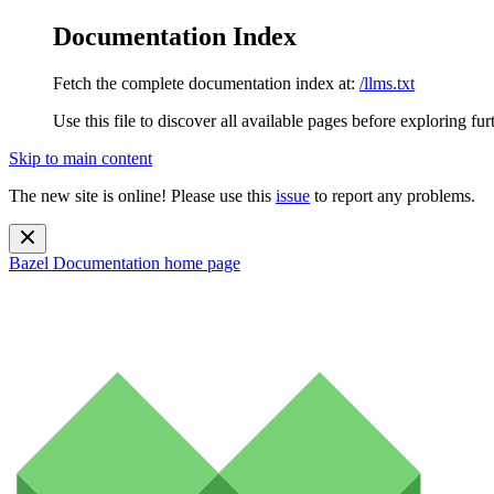
Documentation Index
Fetch the complete documentation index at:
/llms.txt
Use this file to discover all available pages before exploring fur
Skip to main content
The new site is online! Please use this
issue
to report any problems.
Bazel Documentation
home page