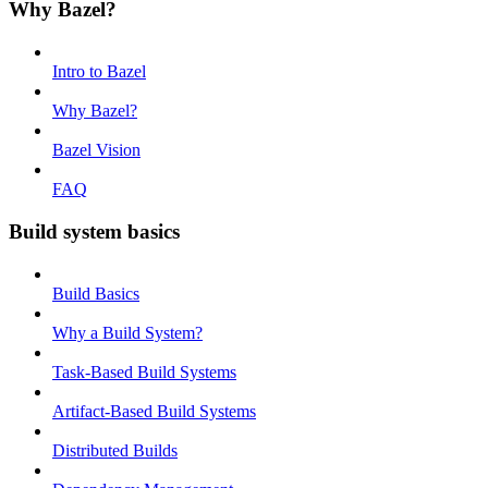
Why Bazel?
Intro to Bazel
Why Bazel?
Bazel Vision
FAQ
Build system basics
Build Basics
Why a Build System?
Task-Based Build Systems
Artifact-Based Build Systems
Distributed Builds