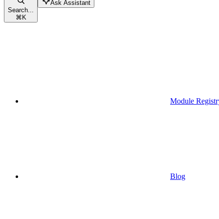
Ask Assistant
Search...
⌘
K
Module Registr
Blog