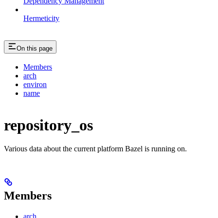
Dependency Management
Hermeticity
On this page
Members
arch
environ
name
repository_os
Various data about the current platform Bazel is running on.
Members
arch