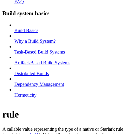
FAQ
Build system basics
Build Basics
Why a Build System?
Task-Based Build Systems
Artifact-Based Build Systems
Distributed Builds
Dependency Management
Hermeticity
rule
A callable value representing the type of a native or Starlark rule