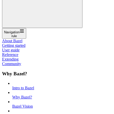
Navigation
rule
About Bazel
Getting started
User guide
Reference
Extending
Community
Why Bazel?
Intro to Bazel
Why Bazel?
Bazel Vision