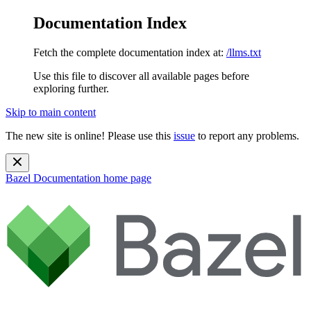
Documentation Index
Fetch the complete documentation index at:
/llms.txt
Use this file to discover all available pages before
exploring further.
Skip to main content
The new site is online! Please use this
issue
to report any problems.
Bazel Documentation
home page