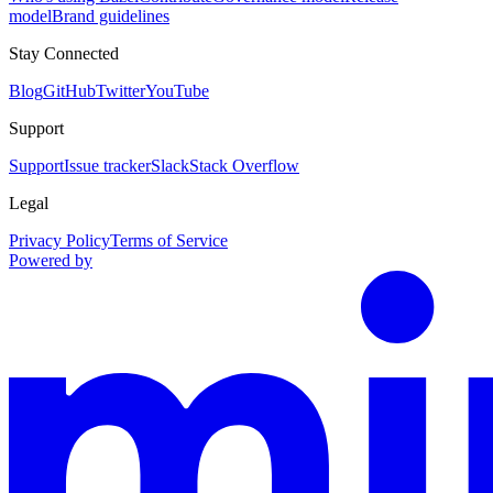
model
Brand guidelines
Stay Connected
Blog
GitHub
Twitter
YouTube
Support
Support
Issue tracker
Slack
Stack Overflow
Legal
Privacy Policy
Terms of Service
Powered by