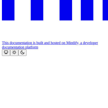
This documentation is built and hosted on Mintlify, a developer
documentation platform
Assistant
Responses
are
generated
using
AI
and
may