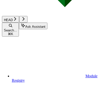
HEAD
Ask Assistant
Search...
⌘
K
Module
Registry