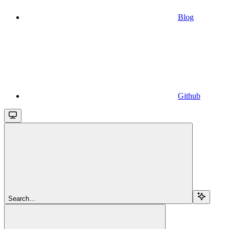
Blog
Github
Search...