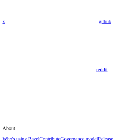
x
github
reddit
About
Who's using Bazel
Contribute
Governance model
Release