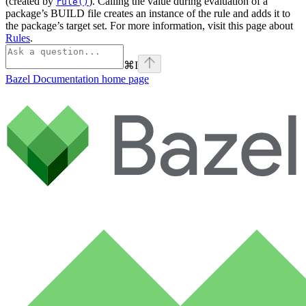
(created by
). Calling the value during evaluation of a
rule()
package’s BUILD file creates an instance of the rule and adds it to
the package’s target set. For more information, visit this page about
Rules
.
⌘
I
Bazel Documentation
home page