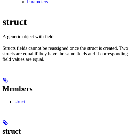
Parameters
struct
A generic object with fields.
Structs fields cannot be reassigned once the struct is created. Two
structs are equal if they have the same fields and if corresponding
field values are equal.
Members
struct
struct