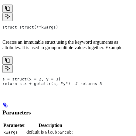
struct struct(**kwargs)
Creates an immutable struct using the keyword arguments as
attributes. It is used to group multiple values together. Example:
s = struct(x = 2, y = 3)
return s.x + getattr(s, "y")  # returns 5
Parameters
Parameter
Description
default is
kwargs
&lcub;&rcub;