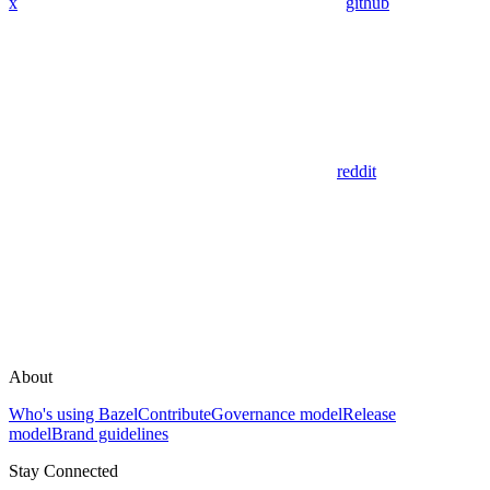
x
github
reddit
About
Who's using Bazel
Contribute
Governance model
Release
model
Brand guidelines
Stay Connected