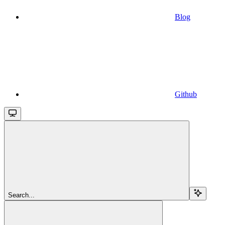
Blog
Github
Search...