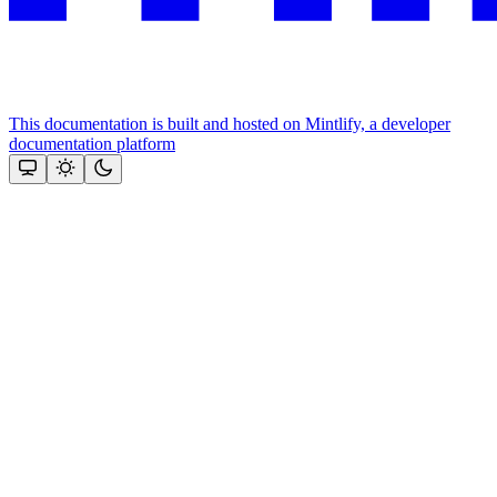
This documentation is built and hosted on Mintlify, a developer
documentation platform
Assistant
Responses
are
generated
using
AI
and
may
contain
mistakes.