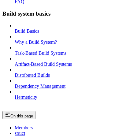
FAQ
Build system basics
Build Basics
Why a Build System?
Task-Based Build Systems
Artifact-Based Build Systems
Distributed Builds
Dependency Management
Hermeticity
On this page
Members
struct