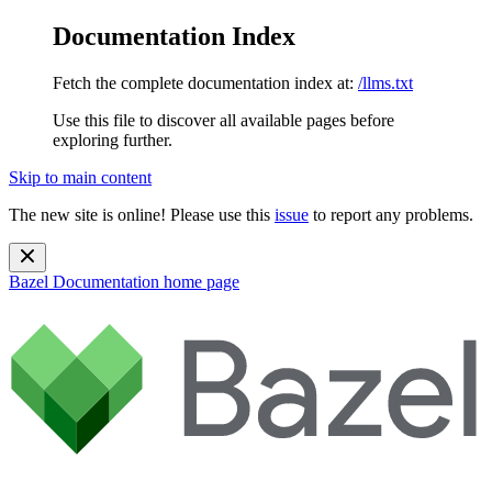
Documentation Index
Fetch the complete documentation index at:
/llms.txt
Use this file to discover all available pages before
exploring further.
Skip to main content
The new site is online! Please use this
issue
to report any problems.
Bazel Documentation
home page