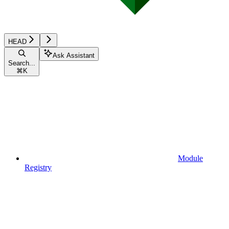
HEAD
Ask Assistant
Search...
⌘
K
Module
Registry