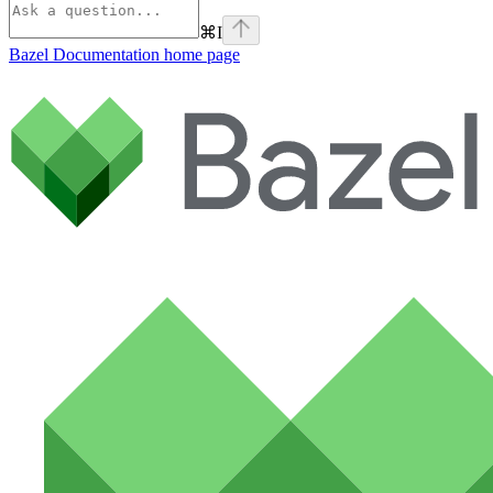
⌘
I
Bazel Documentation
home page