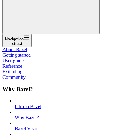
Navigation
struct
About Bazel
Getting started
User guide
Reference
Extending
Community
Why Bazel?
Intro to Bazel
Why Bazel?
Bazel Vision