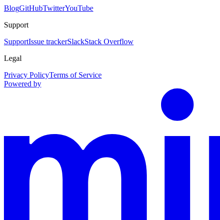
Blog
GitHub
Twitter
YouTube
Support
Support
Issue tracker
Slack
Stack Overflow
Legal
Privacy Policy
Terms of Service
Powered by