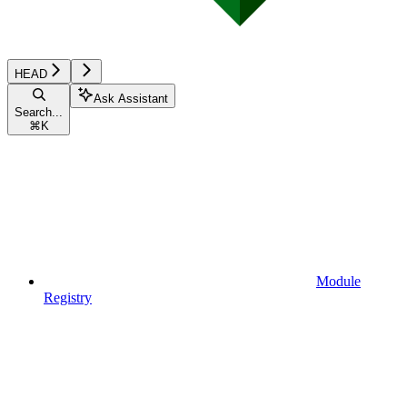
HEAD
Ask Assistant
Search...
⌘
K
Module
Registry