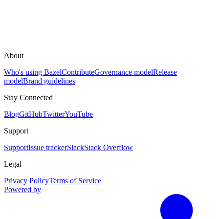
About
Who's using Bazel
Contribute
Governance model
Release
model
Brand guidelines
Stay Connected
Blog
GitHub
Twitter
YouTube
Support
Support
Issue tracker
Slack
Stack Overflow
Legal
Privacy Policy
Terms of Service
Powered by