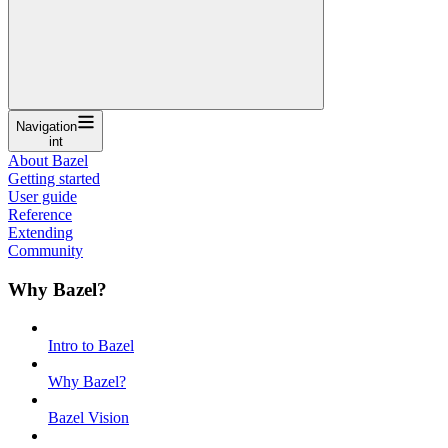
Navigation
int
About Bazel
Getting started
User guide
Reference
Extending
Community
Why Bazel?
Intro to Bazel
Why Bazel?
Bazel Vision