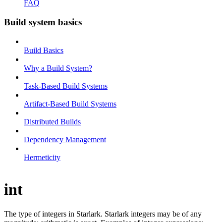
FAQ
Build system basics
Build Basics
Why a Build System?
Task-Based Build Systems
Artifact-Based Build Systems
Distributed Builds
Dependency Management
Hermeticity
int
The type of integers in Starlark. Starlark integers may be of any