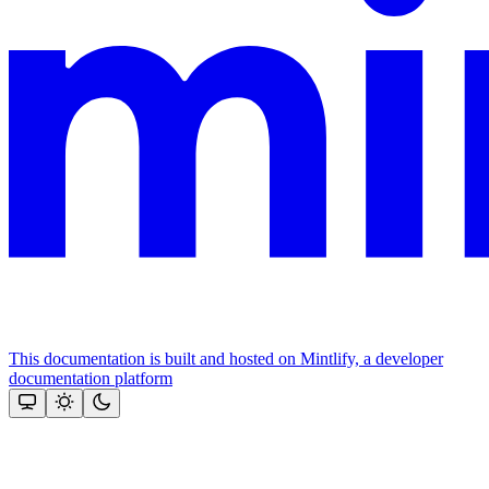
This documentation is built and hosted on Mintlify, a developer
documentation platform
Assistant