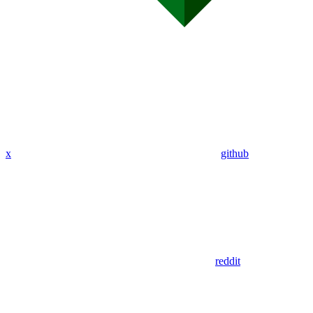
x
github
reddit