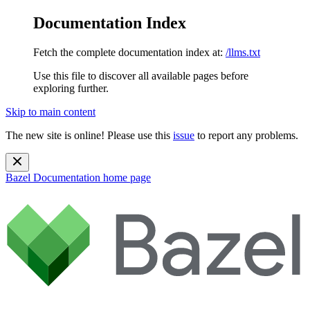
Documentation Index
Fetch the complete documentation index at:
/llms.txt
Use this file to discover all available pages before
exploring further.
Skip to main content
The new site is online! Please use this
issue
to report any problems.
Bazel Documentation
home page