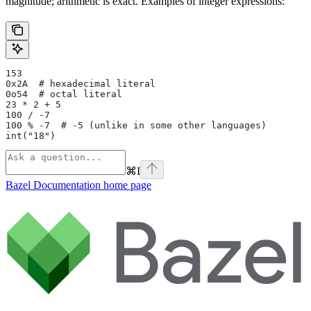
magnitude; arithmetic is exact. Examples of integer expressions:
153
0x2A  # hexadecimal literal
0o54  # octal literal
23 * 2 + 5
100 / -7
100 % -7  # -5 (unlike in some other languages)
int("18")
⌘
I
Bazel Documentation
home page