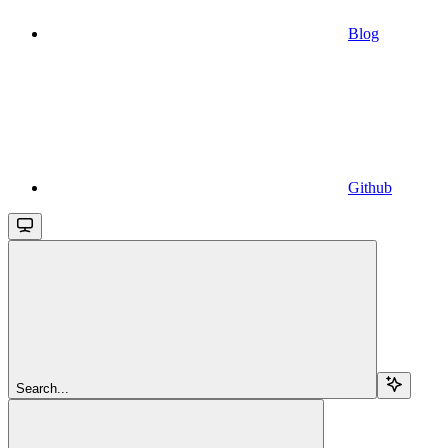
Blog
Github
Search...