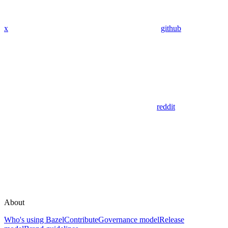
x
github
reddit
About
Who's using Bazel
Contribute
Governance model
Release