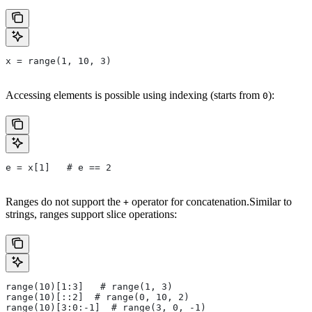
x = range(1, 10, 3)
Accessing elements is possible using indexing (starts from
):
0
e = x[1]   # e == 2
Ranges do not support the
operator for concatenation.Similar to
+
strings, ranges support slice operations:
range(10)[1:3]   # range(1, 3)
range(10)[::2]  # range(0, 10, 2)
range(10)[3:0:-1]  # range(3, 0, -1)