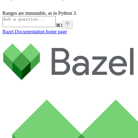
Ranges are immutable, as in Python 3.
⌘
I
Bazel Documentation
home page