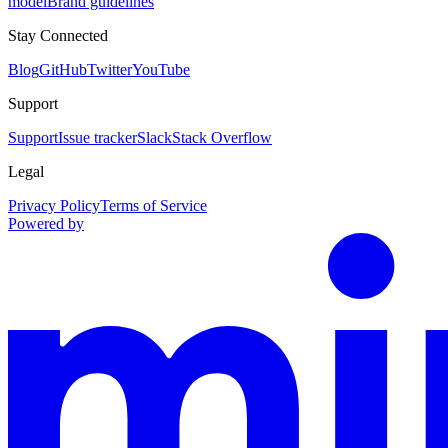
model
Brand guidelines
Stay Connected
Blog
GitHub
Twitter
YouTube
Support
Support
Issue tracker
Slack
Stack Overflow
Legal
Privacy Policy
Terms of Service
Powered by