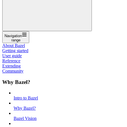
Navigation
range
About Bazel
Getting started
User guide
Reference
Extending
Community
Why Bazel?
Intro to Bazel
Why Bazel?
Bazel Vision