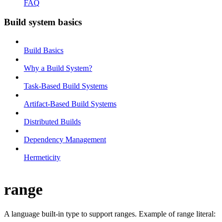
FAQ
Build system basics
Build Basics
Why a Build System?
Task-Based Build Systems
Artifact-Based Build Systems
Distributed Builds
Dependency Management
Hermeticity
range
A language built-in type to support ranges. Example of range literal: