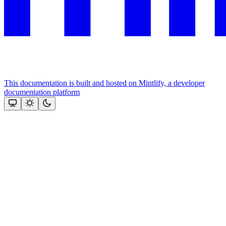
This documentation is built and hosted on Mintlify, a developer
documentation platform
Assistant
Responses
are
generated
using
AI
and
may
contain