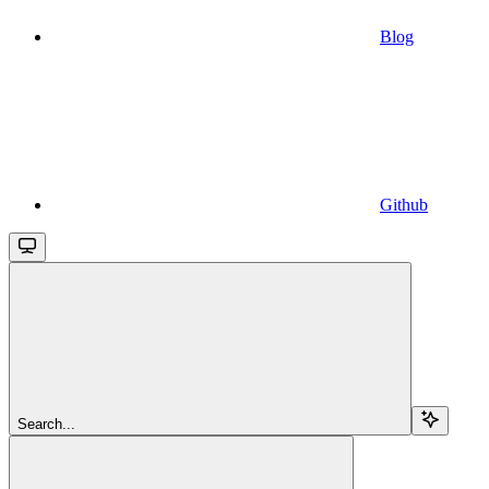
Blog
Github
Search...