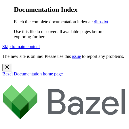
Documentation Index
Fetch the complete documentation index at:
/llms.txt
Use this file to discover all available pages before
exploring further.
Skip to main content
The new site is online! Please use this
issue
to report any problems.
Bazel Documentation
home page