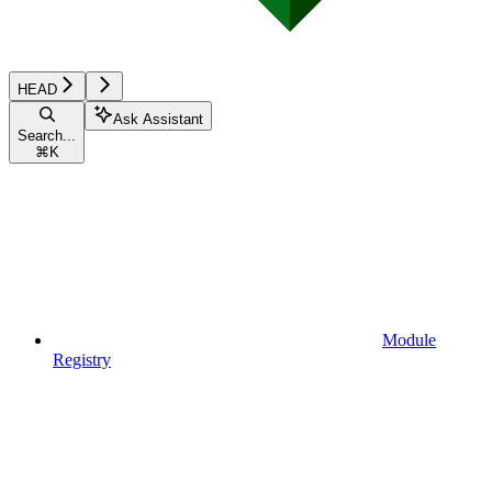
HEAD
Ask Assistant
Search...
⌘
K
Module
Registry