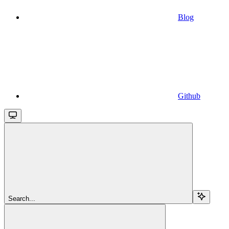
Blog
Github
Search...