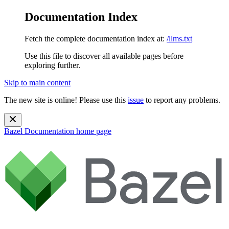
Documentation Index
Fetch the complete documentation index at:
/llms.txt
Use this file to discover all available pages before
exploring further.
Skip to main content
The new site is online! Please use this
issue
to report any problems.
Bazel Documentation
home page