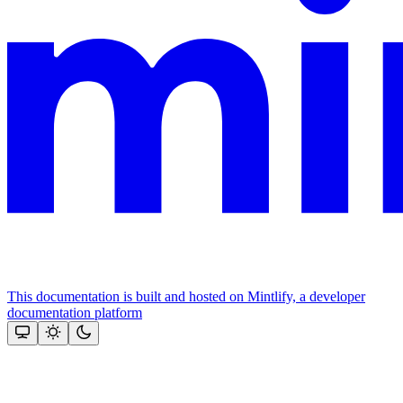
This documentation is built and hosted on Mintlify, a developer
documentation platform
Assistant