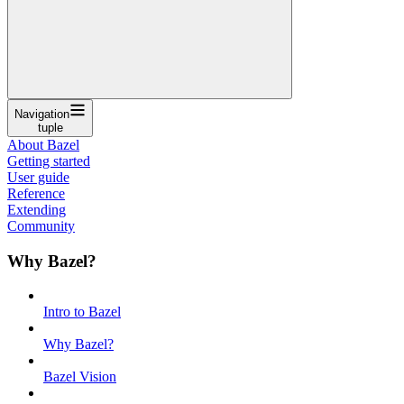
Navigation
tuple
About Bazel
Getting started
User guide
Reference
Extending
Community
Why Bazel?
Intro to Bazel
Why Bazel?
Bazel Vision