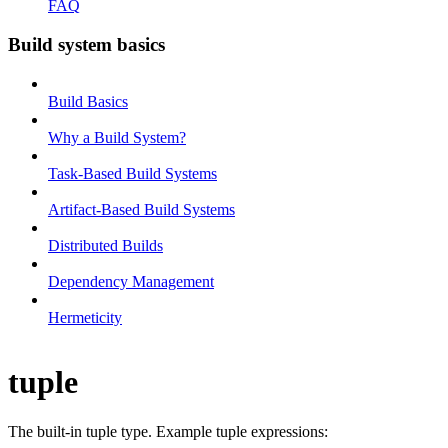
FAQ
Build system basics
Build Basics
Why a Build System?
Task-Based Build Systems
Artifact-Based Build Systems
Distributed Builds
Dependency Management
Hermeticity
tuple
The built-in tuple type. Example tuple expressions: