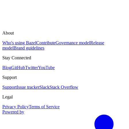
About
Who's using Bazel
Contribute
Governance model
Release
model
Brand guidelines
Stay Connected
Blog
GitHub
Twitter
YouTube
Support
Support
Issue tracker
Slack
Stack Overflow
Legal
Privacy Policy
Terms of Service
Powered by