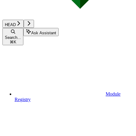
HEAD
Ask Assistant
Search...
⌘
K
Module
Registry