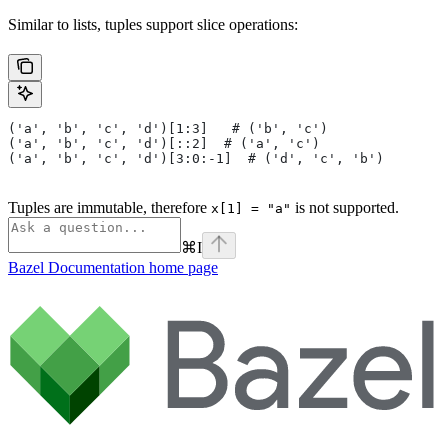
Similar to lists, tuples support slice operations:
('a', 'b', 'c', 'd')[1:3]   # ('b', 'c')
('a', 'b', 'c', 'd')[::2]  # ('a', 'c')
('a', 'b', 'c', 'd')[3:0:-1]  # ('d', 'c', 'b')
Tuples are immutable, therefore
is not supported.
x[1] = "a"
⌘
I
Bazel Documentation
home page