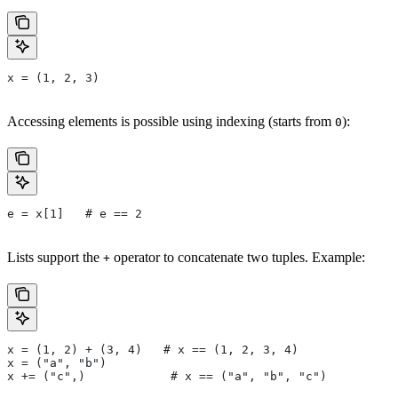
x = (1, 2, 3)
Accessing elements is possible using indexing (starts from
):
0
e = x[1]   # e == 2
Lists support the
operator to concatenate two tuples. Example:
+
x = (1, 2) + (3, 4)   # x == (1, 2, 3, 4)
x = ("a", "b")
x += ("c",)            # x == ("a", "b", "c")