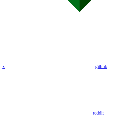
x
github
reddit