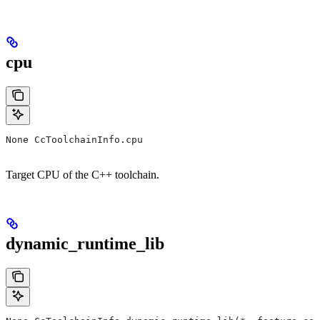
cpu
None CcToolchainInfo.cpu
Target CPU of the C++ toolchain.
dynamic_runtime_lib