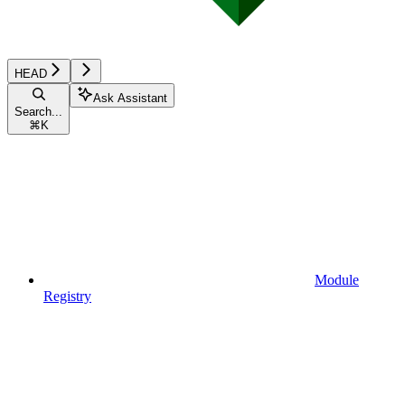
HEAD
Ask Assistant
Search...
⌘
K
Module
Registry