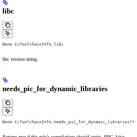
libc
None CcToolchainInfo.libc
libc version string.
needs_pic_for_dynamic_libraries
None CcToolchainInfo.needs_pic_for_dynamic_libraries(*,
Returns true if this rule’s compilations should apply -fPIC, false