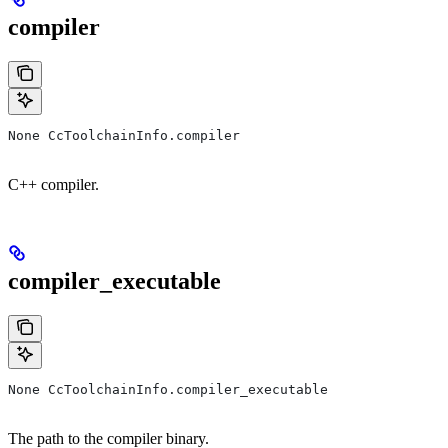
compiler
None CcToolchainInfo.compiler
C++ compiler.
compiler_executable
None CcToolchainInfo.compiler_executable
The path to the compiler binary.