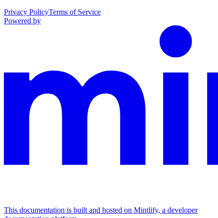
Privacy Policy
Terms of Service
Powered by
This documentation is built and hosted on Mintlify, a developer