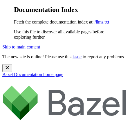
Documentation Index
Fetch the complete documentation index at:
/llms.txt
Use this file to discover all available pages before
exploring further.
Skip to main content
The new site is online! Please use this
issue
to report any problems.
Bazel Documentation
home page