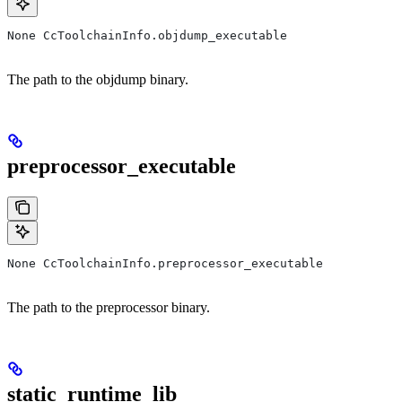
None CcToolchainInfo.objdump_executable
The path to the objdump binary.
preprocessor_executable
None CcToolchainInfo.preprocessor_executable
The path to the preprocessor binary.
static_runtime_lib