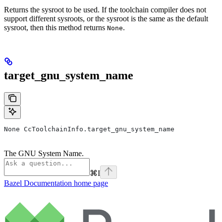
Returns the sysroot to be used. If the toolchain compiler does not
support different sysroots, or the sysroot is the same as the default
sysroot, then this method returns
.
None
target_gnu_system_name
None CcToolchainInfo.target_gnu_system_name
The GNU System Name.
⌘
I
Bazel Documentation
home page