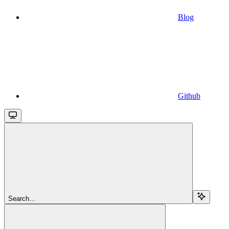
Blog
Github
Search...