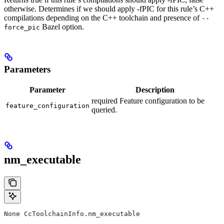
otherwise. Determines if we should apply -fPIC for this rule’s C++
compilations depending on the C++ toolchain and presence of
--
Bazel option.
force_pic
Parameters
Parameter
Description
required Feature configuration to be
feature_configuration
queried.
nm_executable
None CcToolchainInfo.nm_executable