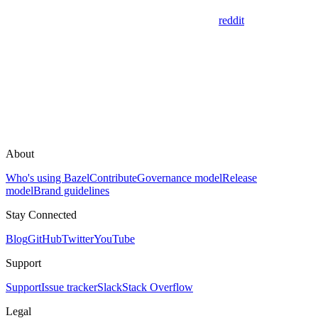
reddit
About
Who's using Bazel
Contribute
Governance model
Release
model
Brand guidelines
Stay Connected
Blog
GitHub
Twitter
YouTube
Support
Support
Issue tracker
Slack
Stack Overflow
Legal