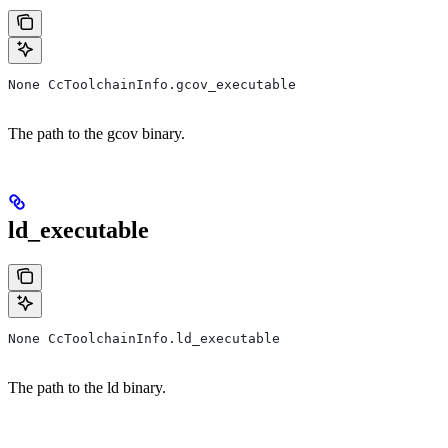
None CcToolchainInfo.gcov_executable
The path to the gcov binary.
ld_executable
None CcToolchainInfo.ld_executable
The path to the ld binary.