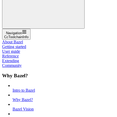
Navigation
CcToolchainInfo
About Bazel
Getting started
User guide
Reference
Extending
Community
Why Bazel?
Intro to Bazel
Why Bazel?
Bazel Vision