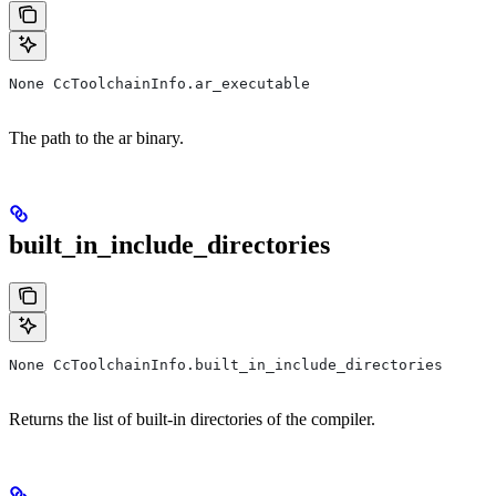
None CcToolchainInfo.ar_executable
The path to the ar binary.
built_in_include_directories
None CcToolchainInfo.built_in_include_directories
Returns the list of built-in directories of the compiler.