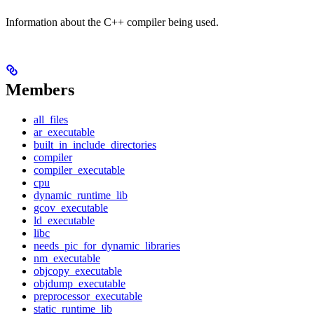
Information about the C++ compiler being used.
Members
all_files
ar_executable
built_in_include_directories
compiler
compiler_executable
cpu
dynamic_runtime_lib
gcov_executable
ld_executable
libc
needs_pic_for_dynamic_libraries
nm_executable
objcopy_executable
objdump_executable
preprocessor_executable
static_runtime_lib