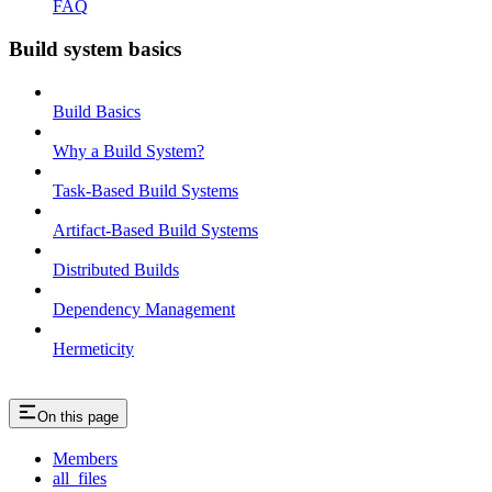
FAQ
Build system basics
Build Basics
Why a Build System?
Task-Based Build Systems
Artifact-Based Build Systems
Distributed Builds
Dependency Management
Hermeticity
On this page
Members
all_files