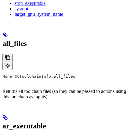
strip_executable
sysroot
target_gnu_system_name
all_files
None CcToolchainInfo.all_files
Returns all toolchain files (so they can be passed to actions using
this toolchain as inputs).
ar_executable