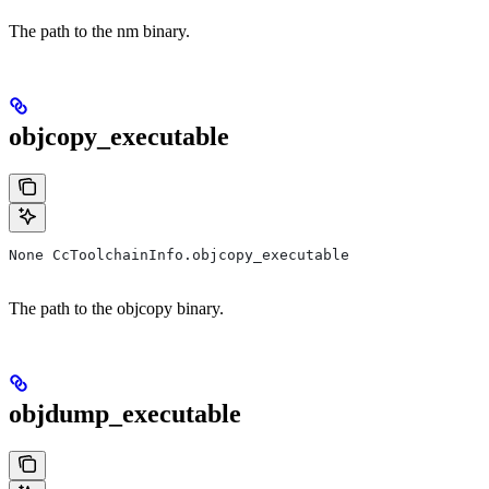
The path to the nm binary.
objcopy_executable
None CcToolchainInfo.objcopy_executable
The path to the objcopy binary.
objdump_executable