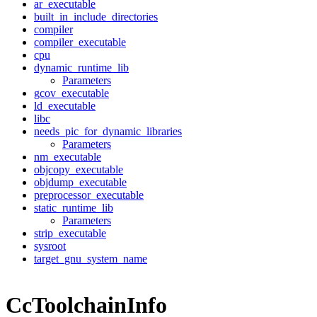
ar_executable
built_in_include_directories
compiler
compiler_executable
cpu
dynamic_runtime_lib
Parameters
gcov_executable
ld_executable
libc
needs_pic_for_dynamic_libraries
Parameters
nm_executable
objcopy_executable
objdump_executable
preprocessor_executable
static_runtime_lib
Parameters
strip_executable
sysroot
target_gnu_system_name
CcToolchainInfo