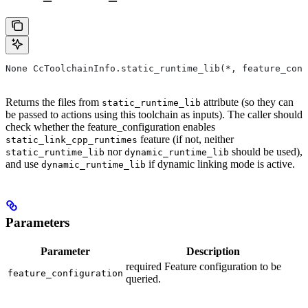
None CcToolchainInfo.static_runtime_lib(*, feature_conf
Returns the files from
attribute (so they can
static_runtime_lib
be passed to actions using this toolchain as inputs). The caller should
check whether the feature_configuration enables
feature (if not, neither
static_link_cpp_runtimes
nor
should be used),
static_runtime_lib
dynamic_runtime_lib
and use
if dynamic linking mode is active.
dynamic_runtime_lib
Parameters
Parameter
Description
required Feature configuration to be
feature_configuration
queried.