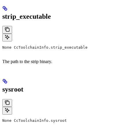
strip_executable
None CcToolchainInfo.strip_executable
The path to the strip binary.
sysroot
None CcToolchainInfo.sysroot