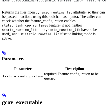
None CcToolchainInfo.dynamic_runtime_lib(*, feature_con
Returns the files from
attribute (so they can
dynamic_runtime_lib
be passed to actions using this toolchain as inputs). The caller can
check whether the feature_configuration enables
feature (if not, neither
static_link_cpp_runtimes
nor
have to be
static_runtime_lib
dynamic_runtime_lib
used), and use
if static linking mode is
static_runtime_lib
active.
Parameters
Parameter
Description
required Feature configuration to be
feature_configuration
queried.
gcov_executable