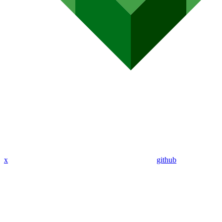
x
github