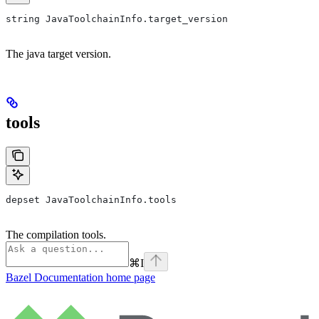
string JavaToolchainInfo.target_version
The java target version.
tools
depset JavaToolchainInfo.tools
The compilation tools.
⌘
I
Bazel Documentation
home page