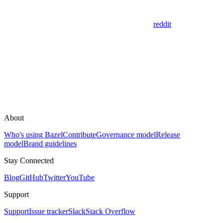
reddit
About
Who's using Bazel
Contribute
Governance model
Release
model
Brand guidelines
Stay Connected
Blog
GitHub
Twitter
YouTube
Support
Support
Issue tracker
Slack
Stack Overflow