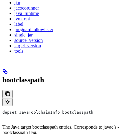
ijar
jacocorunner
java_runtime
jvm_opt
label
proguard_allowlister
single_jar
source_version
target_version
tools
bootclasspath
depset JavaToolchainInfo.bootclasspath
The Java target bootclasspath entries. Corresponds to javac’s -
bootclasspath flag.