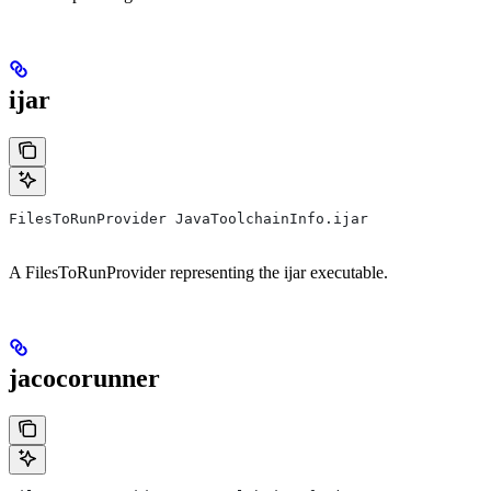
ijar
FilesToRunProvider JavaToolchainInfo.ijar
A FilesToRunProvider representing the ijar executable.
jacocorunner