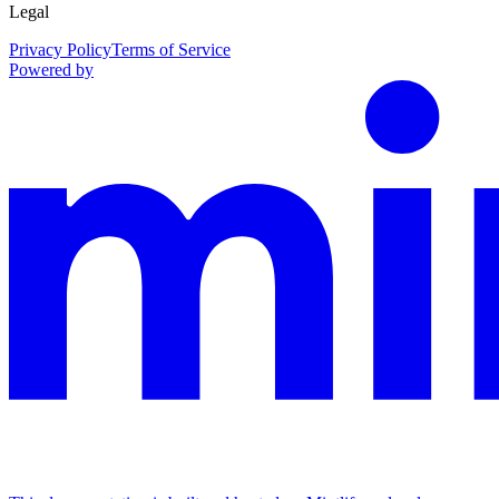
Legal
Privacy Policy
Terms of Service
Powered by