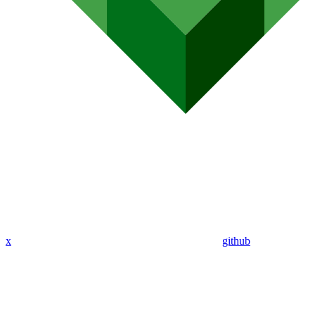
x
github