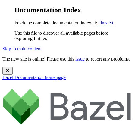
Documentation Index
Fetch the complete documentation index at:
/llms.txt
Use this file to discover all available pages before
exploring further.
Skip to main content
The new site is online! Please use this
issue
to report any problems.
Bazel Documentation
home page