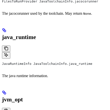
FilesToRunProvider JavaToolchainInfo.jacocorunner
The jacocorunner used by the toolchain. May return
.
None
java_runtime
JavaRuntimeInfo JavaToolchainInfo.java_runtime
The java runtime information.
jvm_opt