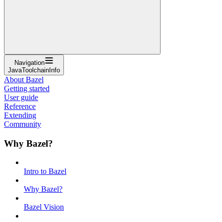
Navigation
JavaToolchainInfo
About Bazel
Getting started
User guide
Reference
Extending
Community
Why Bazel?
Intro to Bazel
Why Bazel?
Bazel Vision