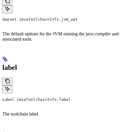
depset JavaToolchainInfo.jvm_opt
The default options for the JVM running the java compiler and
associated tools.
label
Label JavaToolchainInfo.label
The toolchain label.