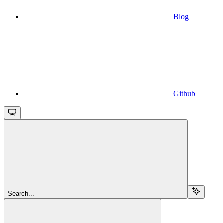
Blog
Github
Search...