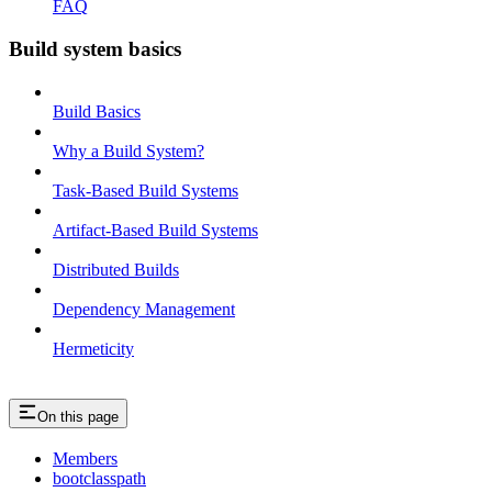
FAQ
Build system basics
Build Basics
Why a Build System?
Task-Based Build Systems
Artifact-Based Build Systems
Distributed Builds
Dependency Management
Hermeticity
On this page
Members
bootclasspath