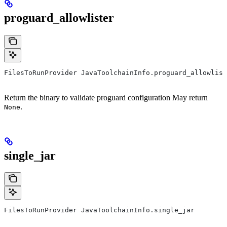
proguard_allowlister
FilesToRunProvider JavaToolchainInfo.proguard_allowlist
Return the binary to validate proguard configuration May return
.
None
single_jar
FilesToRunProvider JavaToolchainInfo.single_jar