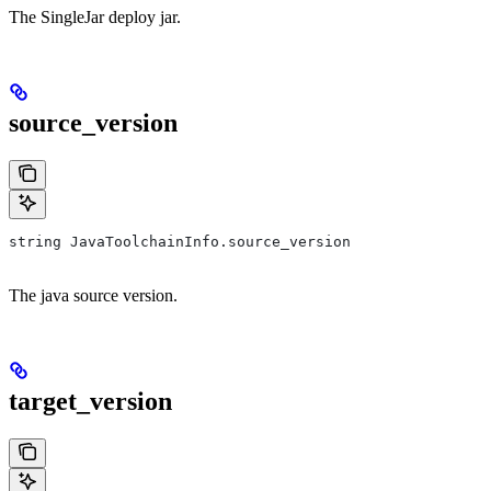
The SingleJar deploy jar.
source_version
string JavaToolchainInfo.source_version
The java source version.
target_version