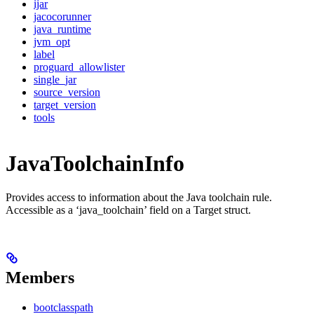
ijar
jacocorunner
java_runtime
jvm_opt
label
proguard_allowlister
single_jar
source_version
target_version
tools
JavaToolchainInfo
Provides access to information about the Java toolchain rule.
Accessible as a ‘java_toolchain’ field on a Target struct.
Members
bootclasspath