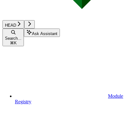
HEAD
Ask Assistant
Search...
⌘
K
Module
Registry