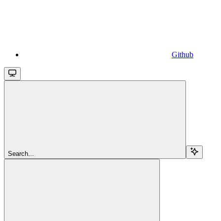
Github
Search...