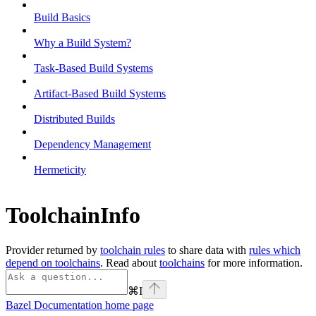
Build Basics
Why a Build System?
Task-Based Build Systems
Artifact-Based Build Systems
Distributed Builds
Dependency Management
Hermeticity
ToolchainInfo
Provider returned by
toolchain rules
to share data with
rules which
depend on toolchains
. Read about
toolchains
for more information.
⌘
I
Bazel Documentation
home page