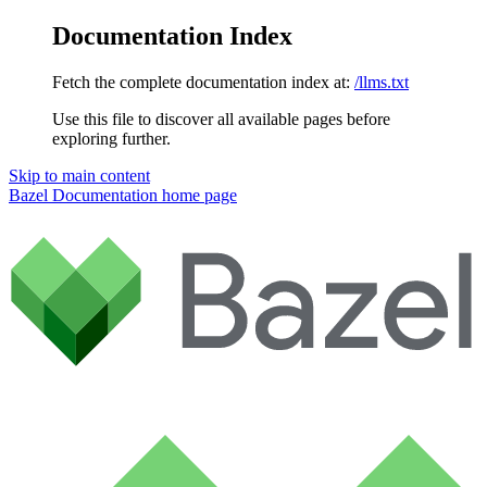
Documentation Index
Fetch the complete documentation index at:
/llms.txt
Use this file to discover all available pages before
exploring further.
Skip to main content
Bazel Documentation
home page