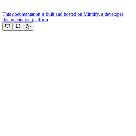
This documentation is built and hosted on Mintlify, a developer
documentation platform
Assistant
Responses
are
generated
using
AI
and
may
contain
mistakes.