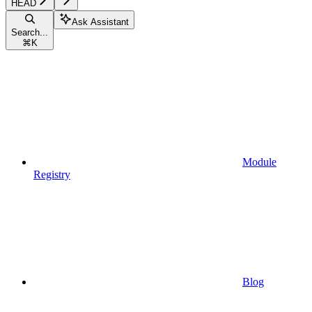
HEAD
Ask Assistant
Search...
⌘
K
Module
Registry
Blog