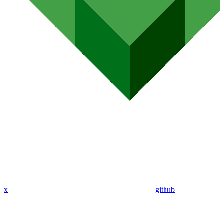
x
github