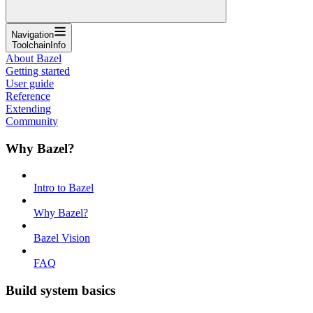
Navigation
ToolchainInfo
About Bazel
Getting started
User guide
Reference
Extending
Community
Why Bazel?
Intro to Bazel
Why Bazel?
Bazel Vision
FAQ
Build system basics