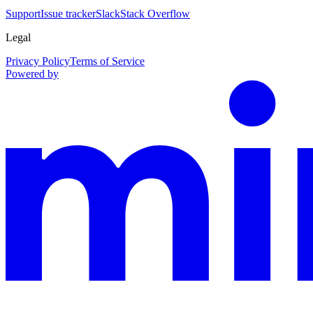
Support
Issue tracker
Slack
Stack Overflow
Legal
Privacy Policy
Terms of Service
Powered by