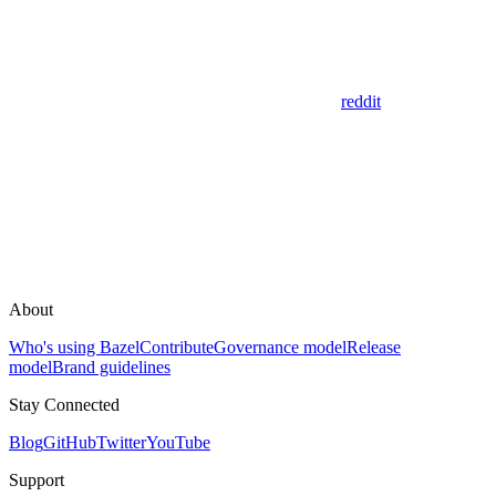
reddit
About
Who's using Bazel
Contribute
Governance model
Release
model
Brand guidelines
Stay Connected
Blog
GitHub
Twitter
YouTube
Support