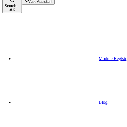
Ask Assistant
Search...
⌘
K
Module Registr
Blog