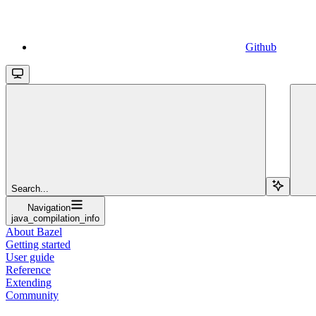
Github
Search...
Navigation
java_compilation_info
About Bazel
Getting started
User guide
Reference
Extending
Community