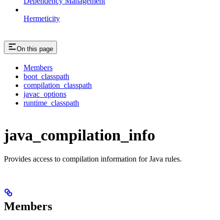
Dependency Management
Hermeticity
On this page
Members
boot_classpath
compilation_classpath
javac_options
runtime_classpath
java_compilation_info
Provides access to compilation information for Java rules.
Members