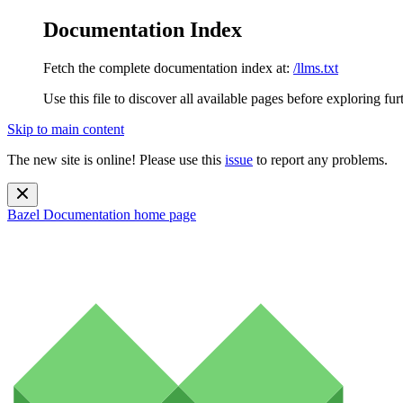
Documentation Index
Fetch the complete documentation index at:
/llms.txt
Use this file to discover all available pages before exploring fur
Skip to main content
The new site is online! Please use this
issue
to report any problems.
Bazel Documentation
home page