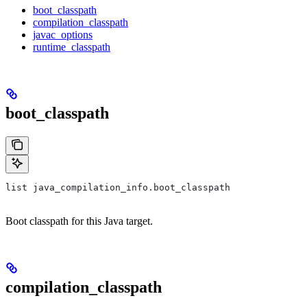
boot_classpath
compilation_classpath
javac_options
runtime_classpath
boot_classpath
list java_compilation_info.boot_classpath
Boot classpath for this Java target.
compilation_classpath