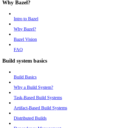
Why Bazel?
Intro to Bazel
Why Bazel?
Bazel Vision
FAQ
Build system basics
Build Basics
Why a Build System?
Task-Based Build Systems
Artifact-Based Build Systems
Distributed Builds