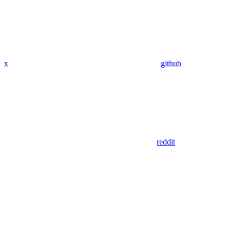
x
github
reddit