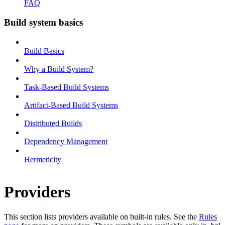
FAQ
Build system basics
Build Basics
Why a Build System?
Task-Based Build Systems
Artifact-Based Build Systems
Distributed Builds
Dependency Management
Hermeticity
Providers
This section lists providers available on built-in rules. See the
Rules