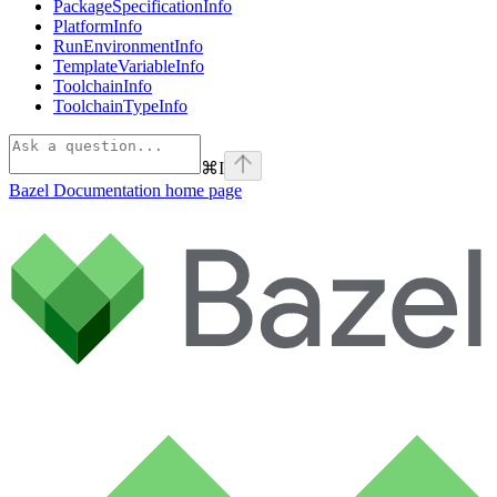
PackageSpecificationInfo
PlatformInfo
RunEnvironmentInfo
TemplateVariableInfo
ToolchainInfo
ToolchainTypeInfo
⌘
I
Bazel Documentation
home page