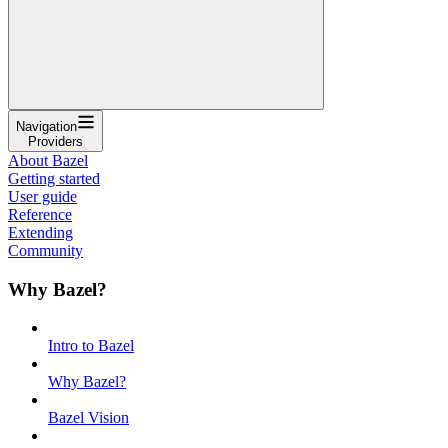
Navigation
Providers
About Bazel
Getting started
User guide
Reference
Extending
Community
Why Bazel?
Intro to Bazel
Why Bazel?
Bazel Vision