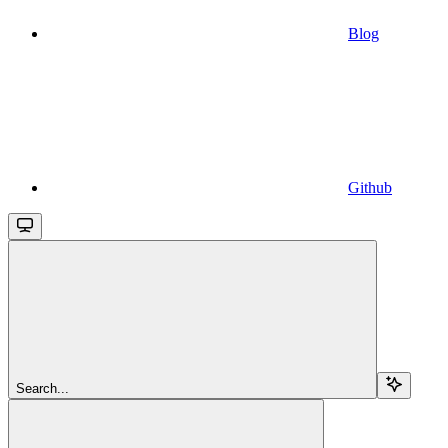
Blog
Github
Search...