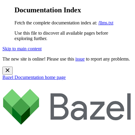
Documentation Index
Fetch the complete documentation index at:
/llms.txt
Use this file to discover all available pages before
exploring further.
Skip to main content
The new site is online! Please use this
issue
to report any problems.
Bazel Documentation
home page