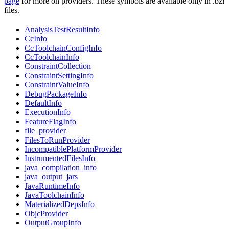
page
for more on providers. These symbols are available only in .bzl
files.
AnalysisTestResultInfo
CcInfo
CcToolchainConfigInfo
CcToolchainInfo
ConstraintCollection
ConstraintSettingInfo
ConstraintValueInfo
DebugPackageInfo
DefaultInfo
ExecutionInfo
FeatureFlagInfo
file_provider
FilesToRunProvider
IncompatiblePlatformProvider
InstrumentedFilesInfo
java_compilation_info
java_output_jars
JavaRuntimeInfo
JavaToolchainInfo
MaterializedDepsInfo
ObjcProvider
OutputGroupInfo