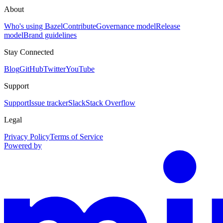
About
Who's using Bazel
Contribute
Governance model
Release
model
Brand guidelines
Stay Connected
Blog
GitHub
Twitter
YouTube
Support
Support
Issue tracker
Slack
Stack Overflow
Legal
Privacy Policy
Terms of Service
Powered by