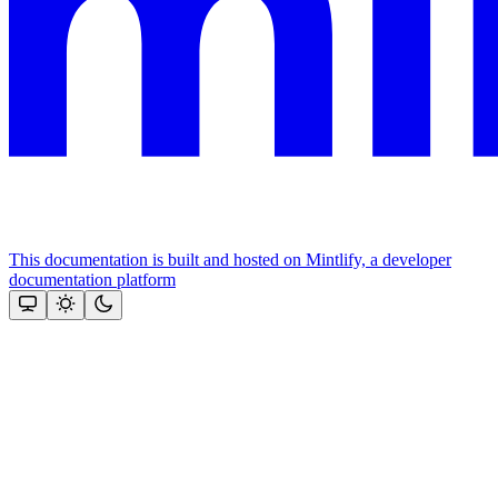
This documentation is built and hosted on Mintlify, a developer
documentation platform
Assistant
Responses
are
generated
using