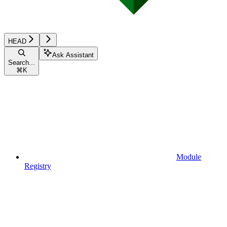
HEAD
Ask Assistant
Search...
⌘
K
Module
Registry