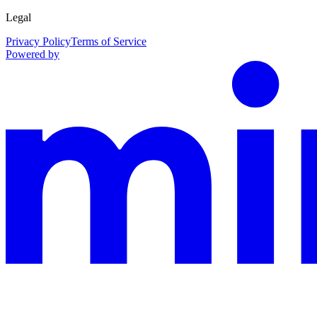
Legal
Privacy Policy
Terms of Service
Powered by