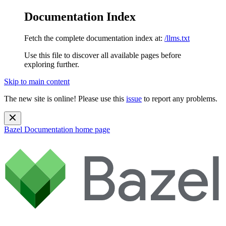
Documentation Index
Fetch the complete documentation index at:
/llms.txt
Use this file to discover all available pages before
exploring further.
Skip to main content
The new site is online! Please use this
issue
to report any problems.
Bazel Documentation
home page