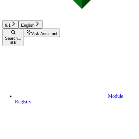
9.1
English
Ask Assistant
Search...
⌘
K
Module
Registry