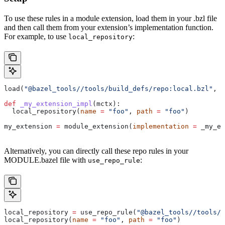
To use these rules in a module extension, load them in your .bzl file
and then call them from your extension’s implementation function.
For example, to use
:
local_repository
load(
"@bazel_tools//tools/build_defs/repo:local.bzl"
, 
"
def
 _my_extension_impl
(
mctx
):
  local_repository(
name
 =
 "foo"
, 
path
 =
 "foo"
)
my_extension 
=
 module_extension(
implementation
 =
 _my_ex
Alternatively, you can directly call these repo rules in your
MODULE.bazel file with
:
use_repo_rule
local_repository 
=
 use_repo_rule(
"@bazel_tools//tools/b
local_repository(
name
 =
 "foo"
, 
path
 =
 "foo"
)