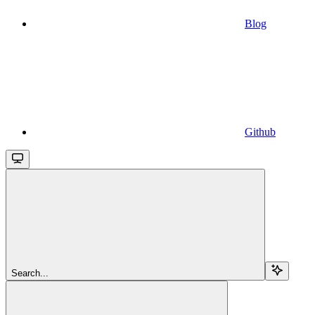
Blog
Github
Search...