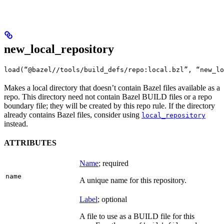
new_local_repository
load(“@bazel//tools/build_defs/repo:local.bzl”, “new_lo
Makes a local directory that doesn’t contain Bazel files available as a
repo. This directory need not contain Bazel BUILD files or a repo
boundary file; they will be created by this repo rule. If the directory
already contains Bazel files, consider using
local_repository
instead.
ATTRIBUTES
Name
; required
name
A unique name for this repository.
Label
; optional
A file to use as a BUILD file for this