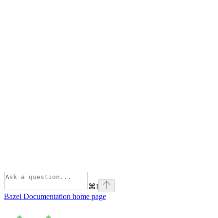
⌘
I
Bazel Documentation
home page