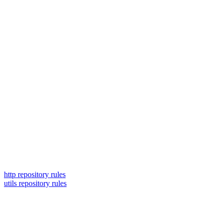
http repository rules
utils repository rules