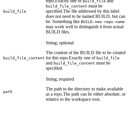
repo.
Exactly one of
and
build_file
must be
build_file_content
specified.
The file addressed by this label
build_file
does not need to be named BUILD, but can
be. Something like
BUILD.new-repo-name
may work well to distinguish it from actual
BUILD files.
String; optional
The content of the BUILD file to be created
for this repo.
Exactly one of
build_file_content
build_file
and
must be
build_file_content
specified.
String; required
The path to the directory to make available
path
as a repo.
The path can be either absolute, or
relative to the workspace root.