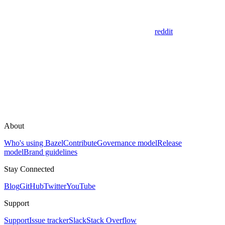
reddit
About
Who's using Bazel
Contribute
Governance model
Release
model
Brand guidelines
Stay Connected
Blog
GitHub
Twitter
YouTube
Support
Support
Issue tracker
Slack
Stack Overflow