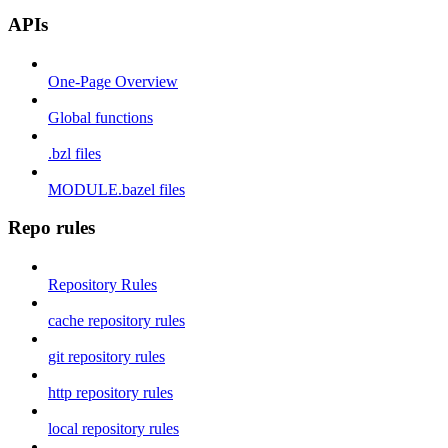
APIs
One-Page Overview
Global functions
.bzl files
MODULE.bazel files
Repo rules
Repository Rules
cache repository rules
git repository rules
http repository rules
local repository rules