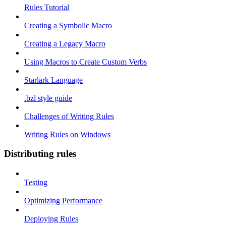
Rules Tutorial
Creating a Symbolic Macro
Creating a Legacy Macro
Using Macros to Create Custom Verbs
Starlark Language
.bzl style guide
Challenges of Writing Rules
Writing Rules on Windows
Distributing rules
Testing
Optimizing Performance
Deploying Rules