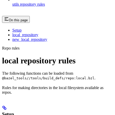
utils repository rules
On this page
Setup
local_repository
new_local_repository
Repo rules
local repository rules
The following functions can be loaded from
.
@bazel_tools//tools/build_defs/repo:local.bzl
Rules for making directories in the local filesystem available as
repos.
Setup