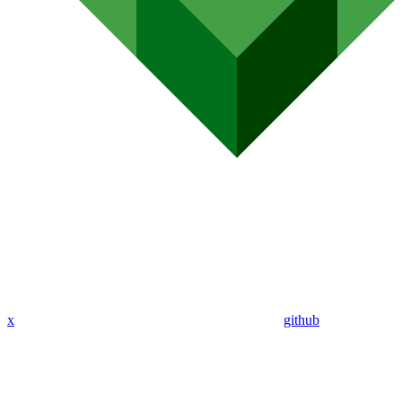
x
github