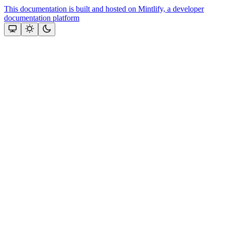
This documentation is built and hosted on Mintlify, a developer
documentation platform
Assistant
Responses
are
generated
using
AI
and
may
contain
mistakes.