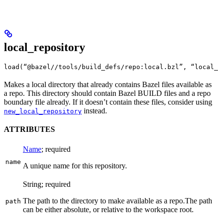
local_repository
load(“@bazel//tools/build_defs/repo:local.bzl”, “local_
Makes a local directory that already contains Bazel files available as
a repo. This directory should contain Bazel BUILD files and a repo
boundary file already. If it doesn’t contain these files, consider using
instead.
new_local_repository
ATTRIBUTES
Name
; required
name
A unique name for this repository.
String; required
The path to the directory to make available as a repo.
The path
path
can be either absolute, or relative to the workspace root.