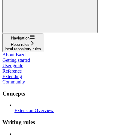
Navigation
Repo rules
local repository rules
About Bazel
Getting started
User guide
Reference
Extending
Community
Concepts
Extension Overview
Writing rules