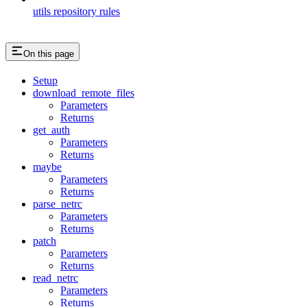
utils repository rules
On this page
Setup
download_remote_files
Parameters
Returns
get_auth
Parameters
Returns
maybe
Parameters
Returns
parse_netrc
Parameters
Returns
patch
Parameters
Returns
read_netrc
Parameters
Returns