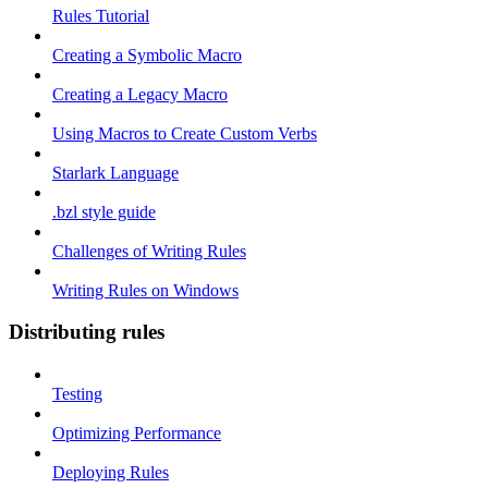
Rules Tutorial
Creating a Symbolic Macro
Creating a Legacy Macro
Using Macros to Create Custom Verbs
Starlark Language
.bzl style guide
Challenges of Writing Rules
Writing Rules on Windows
Distributing rules
Testing
Optimizing Performance
Deploying Rules