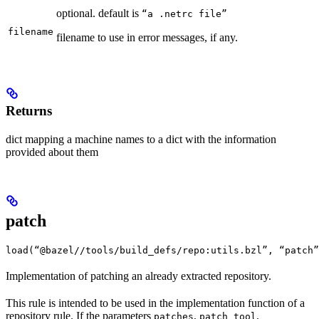
optional. default is
“a .netrc file”
filename
filename to use in error messages, if any.
Returns
dict mapping a machine names to a dict with the information
provided about them
patch
load(“@bazel//tools/build_defs/repo:utils.bzl”, “patch”
Implementation of patching an already extracted repository.
This rule is intended to be used in the implementation function of a
repository rule. If the parameters
,
,
patches
patch_tool