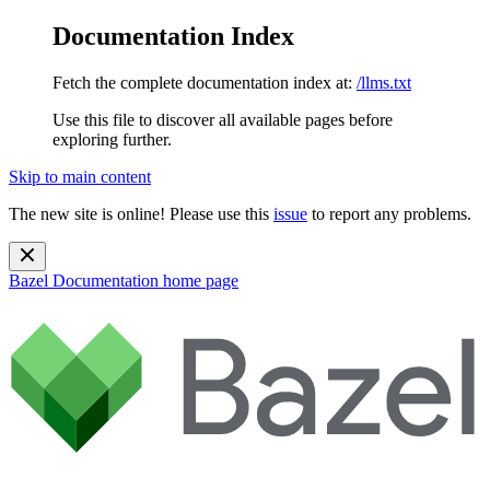
Documentation Index
Fetch the complete documentation index at:
/llms.txt
Use this file to discover all available pages before
exploring further.
Skip to main content
The new site is online! Please use this
issue
to report any problems.
Bazel Documentation
home page