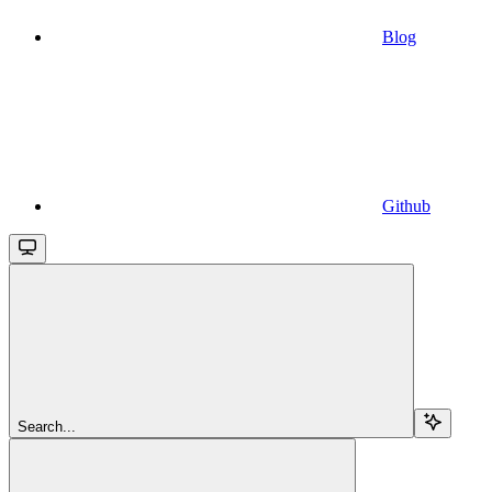
Blog
Github
Search...