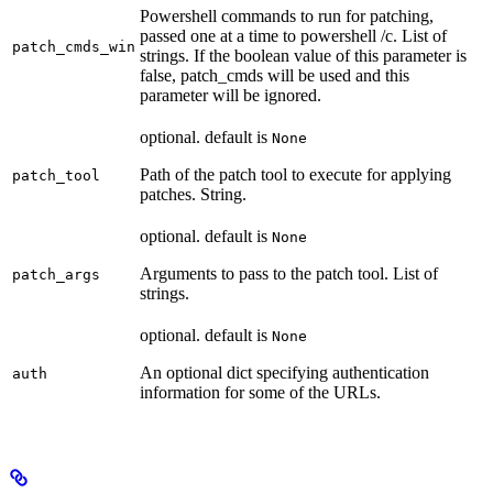
Powershell commands to run for patching,
passed one at a time to powershell /c. List of
patch_cmds_win
strings. If the boolean value of this parameter is
false, patch_cmds will be used and this
parameter will be ignored.
optional. default is
None
Path of the patch tool to execute for applying
patch_tool
patches. String.
optional. default is
None
Arguments to pass to the patch tool. List of
patch_args
strings.
optional. default is
None
An optional dict specifying authentication
auth
information for some of the URLs.