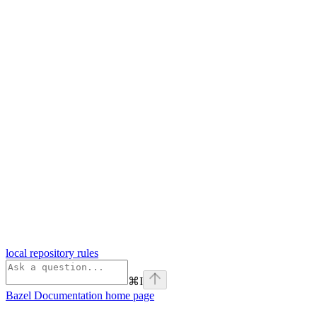
local repository rules
⌘
I
Bazel Documentation
home page