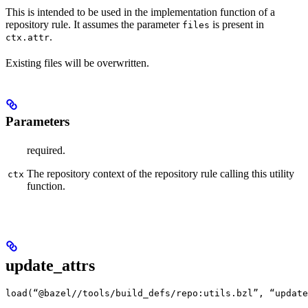
This is intended to be used in the implementation function of a
repository rule. It assumes the parameter
is present in
files
.
ctx.attr
Existing files will be overwritten.
Parameters
required.
The repository context of the repository rule calling this utility
ctx
function.
update_attrs
load(“@bazel//tools/build_defs/repo:utils.bzl”, “update