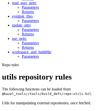
read_user_netrc
Parameters
Returns
symlink_files
Parameters
update_attrs
Parameters
Returns
use_netrc
Parameters
Returns
workspace_and_buildfile
Parameters
Repo rules
utils repository rules
The following functions can be loaded from
.
@bazel_tools//tools/build_defs/repo:utils.bzl
Utils for manipulating external repositories, once fetched.