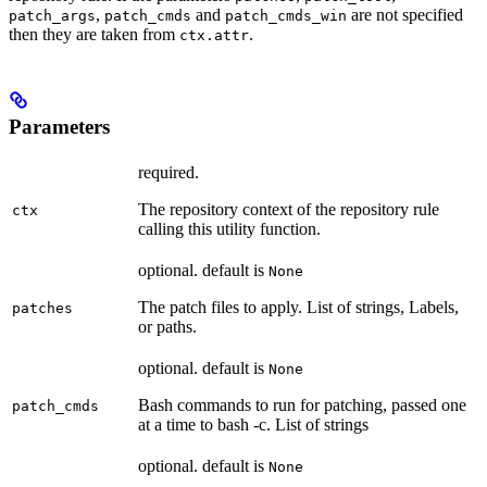
,
and
are not specified
patch_args
patch_cmds
patch_cmds_win
then they are taken from
.
ctx.attr
Parameters
required.
The repository context of the repository rule
ctx
calling this utility function.
optional. default is
None
The patch files to apply. List of strings, Labels,
patches
or paths.
optional. default is
None
Bash commands to run for patching, passed one
patch_cmds
at a time to bash -c. List of strings
optional. default is
None