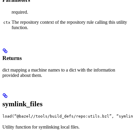
required.
The repository context of the repository rule calling this utility
ctx
function.
Returns
dict mapping a machine names to a dict with the information
provided about them.
symlink_files
load(“@bazel//tools/build_defs/repo:utils.bzl”, “symlin
Utility function for symlinking local files.