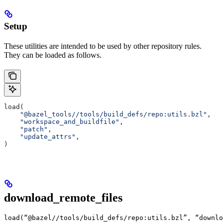
Setup
These utilities are intended to be used by other repository rules.
They can be loaded as follows.
load(
    "@bazel_tools//tools/build_defs/repo:utils.bzl"
,
    "workspace_and_buildfile"
,
    "patch"
,
    "update_attrs"
,
)
download_remote_files
load(“@bazel//tools/build_defs/repo:utils.bzl”, “downlo