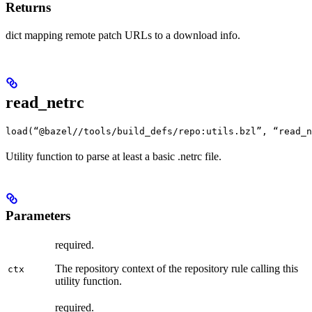
Returns
dict mapping remote patch URLs to a download info.
read_netrc
load(“@bazel//tools/build_defs/repo:utils.bzl”, “read_n
Utility function to parse at least a basic .netrc file.
Parameters
required.
The repository context of the repository rule calling this
ctx
utility function.
required.