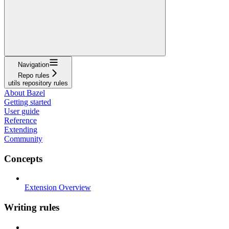
Navigation
Repo rules
utils repository rules
About Bazel
Getting started
User guide
Reference
Extending
Community
Concepts
Extension Overview
Writing rules