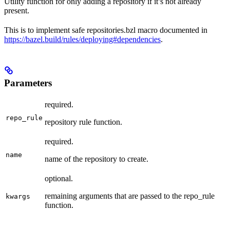
Utility function for only adding a repository if it’s not already
present.
This is to implement safe repositories.bzl macro documented in
https://bazel.build/rules/deploying#dependencies
.
Parameters
required.
repo_rule
repository rule function.
required.
name
name of the repository to create.
optional.
remaining arguments that are passed to the repo_rule
kwargs
function.