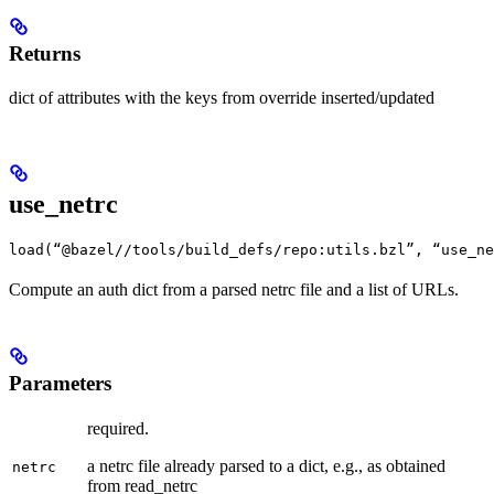
Returns
dict of attributes with the keys from override inserted/updated
use_netrc
load(“@bazel//tools/build_defs/repo:utils.bzl”, “use_ne
Compute an auth dict from a parsed netrc file and a list of URLs.
Parameters
required.
a netrc file already parsed to a dict, e.g., as obtained
netrc
from read_netrc