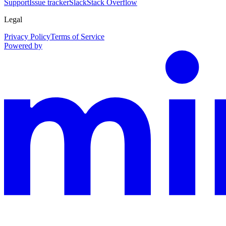
Support
Issue tracker
Slack
Stack Overflow
Legal
Privacy Policy
Terms of Service
Powered by