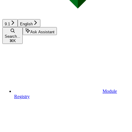
9.1
English
Ask Assistant
Search...
⌘
K
Module
Registry