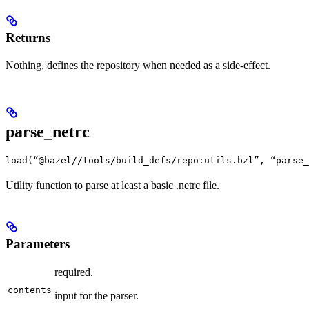
Returns
Nothing, defines the repository when needed as a side-effect.
parse_netrc
load(“@bazel//tools/build_defs/repo:utils.bzl”, “parse_
Utility function to parse at least a basic .netrc file.
Parameters
required.
contents
input for the parser.