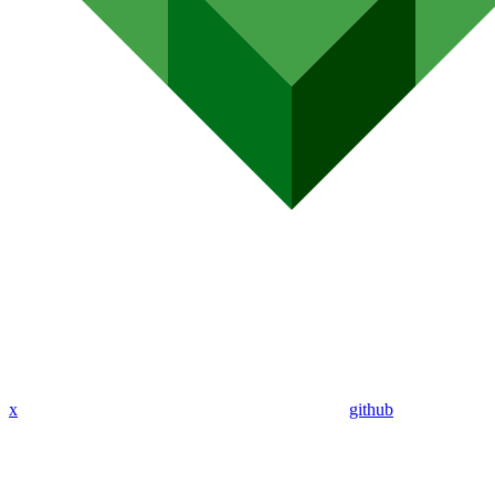
x
github