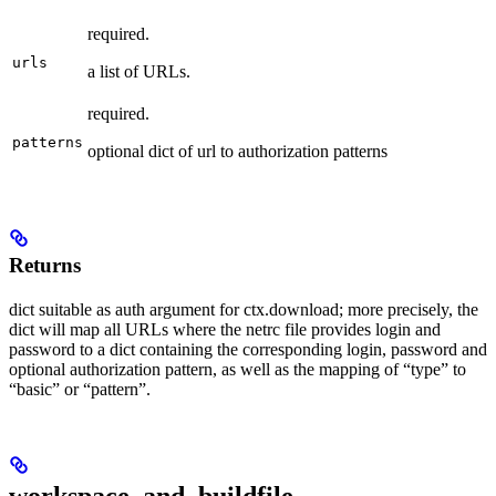
required.
urls
a list of URLs.
required.
patterns
optional dict of url to authorization patterns
Returns
dict suitable as auth argument for ctx.download; more precisely, the
dict will map all URLs where the netrc file provides login and
password to a dict containing the corresponding login, password and
optional authorization pattern, as well as the mapping of “type” to
“basic” or “pattern”.