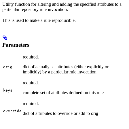
Utility function for altering and adding the specified attributes to a
particular repository rule invocation.
This is used to make a rule reproducible.
Parameters
required.
dict of actually set attributes (either explicitly or
orig
implicitly) by a particular rule invocation
required.
keys
complete set of attributes defined on this rule
required.
override
dict of attributes to override or add to orig