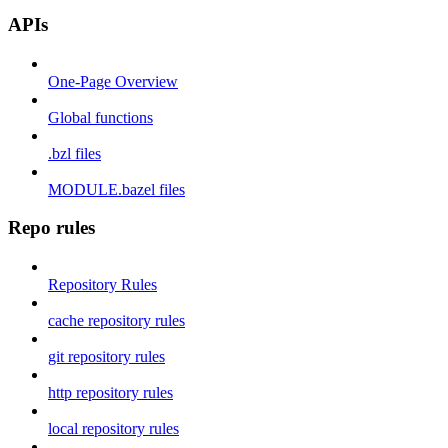
APIs
One-Page Overview
Global functions
.bzl files
MODULE.bazel files
Repo rules
Repository Rules
cache repository rules
git repository rules
http repository rules
local repository rules