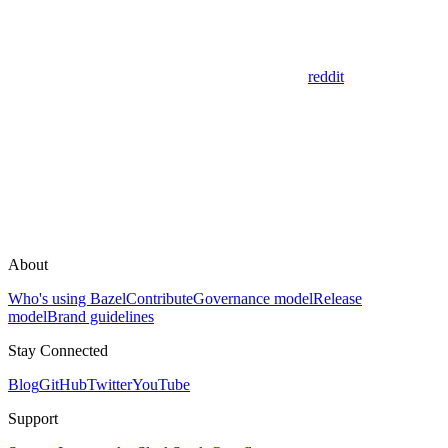
reddit
About
Who's using Bazel
Contribute
Governance model
Release
model
Brand guidelines
Stay Connected
Blog
GitHub
Twitter
YouTube
Support