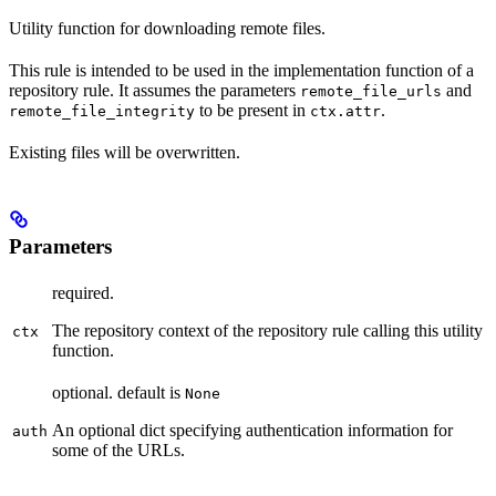
Utility function for downloading remote files.
This rule is intended to be used in the implementation function of a
repository rule. It assumes the parameters
and
remote_file_urls
to be present in
.
remote_file_integrity
ctx.attr
Existing files will be overwritten.
Parameters
required.
The repository context of the repository rule calling this utility
ctx
function.
optional. default is
None
An optional dict specifying authentication information for
auth
some of the URLs.