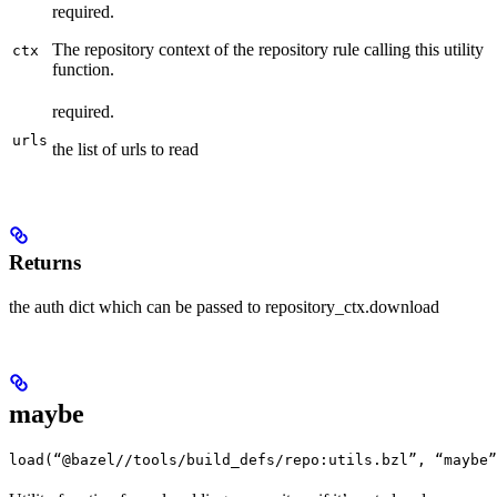
required.
The repository context of the repository rule calling this utility
ctx
function.
required.
urls
the list of urls to read
Returns
the auth dict which can be passed to repository_ctx.download
maybe
load(“@bazel//tools/build_defs/repo:utils.bzl”, “maybe”