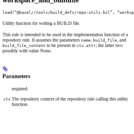
workspace_and_buildfile
load(“@bazel//tools/build_defs/repo:utils.bzl”, “worksp
Utility function for writing a BUILD file.
This rule is intended to be used in the implementation function of a
repository rule. It assumes the parameters
,
, and
name
build_file
to be present in
; the latter two
build_file_content
ctx.attr
possibly with value None.
Parameters
required.
The repository context of the repository rule calling this utility
ctx
function.