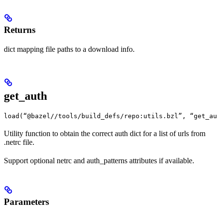
Returns
dict mapping file paths to a download info.
get_auth
load(“@bazel//tools/build_defs/repo:utils.bzl”, “get_au
Utility function to obtain the correct auth dict for a list of urls from
.netrc file.
Support optional netrc and auth_patterns attributes if available.
Parameters