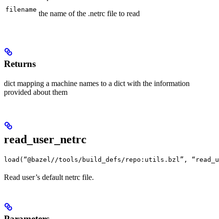
filename
the name of the .netrc file to read
Returns
dict mapping a machine names to a dict with the information
provided about them
read_user_netrc
load(“@bazel//tools/build_defs/repo:utils.bzl”, “read_u
Read user’s default netrc file.
Parameters