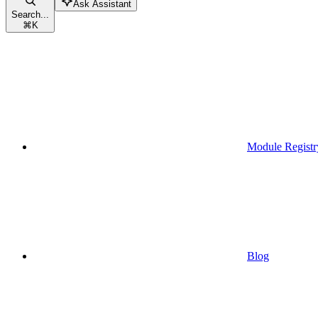
Ask Assistant
Search...
⌘
K
Module Registr
Blog