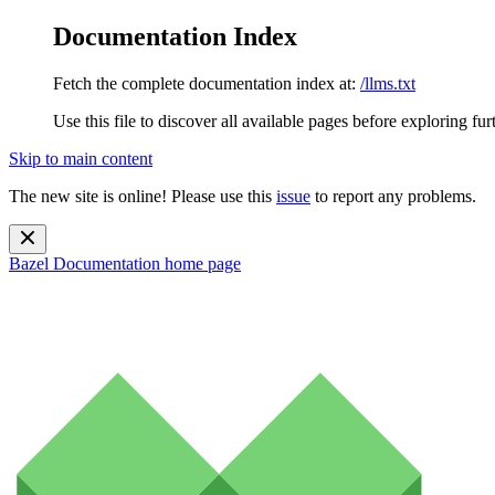
Documentation Index
Fetch the complete documentation index at:
/llms.txt
Use this file to discover all available pages before exploring fur
Skip to main content
The new site is online! Please use this
issue
to report any problems.
Bazel Documentation
home page