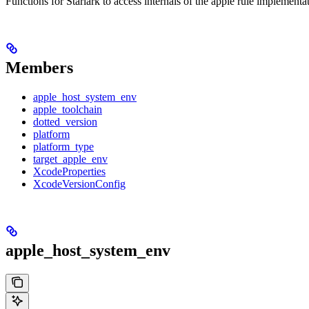
Functions for Starlark to access internals of the apple rule implementa
Members
apple_host_system_env
apple_toolchain
dotted_version
platform
platform_type
target_apple_env
XcodeProperties
XcodeVersionConfig
apple_host_system_env