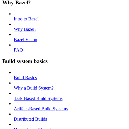
Why Bazel?
Intro to Bazel
Why Bazel?
Bazel Vision
FAQ
Build system basics
Build Basics
Why a Build System?
Task-Based Build Systems
Artifact-Based Build Systems
Distributed Builds