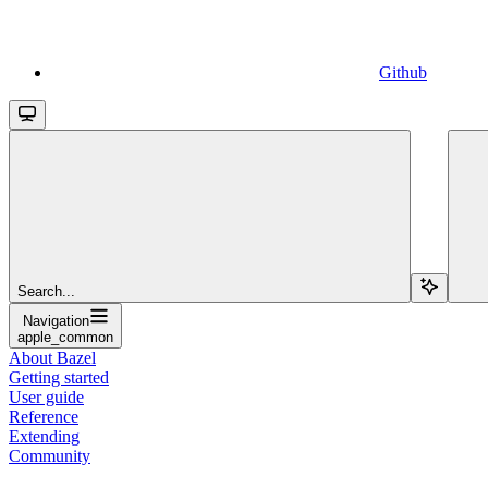
Github
Search...
Navigation
apple_common
About Bazel
Getting started
User guide
Reference
Extending
Community