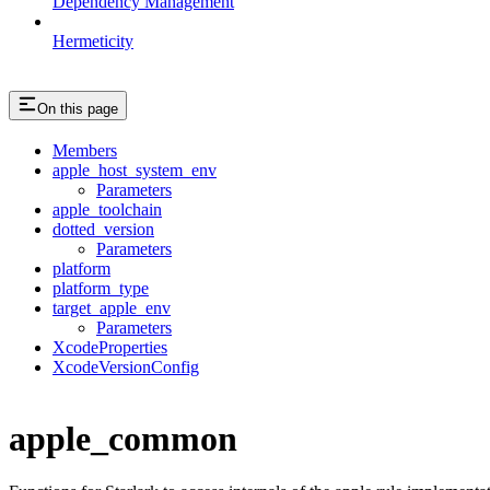
Dependency Management
Hermeticity
On this page
Members
apple_host_system_env
Parameters
apple_toolchain
dotted_version
Parameters
platform
platform_type
target_apple_env
Parameters
XcodeProperties
XcodeVersionConfig
apple_common