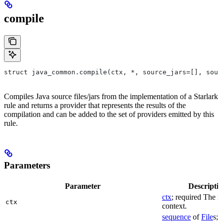
compile
struct java_common.compile(ctx, *, source_jars=[], sour
Compiles Java source files/jars from the implementation of a Starlark
rule and returns a provider that represents the results of the
compilation and can be added to the set of providers emitted by this
rule.
Parameters
Parameter
Descripti
ctx
; required The r
ctx
context.
sequence
of
File
s; 