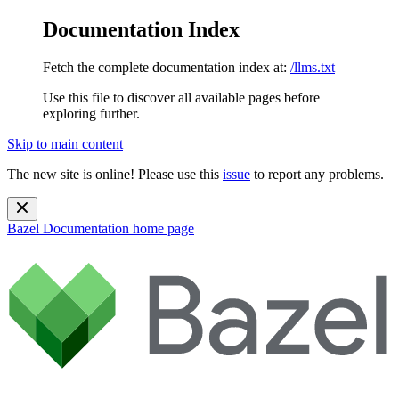
Documentation Index
Fetch the complete documentation index at:
/llms.txt
Use this file to discover all available pages before
exploring further.
Skip to main content
The new site is online! Please use this
issue
to report any problems.
Bazel Documentation
home page