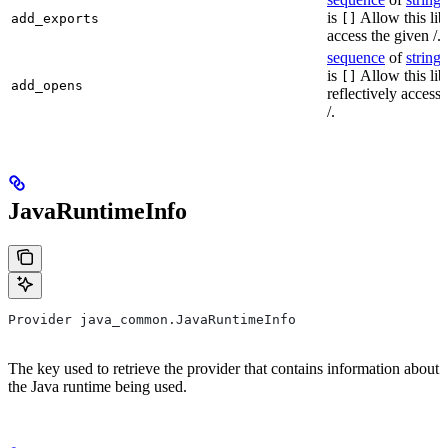
is
Allow this lib
add_exports
[]
access the given /.
sequence
of
string
s
is
Allow this lib
[]
add_opens
reflectively access
/.
JavaRuntimeInfo
Provider java_common.JavaRuntimeInfo
The key used to retrieve the provider that contains information about
the Java runtime being used.