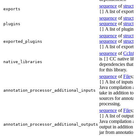
sequence
of
struct
s
exports
A list of exports
[]
sequence
of
struct
s
sequence
of
struct
s
plugins
A list of plugins
[]
sequence
of
struct
s
sequence
of
struct
s
exported_plugins
A list of exporte
[]
sequence
of
CcInf
is
CC native lib
[]
native_libraries
dependencies that 
for this library.
sequence
of
File
s; 
A list of inputs t
[]
Java compilation ac
annotation_processor_additional_inputs
take in addition to 
sources for annotat
processing.
sequence
of
File
s; 
A list of outputs
[]
Java compilation ac
annotation_processor_additional_outputs
output in addition t
jar from annotation