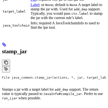
Label
; or
; default is
A target label to
None
None
stamp the jar with. Used for
support.
add_dep
target_label
Typically, you would pass
to stamp
ctx.label
the jar with the current rule’s label.
Info; required A JavaToolchainInfo to used to
java_toolchain
find the ijar tool.
stamp_jar
File java_common.stamp_jar(actions, *, jar, target_labe
Stamps a jar with a target label for
support. The return
add_dep
value is typically passed to
. Prefer to use
JavaInfo#compile_jar
when possible.
run_ijar