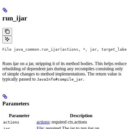
run_ijar
File java_common.run_ijar(actions, *, jar, target_label
Runs ijar on a jar, stripping it of its method bodies. This helps reduce
rebuilding of dependent jars during any recompiles consisting only
of simple changes to method implementations. The return value is
typically passed to
.
JavaInfo#compile_jar
Parameters
Parameter
Description
actions
; required ctx.actions
actions
File
; required The jar to run ijar on.
jar