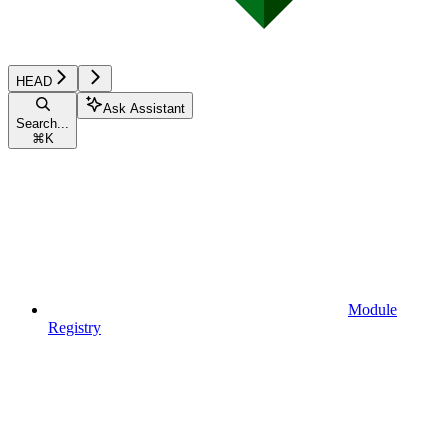
HEAD
Ask Assistant
Search...
⌘
K
Module
Registry