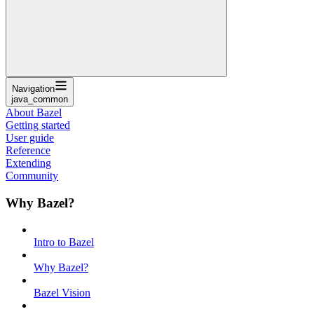
Navigation
java_common
About Bazel
Getting started
User guide
Reference
Extending
Community
Why Bazel?
Intro to Bazel
Why Bazel?
Bazel Vision