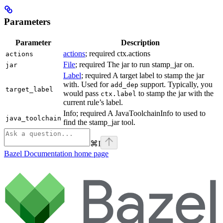
Parameters
Parameter
Description
actions
; required ctx.actions
actions
File
; required The jar to run stamp_jar on.
jar
Label
; required A target label to stamp the jar
with. Used for
support. Typically, you
add_dep
target_label
would pass
to stamp the jar with the
ctx.label
current rule’s label.
Info; required A JavaToolchainInfo to used to
java_toolchain
find the stamp_jar tool.
⌘
I
Bazel Documentation
home page