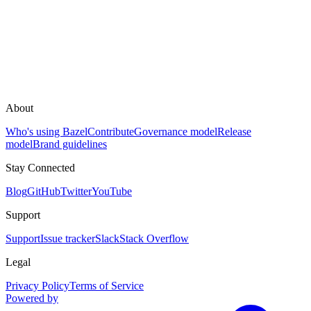
About
Who's using Bazel
Contribute
Governance model
Release
model
Brand guidelines
Stay Connected
Blog
GitHub
Twitter
YouTube
Support
Support
Issue tracker
Slack
Stack Overflow
Legal
Privacy Policy
Terms of Service
Powered by