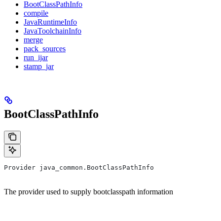
BootClassPathInfo
compile
JavaRuntimeInfo
JavaToolchainInfo
merge
pack_sources
run_ijar
stamp_jar
BootClassPathInfo
Provider java_common.BootClassPathInfo
The provider used to supply bootclasspath information