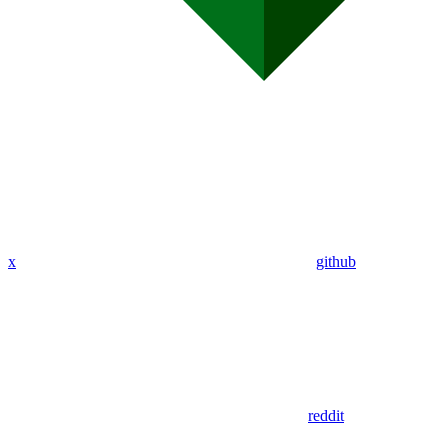
x
github
reddit