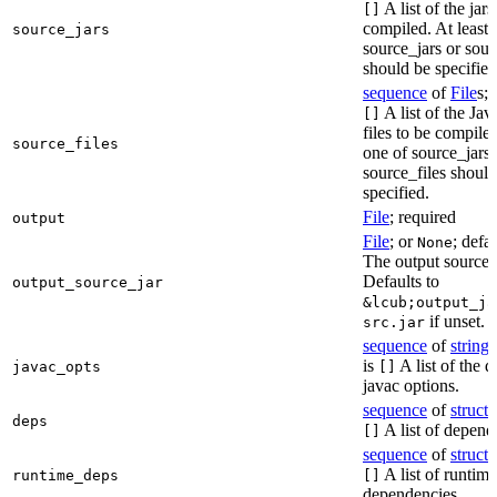
A list of the jars
[]
compiled. At least 
source_jars
source_jars or sour
should be specified
sequence
of
File
s; 
A list of the Jav
[]
files to be compiled
source_files
one of source_jars 
source_files should
specified.
File
; required
output
File
; or
; defa
None
The output source j
Defaults to
output_source_jar
&lcub;output_ja
if unset.
src.jar
sequence
of
string
s
is
A list of the d
javac_opts
[]
javac options.
sequence
of
struct
s
deps
A list of depend
[]
sequence
of
struct
s
A list of runtime
runtime_deps
[]
dependencies.