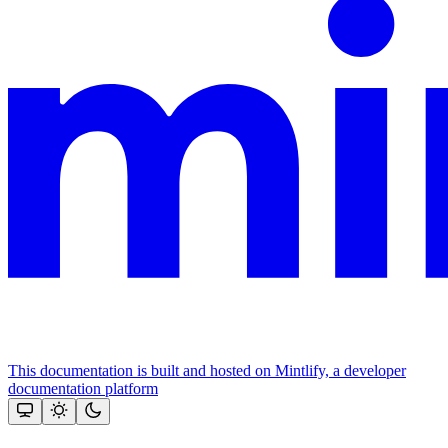
This documentation is built and hosted on Mintlify, a developer
documentation platform