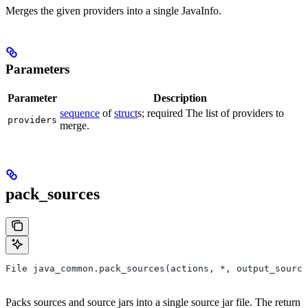
Merges the given providers into a single JavaInfo.
Parameters
Parameter
Description
sequence
of
struct
s; required The list of providers to
providers
merge.
pack_sources
File java_common.pack_sources(actions, *, output_source
Packs sources and source jars into a single source jar file. The return