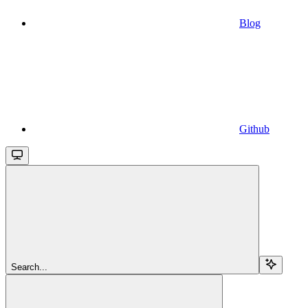
Blog
Github
Search...