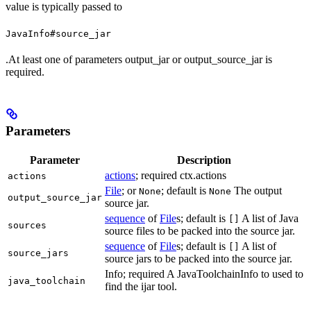
value is typically passed to
JavaInfo#source_jar
.At least one of parameters output_jar or output_source_jar is
required.
Parameters
Parameter
Description
actions
; required ctx.actions
actions
File
; or
; default is
The output
None
None
output_source_jar
source jar.
sequence
of
File
s; default is
A list of Java
[]
sources
source files to be packed into the source jar.
sequence
of
File
s; default is
A list of
[]
source_jars
source jars to be packed into the source jar.
Info; required A JavaToolchainInfo to used to
java_toolchain
find the ijar tool.