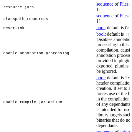
sequence
of
File
s; 
resource_jars
[]
sequence
of
File
s; 
classpath_resources
[]
bool
; default is
neverlink
Fal
bool
; default is
Tru
Disables annotatio
processing in this
compilation, causi
enable_annotation_processing
annotation process
provided in plugins
exported_plugins o
be ignored.
bool
; default is
Tru
header compilation 
creation. If set to Fa
forces use of the ful
in the compilation 
enable_compile_jar_action
of any dependants.
is intended for use
library targets such
binaries that do no
dependants.
sequence
of
string
s