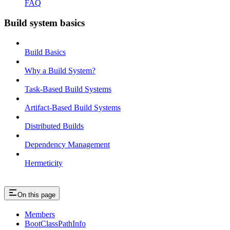
FAQ
Build system basics
Build Basics
Why a Build System?
Task-Based Build Systems
Artifact-Based Build Systems
Distributed Builds
Dependency Management
Hermeticity
On this page
Members
BootClassPathInfo