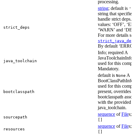
processing.
string
; default is
'E
string that specifie
handle strict deps. 
values: ‘OFF’, ‘
strict_deps
‘WARN’ and ‘DE
For more details s
strict_java_dep
By default ‘ERRO
Info; required A
JavaToolchainInfo 
java_toolchain
used for this compi
Mandatory.
default is
A
None
BootClassPathInfo 
used for this compil
present, overrides 
bootclasspath
bootclasspath asso
with the provided
java_toolchain.
sequence
of
File
s; 
sourcepath
[]
sequence
of
File
s; 
resources
[]