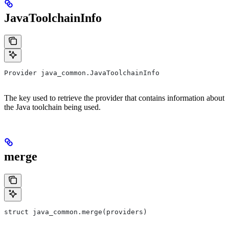
JavaToolchainInfo
Provider java_common.JavaToolchainInfo
The key used to retrieve the provider that contains information about
the Java toolchain being used.
merge
struct java_common.merge(providers)