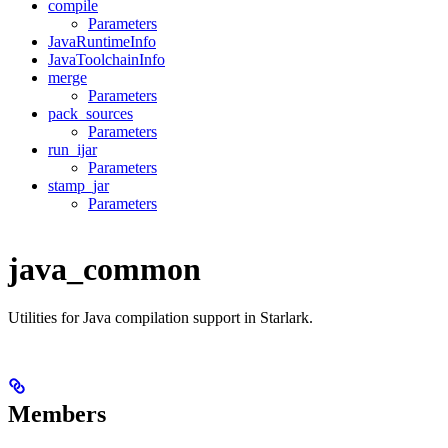
compile
Parameters
JavaRuntimeInfo
JavaToolchainInfo
merge
Parameters
pack_sources
Parameters
run_ijar
Parameters
stamp_jar
Parameters
java_common
Utilities for Java compilation support in Starlark.
Members