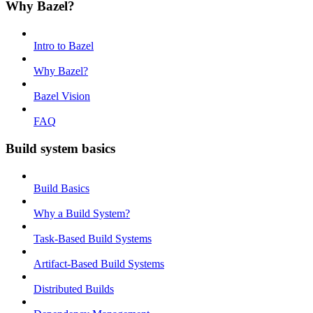
Why Bazel?
Intro to Bazel
Why Bazel?
Bazel Vision
FAQ
Build system basics
Build Basics
Why a Build System?
Task-Based Build Systems
Artifact-Based Build Systems
Distributed Builds