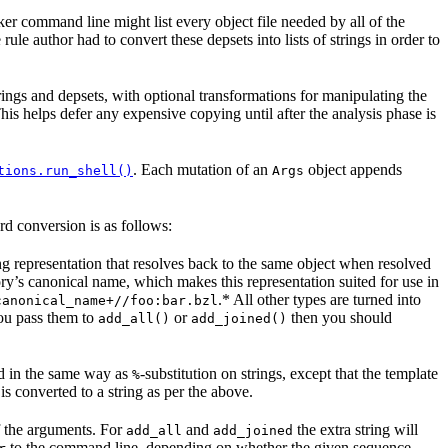
er command line might list every object file needed by all of the
rule author had to convert these depsets into lists of strings in order to
rings and depsets, with optional transformations for manipulating the
is helps defer any expensive copying until after the analysis phase is
. Each mutation of an
object appends
tions.run_shell()
Args
rd conversion is as follows:
ing representation that resolves back to the same object when resolved
tory’s canonical name, which makes this representation suited for use in
.* All other types are turned into
canonical_name+//foo:bar.bzl
you pass them to
or
then you should
add_all()
add_joined()
ed in the same way as
-substitution on strings, except that the template
%
 is converted to a string as per the above.
of the arguments. For
and
the extra string will
add_all
add_joined
to the command line, depending on whether the given sequence