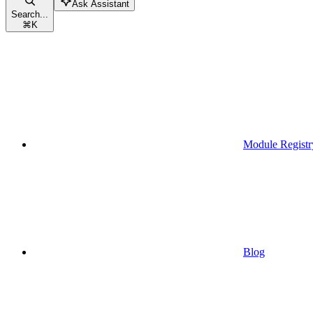
Ask Assistant
Search...
⌘
K
Module Registr
Blog