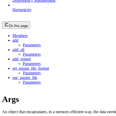
Dependency Management
Hermeticity
On this page
Members
add
Parameters
add_all
Parameters
add_joined
Parameters
set_param_file_format
Parameters
use_param_file
Parameters
Args
An object that encapsulates, in a memory-efficient way, the data neede