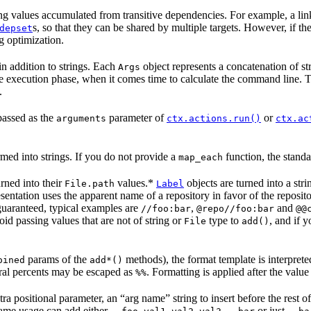
ng values accumulated from transitive dependencies. For example, a link
s, so that they can be shared by multiple targets. However, if the 
depset
g optimization.
in addition to strings. Each
object represents a concatenation of st
Args
he execution phase, when it comes time to calculate the command line. Th
.
passed as the
parameter of
or
arguments
ctx.actions.run()
ctx.ac
med into strings. If you do not provide a
function, the standa
map_each
urned into their
values.*
objects are turned into a str
File.path
Label
presentation uses the apparent name of a repository in favor of the reposi
guaranteed, typical examples are
,
and
//foo:bar
@repo//foo:bar
@@
id passing values that are not of string or
type to
, and if 
File
add()
params of the
methods), the format template is interpret
oined
add*()
eral percents may be escaped as
. Formatting is applied after the value
%%
ra positional parameter, an “arg name” string to insert before the rest 
 same usage can add either
or just