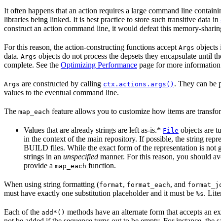
It often happens that an action requires a large command line containi
libraries being linked. It is best practice to store such transitive data in
construct an action command line, it would defeat this memory-sharin
For this reason, the action-constructing functions accept
objects 
Args
data.
objects do not process the depsets they encapsulate until t
Args
complete. See the
Optimizing Performance
page for more information
are constructed by calling
. They can be 
Args
ctx.actions.args()
values to the eventual command line.
The
feature allows you to customize how items are transfor
map_each
Values that are already strings are left as-is.*
objects are t
File
in the context of the main repository. If possible, the string re
BUILD files. While the exact form of the representation is not 
strings in an
unspecified
manner. For this reason, you should avo
provide a
function.
map_each
When using string formatting (
,
, and
format
format_each
format_j
must have exactly one substitution placeholder and it must be
. Lit
%s
Each of the
methods have an alternate form that accepts an ext
add*()
not be added if the sequence turns out to be empty. For instance, the