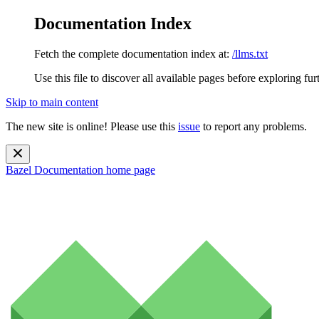
Documentation Index
Fetch the complete documentation index at:
/llms.txt
Use this file to discover all available pages before exploring fur
Skip to main content
The new site is online! Please use this
issue
to report any problems.
Bazel Documentation
home page