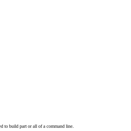
d to build part or all of a command line.