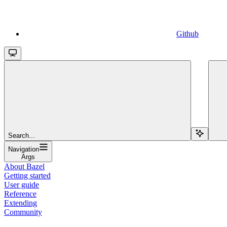
Github
Search...
Navigation
Args
About Bazel
Getting started
User guide
Reference
Extending
Community