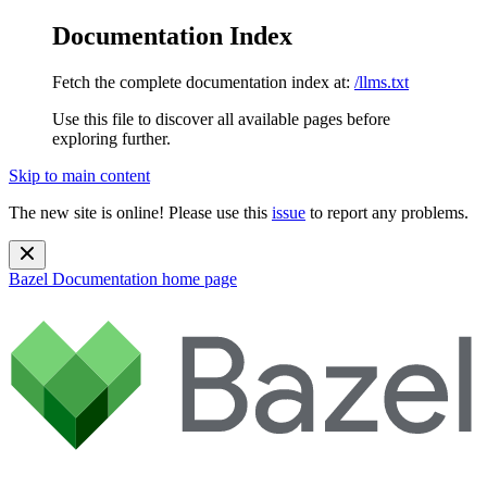
Documentation Index
Fetch the complete documentation index at:
/llms.txt
Use this file to discover all available pages before
exploring further.
Skip to main content
The new site is online! Please use this
issue
to report any problems.
Bazel Documentation
home page