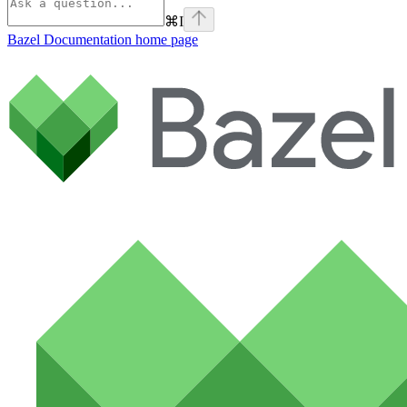
⌘
I
Bazel Documentation
home page