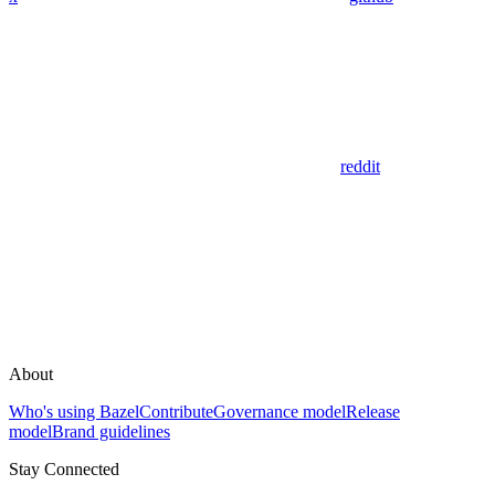
reddit
About
Who's using Bazel
Contribute
Governance model
Release
model
Brand guidelines
Stay Connected