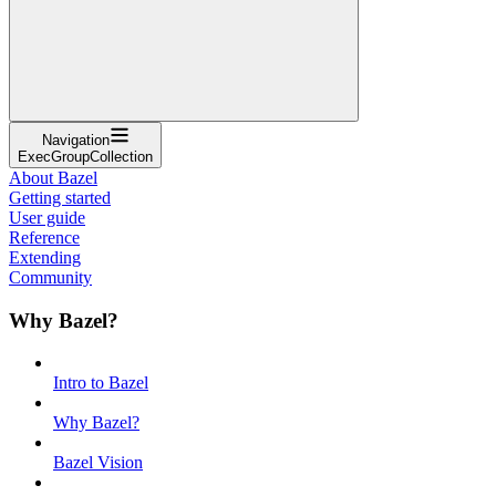
Navigation
ExecGroupCollection
About Bazel
Getting started
User guide
Reference
Extending
Community
Why Bazel?
Intro to Bazel
Why Bazel?
Bazel Vision