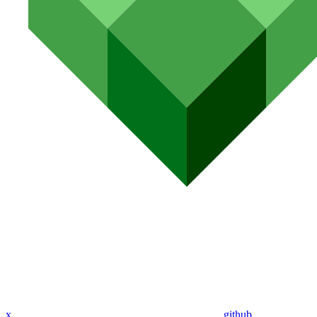
x
github