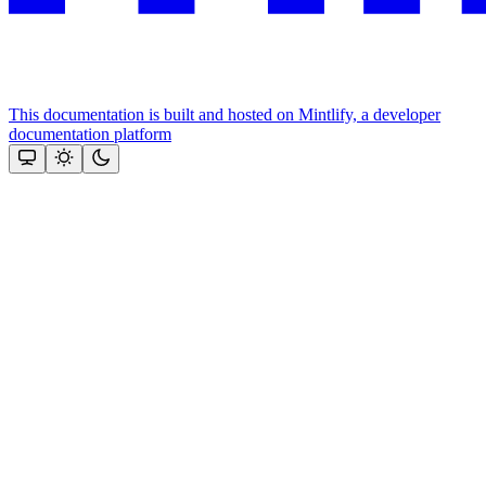
This documentation is built and hosted on Mintlify, a developer
documentation platform
Assistant
Responses
are
generated
using
AI
and
may
contain
mistakes.