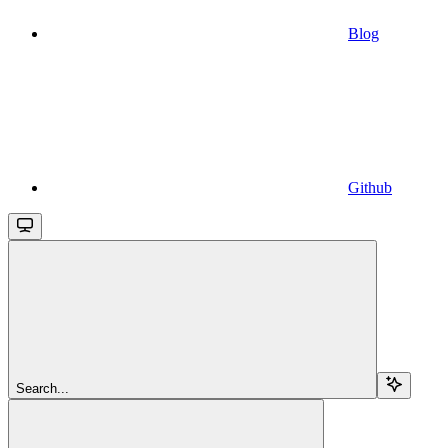
Blog
Github
Search...