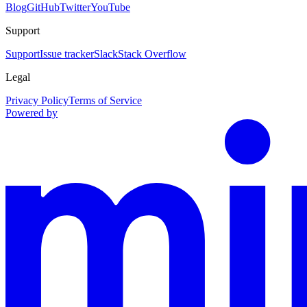
Blog
GitHub
Twitter
YouTube
Support
Support
Issue tracker
Slack
Stack Overflow
Legal
Privacy Policy
Terms of Service
Powered by