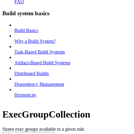
FAQ
Build system basics
Build Basics
Why a Build System?
Task-Based Build Systems
Artifact-Based Build Systems
Distributed Builds
Dependency Management
Hermeticity
ExecGroupCollection
Stores exec groups available to a given rule.