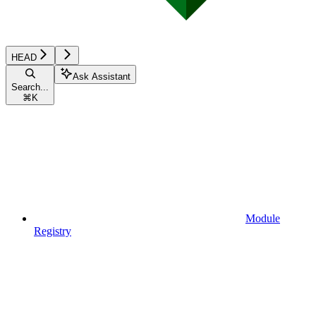
HEAD
Ask Assistant
Search...
⌘
K
Module
Registry