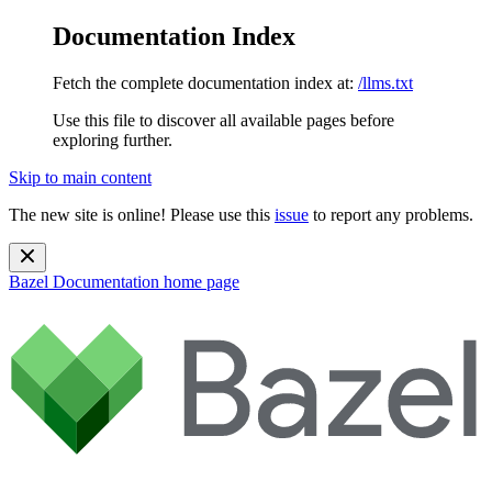
Documentation Index
Fetch the complete documentation index at:
/llms.txt
Use this file to discover all available pages before
exploring further.
Skip to main content
The new site is online! Please use this
issue
to report any problems.
Bazel Documentation
home page