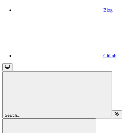
Blog
Github
Search...