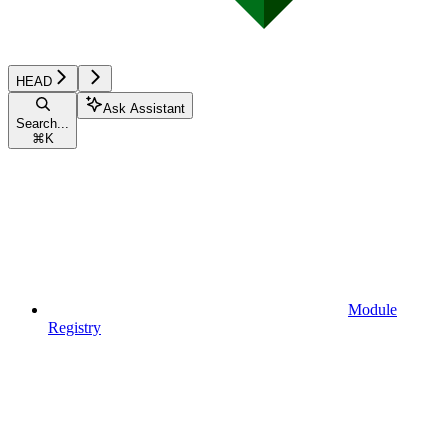
HEAD
Ask Assistant
Search...
⌘
K
Module
Registry