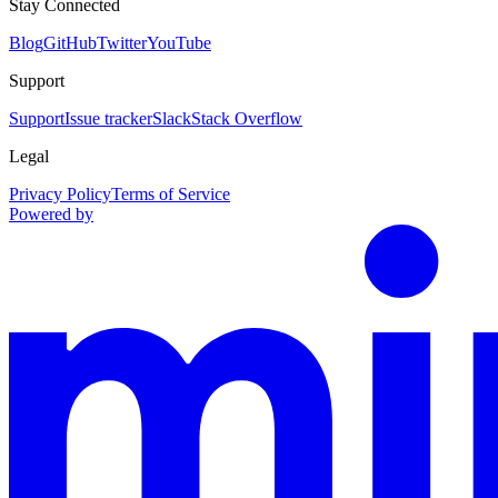
Stay Connected
Blog
GitHub
Twitter
YouTube
Support
Support
Issue tracker
Slack
Stack Overflow
Legal
Privacy Policy
Terms of Service
Powered by