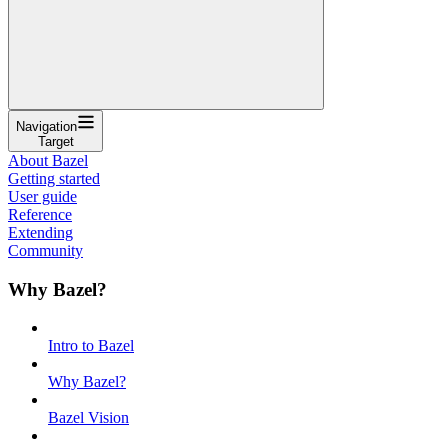
Navigation
Target
About Bazel
Getting started
User guide
Reference
Extending
Community
Why Bazel?
Intro to Bazel
Why Bazel?
Bazel Vision