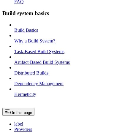
FAQ
Build system basics
Build Basics
Why a Build System?
Task-Based Build Systems
Artifact-Based Build Systems
Distributed Builds
Dependency Management
Hermeticity
On this page
label
Providers