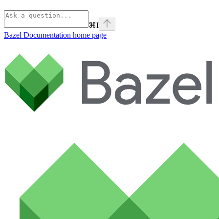
⌘
I
Bazel Documentation
home page