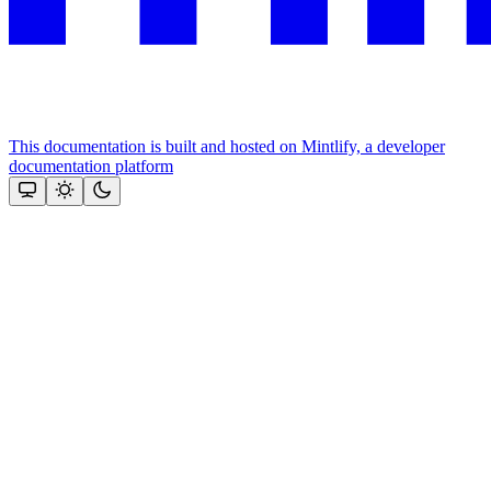
This documentation is built and hosted on Mintlify, a developer
documentation platform
Assistant
Responses
are
generated
using
AI
and
may
contain
mistakes.