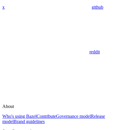
x
github
reddit
About
Who's using Bazel
Contribute
Governance model
Release
model
Brand guidelines