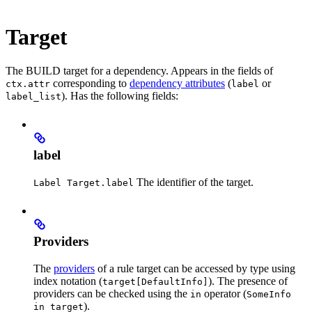
Target
The BUILD target for a dependency. Appears in the fields of
corresponding to
dependency attributes
(
or
ctx.attr
label
). Has the following fields:
label_list
label
The identifier of the target.
Label Target.label
Providers
The
providers
of a rule target can be accessed by type using
index notation (
). The presence of
target[DefaultInfo]
providers can be checked using the
operator (
in
SomeInfo
).
in target