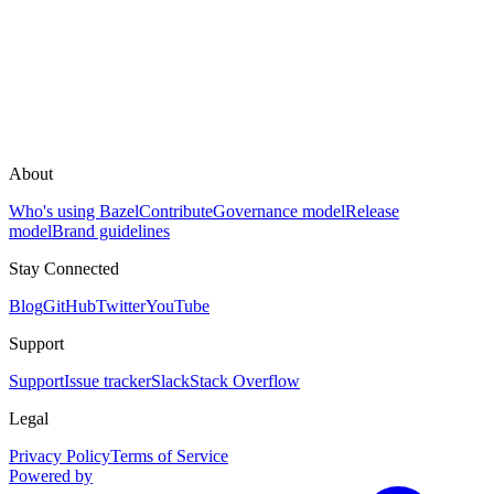
About
Who's using Bazel
Contribute
Governance model
Release
model
Brand guidelines
Stay Connected
Blog
GitHub
Twitter
YouTube
Support
Support
Issue tracker
Slack
Stack Overflow
Legal
Privacy Policy
Terms of Service
Powered by