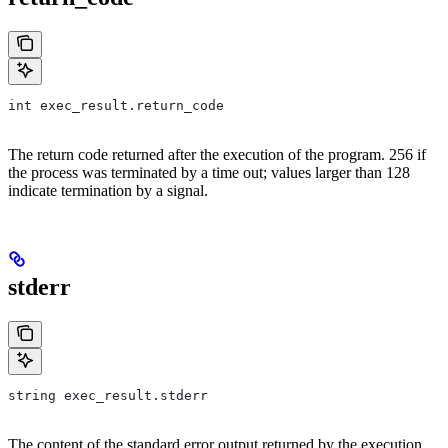
int exec_result.return_code
The return code returned after the execution of the program. 256 if
the process was terminated by a time out; values larger than 128
indicate termination by a signal.
stderr
string exec_result.stderr
The content of the standard error output returned by the execution.