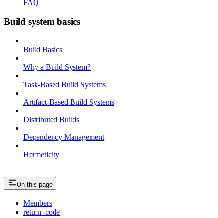
FAQ
Build system basics
Build Basics
Why a Build System?
Task-Based Build Systems
Artifact-Based Build Systems
Distributed Builds
Dependency Management
Hermeticity
On this page
Members
return_code