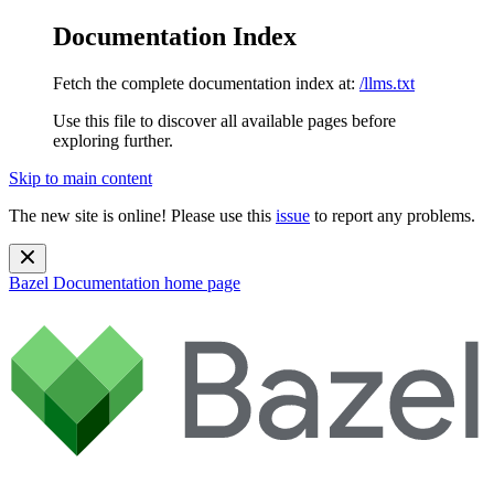
Documentation Index
Fetch the complete documentation index at:
/llms.txt
Use this file to discover all available pages before
exploring further.
Skip to main content
The new site is online! Please use this
issue
to report any problems.
Bazel Documentation
home page