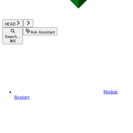
HEAD
Ask Assistant
Search...
⌘
K
Module
Registry