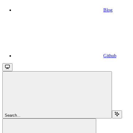
Blog
Github
Search...