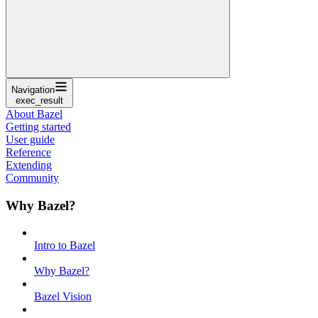
Navigation
exec_result
About Bazel
Getting started
User guide
Reference
Extending
Community
Why Bazel?
Intro to Bazel
Why Bazel?
Bazel Vision