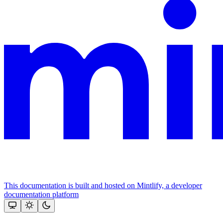
This documentation is built and hosted on Mintlify, a developer
documentation platform