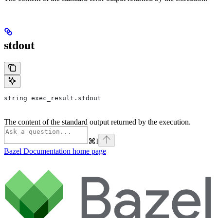
stdout
string exec_result.stdout
The content of the standard output returned by the execution.
⌘
I
Bazel Documentation
home page