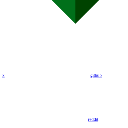
x
github
reddit