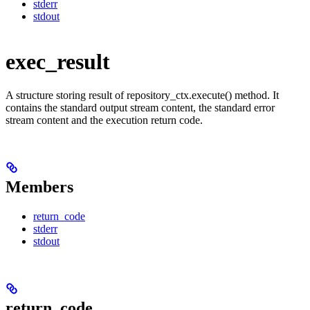
stderr
stdout
exec_result
A structure storing result of repository_ctx.execute() method. It
contains the standard output stream content, the standard error
stream content and the execution return code.
Members
return_code
stderr
stdout
return_code