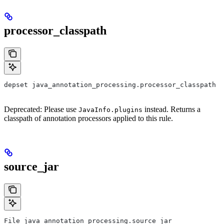
processor_classpath
depset java_annotation_processing.processor_classpath
Deprecated: Please use
instead. Returns a
JavaInfo.plugins
classpath of annotation processors applied to this rule.
source_jar
File java_annotation_processing.source_jar