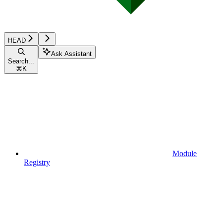
HEAD
Ask Assistant
Search...
⌘
K
Module
Registry