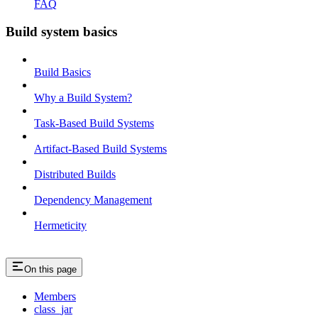
FAQ
Build system basics
Build Basics
Why a Build System?
Task-Based Build Systems
Artifact-Based Build Systems
Distributed Builds
Dependency Management
Hermeticity
On this page
Members
class_jar