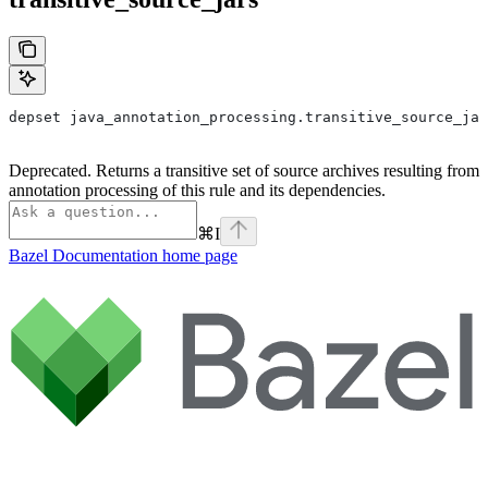
depset java_annotation_processing.transitive_source_jar
Deprecated. Returns a transitive set of source archives resulting from
annotation processing of this rule and its dependencies.
⌘
I
Bazel Documentation
home page