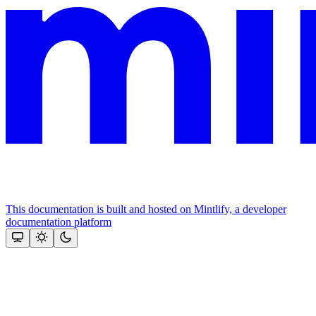
This documentation is built and hosted on Mintlify, a developer
documentation platform
Assistant