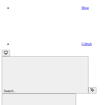
Blog
Github
Search...