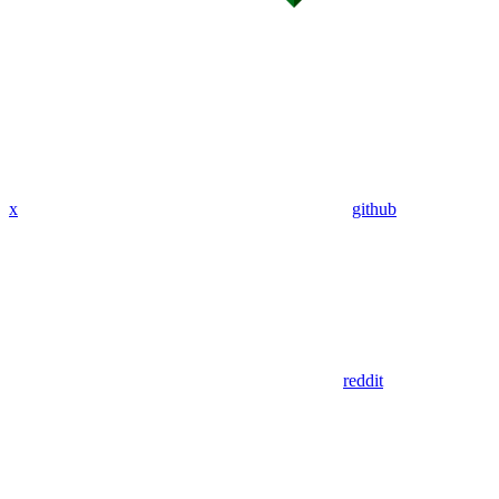
x
github
reddit