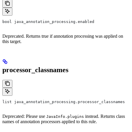
bool java_annotation_processing.enabled
Deprecated. Returns true if annotation processing was applied on
this target.
processor_classnames
list java_annotation_processing.processor_classnames
Deprecated: Please use
instead. Returns class
JavaInfo.plugins
names of annotation processors applied to this rule.