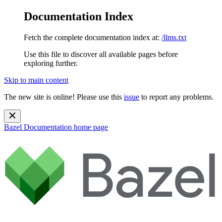
Documentation Index
Fetch the complete documentation index at:
/llms.txt
Use this file to discover all available pages before
exploring further.
Skip to main content
The new site is online! Please use this
issue
to report any problems.
Bazel Documentation
home page