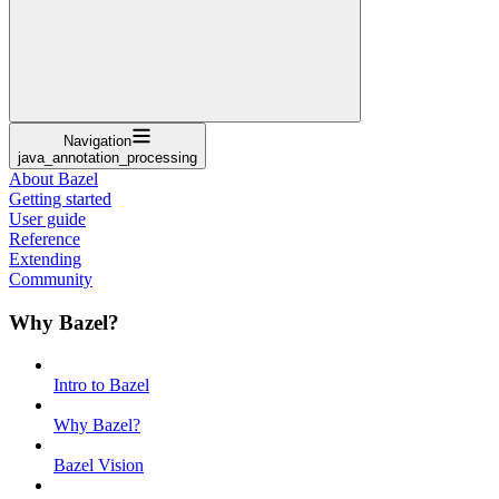
Navigation
java_annotation_processing
About Bazel
Getting started
User guide
Reference
Extending
Community
Why Bazel?
Intro to Bazel
Why Bazel?
Bazel Vision