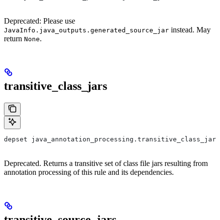
Deprecated: Please use
instead. May
JavaInfo.java_outputs.generated_source_jar
return
.
None
transitive_class_jars
depset java_annotation_processing.transitive_class_jars
Deprecated. Returns a transitive set of class file jars resulting from
annotation processing of this rule and its dependencies.
transitive_source_jars