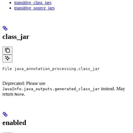
transitive_class_jars
transitive_source_jars
class_jar
File java_annotation_processing.class_jar
Deprecated: Please use
instead. May
JavaInfo.java_outputs.generated_class_jar
return
.
None
enabled