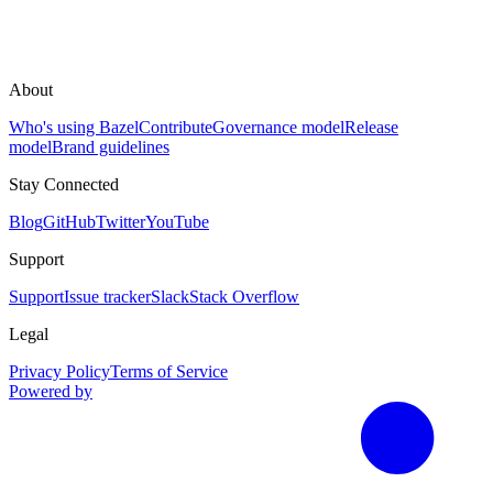
About
Who's using Bazel
Contribute
Governance model
Release
model
Brand guidelines
Stay Connected
Blog
GitHub
Twitter
YouTube
Support
Support
Issue tracker
Slack
Stack Overflow
Legal
Privacy Policy
Terms of Service
Powered by