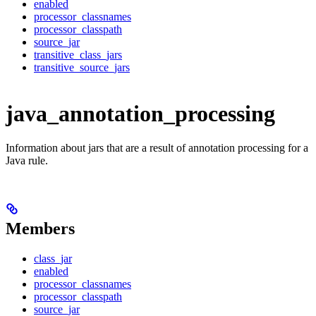
enabled
processor_classnames
processor_classpath
source_jar
transitive_class_jars
transitive_source_jars
java_annotation_processing
Information about jars that are a result of annotation processing for a
Java rule.
Members
class_jar
enabled
processor_classnames
processor_classpath
source_jar