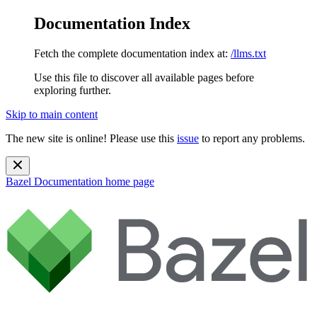
Documentation Index
Fetch the complete documentation index at:
/llms.txt
Use this file to discover all available pages before
exploring further.
Skip to main content
The new site is online! Please use this
issue
to report any problems.
Bazel Documentation
home page