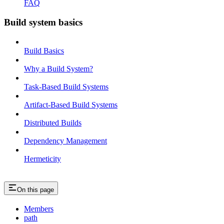
FAQ
Build system basics
Build Basics
Why a Build System?
Task-Based Build Systems
Artifact-Based Build Systems
Distributed Builds
Dependency Management
Hermeticity
On this page
Members
path