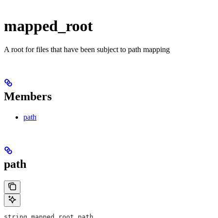
mapped_root
A root for files that have been subject to path mapping
Members
path
path
string mapped_root.path