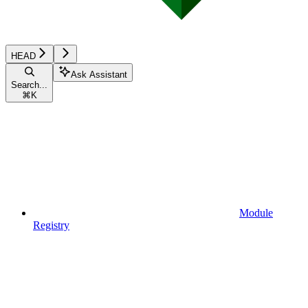
HEAD
Ask Assistant
Search...
⌘
K
Module
Registry