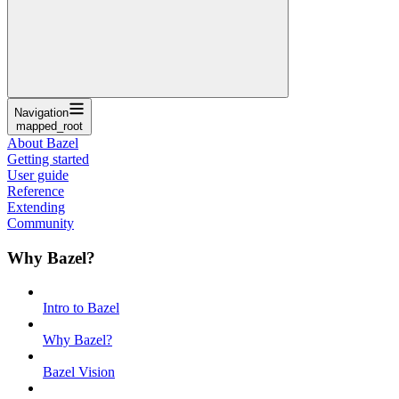
Navigation
mapped_root
About Bazel
Getting started
User guide
Reference
Extending
Community
Why Bazel?
Intro to Bazel
Why Bazel?
Bazel Vision