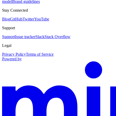
model
Brand guidelines
Stay Connected
Blog
GitHub
Twitter
YouTube
Support
Support
Issue tracker
Slack
Stack Overflow
Legal
Privacy Policy
Terms of Service
Powered by