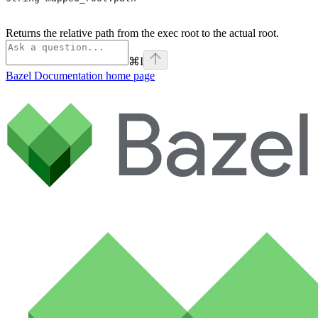
Returns the relative path from the exec root to the actual root.
⌘
I
Bazel Documentation
home page