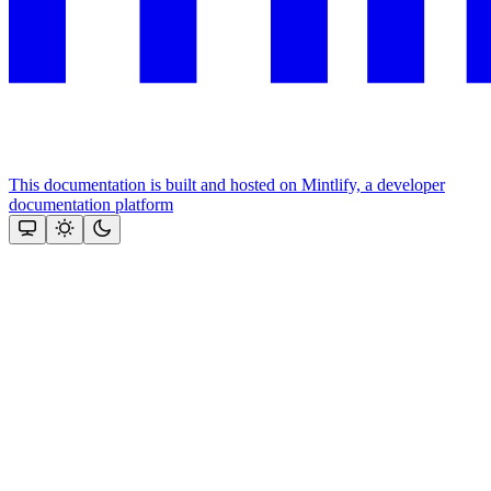
This documentation is built and hosted on Mintlify, a developer
documentation platform
Assistant
Responses
are
generated
using
AI
and
may