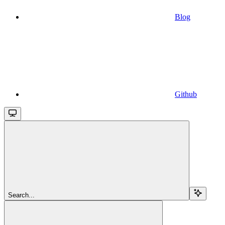
Blog
Github
Search...