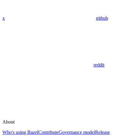
x
github
reddit
About
Who's using Bazel
Contribute
Governance model
Release