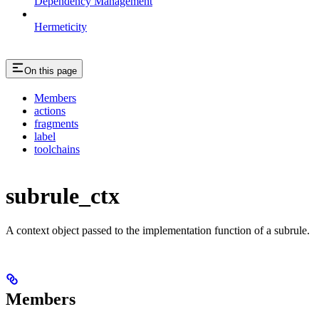
Dependency Management
Hermeticity
On this page
Members
actions
fragments
label
toolchains
subrule_ctx
A context object passed to the implementation function of a subrule.
Members