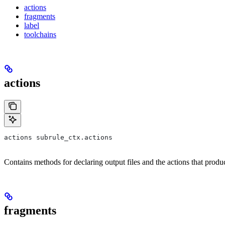
actions
fragments
label
toolchains
actions
actions subrule_ctx.actions
Contains methods for declaring output files and the actions that prod
fragments