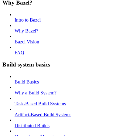
Why Bazel?
Intro to Bazel
Why Bazel?
Bazel Vision
FAQ
Build system basics
Build Basics
Why a Build System?
Task-Based Build Systems
Artifact-Based Build Systems
Distributed Builds