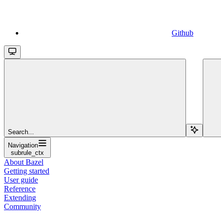
Github
Search...
Navigation
subrule_ctx
About Bazel
Getting started
User guide
Reference
Extending
Community