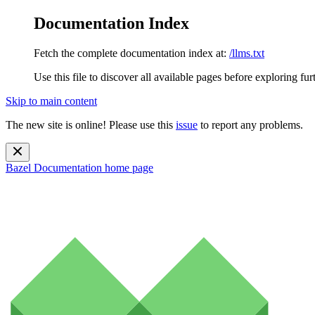
Documentation Index
Fetch the complete documentation index at:
/llms.txt
Use this file to discover all available pages before exploring fur
Skip to main content
The new site is online! Please use this
issue
to report any problems.
Bazel Documentation
home page