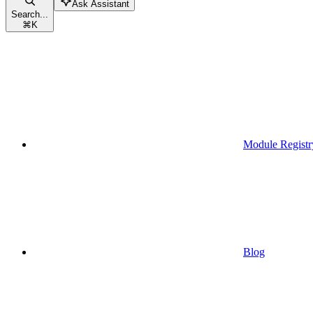
Ask Assistant
Search...
⌘
K
Module Registr
Blog