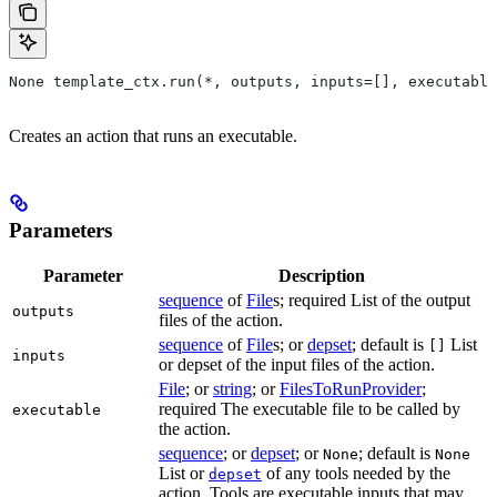
None template_ctx.run(*, outputs, inputs=[], executable
Creates an action that runs an executable.
Parameters
Parameter
Description
sequence
of
File
s; required List of the output
outputs
files of the action.
sequence
of
File
s; or
depset
; default is
List
[]
inputs
or depset of the input files of the action.
File
; or
string
; or
FilesToRunProvider
;
required The executable file to be called by
executable
the action.
sequence
; or
depset
; or
; default is
None
None
List or
of any tools needed by the
depset
action. Tools are executable inputs that may