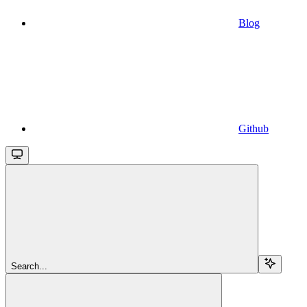
Blog
Github
Search...