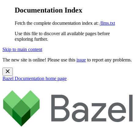
Documentation Index
Fetch the complete documentation index at:
/llms.txt
Use this file to discover all available pages before
exploring further.
Skip to main content
The new site is online! Please use this
issue
to report any problems.
Bazel Documentation
home page