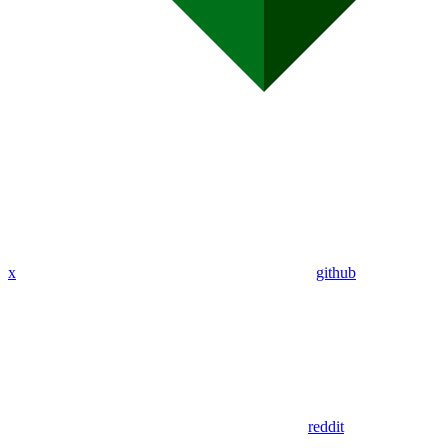
x
github
reddit