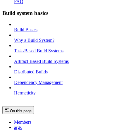
FAQ
Build system basics
Build Basics
Why a Build System?
Task-Based Build Systems
Artifact-Based Build Systems
Distributed Builds
Dependency Management
Hermeticity
On this page
Members
args