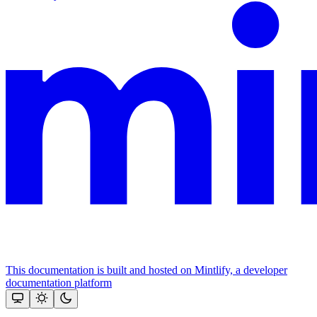
This documentation is built and hosted on Mintlify, a developer
documentation platform