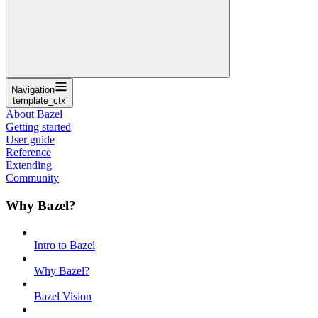
Navigation
template_ctx
About Bazel
Getting started
User guide
Reference
Extending
Community
Why Bazel?
Intro to Bazel
Why Bazel?
Bazel Vision