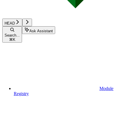
HEAD
Ask Assistant
Search...
⌘
K
Module
Registry