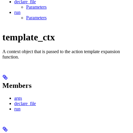
declare_file
Parameters
run
Parameters
template_ctx
A context object that is passed to the action template expansion
function.
Members
args
declare_file
run