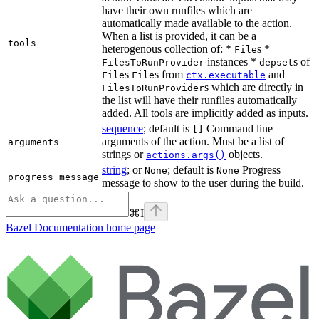
have their own runfiles which are
automatically made available to the action.
When a list is provided, it can be a
tools
heterogenous collection of: *
s *
File
instances *
s of
FilesToRunProvider
depset
s
s from
and
File
File
ctx.executable
s which are directly in
FilesToRunProvider
the list will have their runfiles automatically
added. All tools are implicitly added as inputs.
sequence
; default is
Command line
[]
arguments of the action. Must be a list of
arguments
strings or
objects.
actions.args()
string
; or
; default is
Progress
None
None
progress_message
message to show to the user during the build.
⌘
I
Bazel Documentation
home page