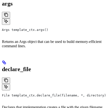
args
Args template_ctx.args()
Returns an Args object that can be used to build memory-efficient
command lines.
declare_file
File template_ctx.declare_file(filename, *, directory)
Declares that implementation creates a file with the given filename