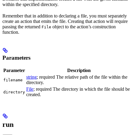
within the specified directory.
Remember that in addition to declaring a file, you must separately
create an action that emits the file. Creating that action will require
passing the returned
object to the action’s construction
File
function.
Parameters
Parameter
Description
string
; required The relative path of the file within the
filename
directory.
File
; required The directory in which the file should be
directory
created.
run