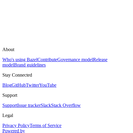
About
Who's using Bazel
Contribute
Governance model
Release
model
Brand guidelines
Stay Connected
Blog
GitHub
Twitter
YouTube
Support
Support
Issue tracker
Slack
Stack Overflow
Legal
Privacy Policy
Terms of Service
Powered by