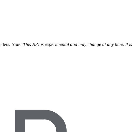
viders.
Note: This API is experimental and may change at any time. It i