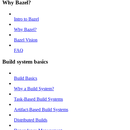
Why Bazel?
Intro to Bazel
Why Bazel?
Bazel Vision
FAQ
Build system basics
Build Basics
Why a Build System?
Task-Based Build Systems
Artifact-Based Build Systems
Distributed Builds