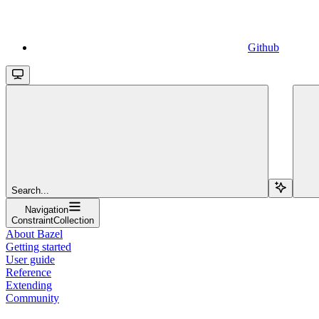
Github
Search...
Navigation
ConstraintCollection
About Bazel
Getting started
User guide
Reference
Extending
Community