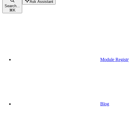
Ask Assistant
Search...
⌘
K
Module Registr
Blog