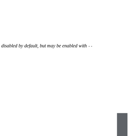
s disabled by default, but may be enabled with
--