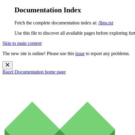
Documentation Index
Fetch the complete documentation index at:
/llms.txt
Use this file to discover all available pages before exploring fur
Skip to main content
The new site is online! Please use this
issue
to report any problems.
Bazel Documentation
home page