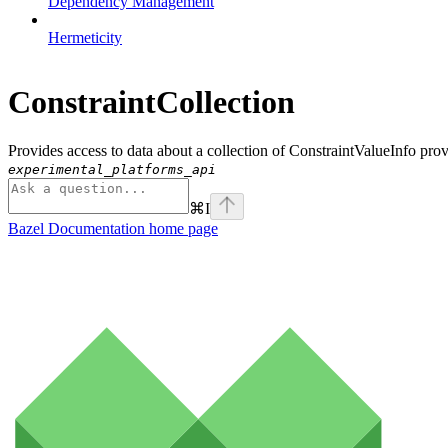
Dependency Management
Hermeticity
ConstraintCollection
Provides access to data about a collection of ConstraintValueInfo pro
experimental_platforms_api
⌘
I
Bazel Documentation
home page