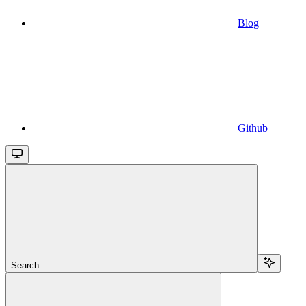
Blog
Github
Search...