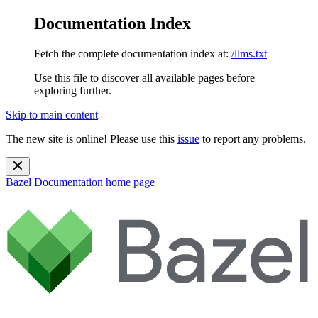
Documentation Index
Fetch the complete documentation index at:
/llms.txt
Use this file to discover all available pages before
exploring further.
Skip to main content
The new site is online! Please use this
issue
to report any problems.
Bazel Documentation
home page