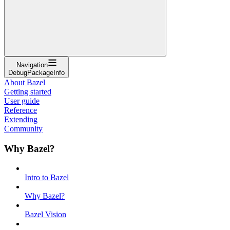
Navigation
DebugPackageInfo
About Bazel
Getting started
User guide
Reference
Extending
Community
Why Bazel?
Intro to Bazel
Why Bazel?
Bazel Vision