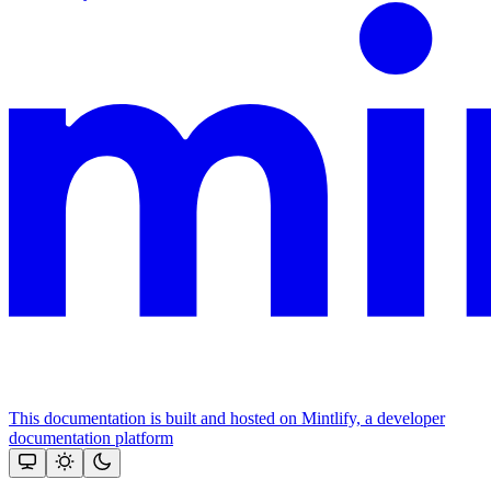
This documentation is built and hosted on Mintlify, a developer
documentation platform