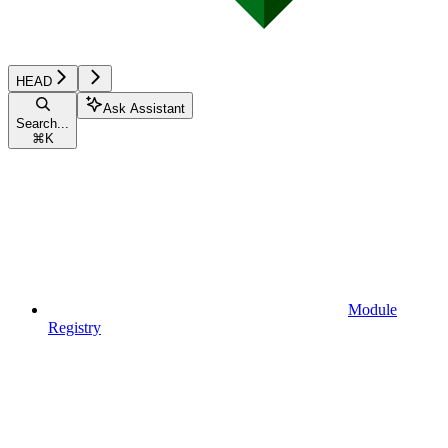
HEAD
Ask Assistant
Search...
⌘
K
Module
Registry