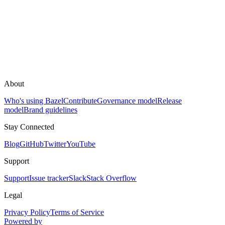
About
Who's using Bazel
Contribute
Governance model
Release
model
Brand guidelines
Stay Connected
Blog
GitHub
Twitter
YouTube
Support
Support
Issue tracker
Slack
Stack Overflow
Legal
Privacy Policy
Terms of Service
Powered by