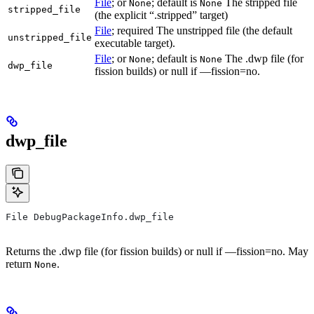
File
; or
; default is
The stripped file
None
None
stripped_file
(the explicit “.stripped” target)
File
; required The unstripped file (the default
unstripped_file
executable target).
File
; or
; default is
The .dwp file (for
None
None
dwp_file
fission builds) or null if —fission=no.
dwp_file
File DebugPackageInfo.dwp_file
Returns the .dwp file (for fission builds) or null if —fission=no. May
return
.
None