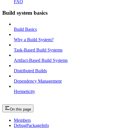
FAQ
Build system basics
Build Basics
Why a Build System?
Task-Based Build Systems
Artifact-Based Build Systems
Distributed Builds
Dependency Management
Hermeticity
On this page
Members
DebugPackageInfo