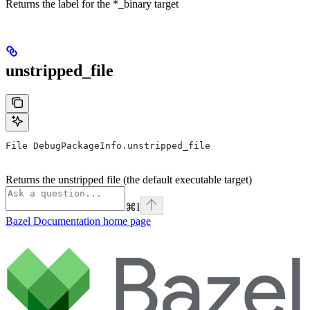
Returns the label for the *_binary target
unstripped_file
File DebugPackageInfo.unstripped_file
Returns the unstripped file (the default executable target)
⌘
I
Bazel Documentation
home page