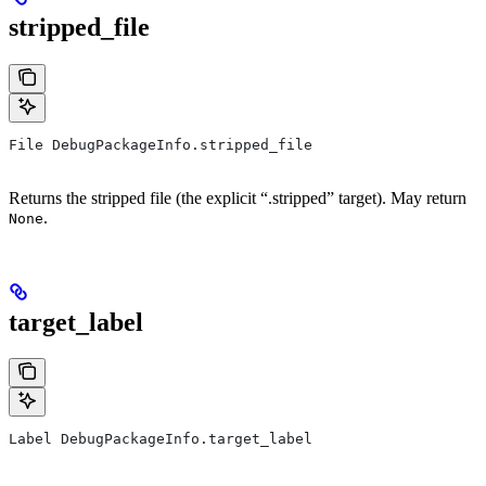
stripped_file
File DebugPackageInfo.stripped_file
Returns the stripped file (the explicit “.stripped” target). May return
.
None
target_label
Label DebugPackageInfo.target_label