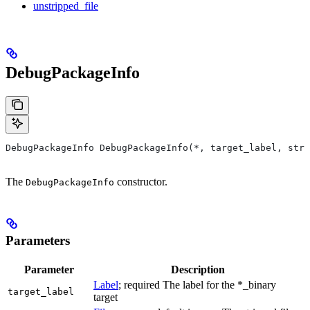
unstripped_file
DebugPackageInfo
DebugPackageInfo DebugPackageInfo(*, target_label, stri
The
constructor.
DebugPackageInfo
Parameters
Parameter
Description
Label
; required The label for the *_binary
target_label
target