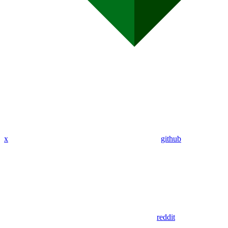
x
github
reddit