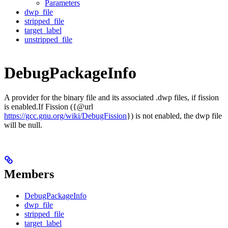
Parameters
dwp_file
stripped_file
target_label
unstripped_file
DebugPackageInfo
A provider for the binary file and its associated .dwp files, if fission
is enabled.If Fission ({@url
https://gcc.gnu.org/wiki/DebugFission
}) is not enabled, the dwp file
will be null.
Members
DebugPackageInfo
dwp_file
stripped_file
target_label