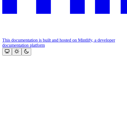
This documentation is built and hosted on Mintlify, a developer
documentation platform
Assistant
Responses
are
generated
using
AI
and
may
contain
mistakes.