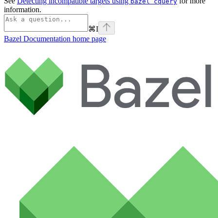
See
Detecting incompatible targets using
for more
bazel cquery
information.
⌘
I
Bazel Documentation
home page