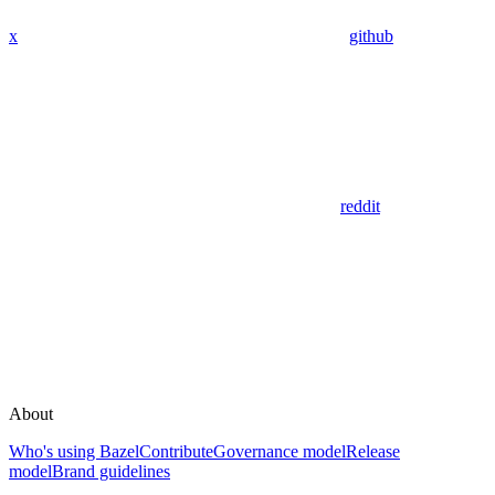
x
github
reddit
About
Who's using Bazel
Contribute
Governance model
Release
model
Brand guidelines