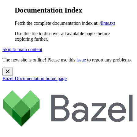
Documentation Index
Fetch the complete documentation index at:
/llms.txt
Use this file to discover all available pages before
exploring further.
Skip to main content
The new site is online! Please use this
issue
to report any problems.
Bazel Documentation
home page