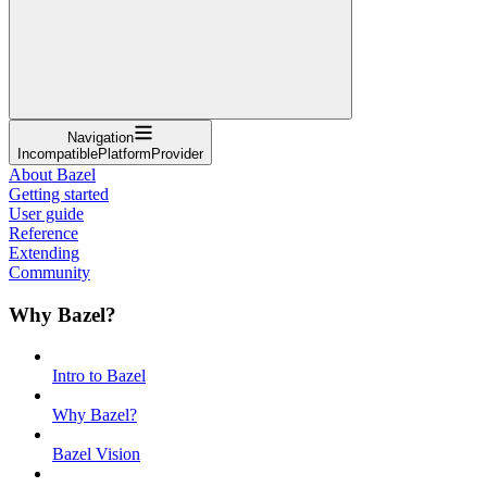
Navigation
IncompatiblePlatformProvider
About Bazel
Getting started
User guide
Reference
Extending
Community
Why Bazel?
Intro to Bazel
Why Bazel?
Bazel Vision