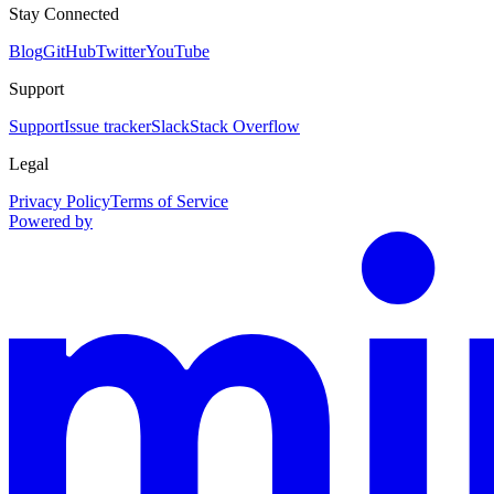
Stay Connected
Blog
GitHub
Twitter
YouTube
Support
Support
Issue tracker
Slack
Stack Overflow
Legal
Privacy Policy
Terms of Service
Powered by