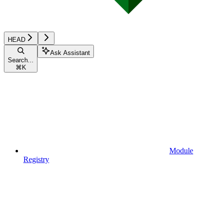
HEAD
Ask Assistant
Search...
⌘
K
Module
Registry