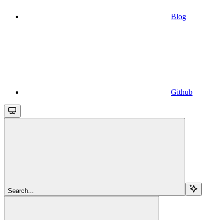
Blog
Github
Search...