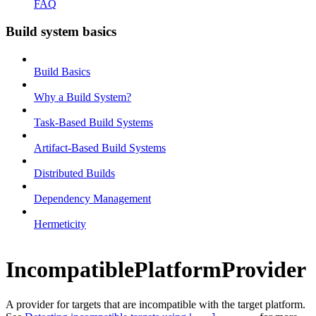
FAQ
Build system basics
Build Basics
Why a Build System?
Task-Based Build Systems
Artifact-Based Build Systems
Distributed Builds
Dependency Management
Hermeticity
IncompatiblePlatformProvider
A provider for targets that are incompatible with the target platform.