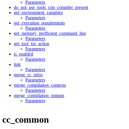
Parameters
do_not_use_tools_cpp_compiler_present
get_environment_variables
Parameters
get_execution_requirements
Parameters
get_memory_inefficient_command_line
Parameters
get_tool_for_action
Parameters
is_enabled
Parameters
link
Parameters
merge_cc_infos
Parameters
merge_compilation_contexts
Parameters
merge_compilation_outputs
Parameters
cc_common