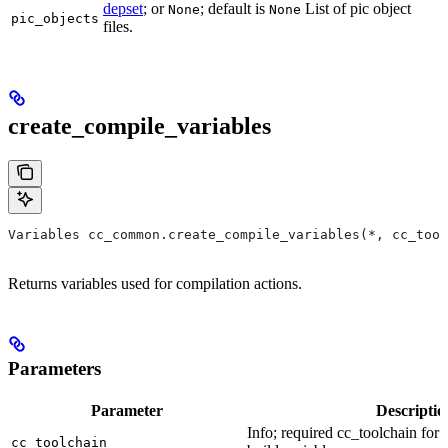
depset
; or
; default is
List of pic object
None
None
pic_objects
files.
create_compile_variables
Variables cc_common.create_compile_variables(*, cc_tool
Returns variables used for compilation actions.
Parameters
Parameter
Descriptio
Info; required cc_toolchain for
cc_toolchain