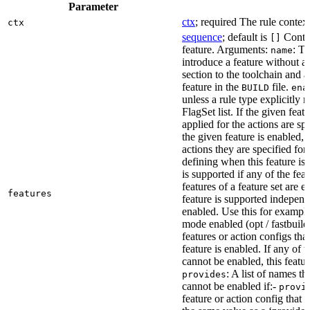
Parameter
ctx
; required The rule context
ctx
sequence
; default is
Contai
[]
feature. Arguments:
: Th
name
introduce a feature without a
section to the toolchain and 
feature in the
file.
BUILD
ena
unless a rule type explicitly 
FlagSet list. If the given featu
applied for the actions are sp
the given feature is enabled, 
actions they are specified for
defining when this feature is
is supported if any of the feat
features of a feature set are e
features
feature is supported independ
enabled. Use this for example 
mode enabled (opt / fastbuild
features or action configs th
feature is enabled. If any of 
cannot be enabled, this feature
: A list of names th
provides
cannot be enabled if:-
provi
feature or action config that