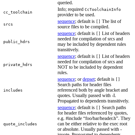
queried.
Info; required
CcToolchainInfo
cc_toolchain
provider to be used.
sequence
; default is
The list of
[]
srcs
source files to be compiled.
sequence
; default is
List of headers
[]
needed for compilation of srcs and
public_hdrs
may be included by dependent rules
transitively.
sequence
; default is
List of headers
[]
needed for compilation of srcs and
private_hdrs
NOT to be included by dependent
rules.
sequence
; or
depset
; default is
[]
Search paths for header files
referenced both by angle bracket and
includes
quotes. Usually passed with -I.
Propagated to dependents transitively.
sequence
; default is
Search paths
[]
for header files referenced by quotes,
e.g. #include “foo/bar/header.h”. They
can be either relative to the exec root
quote_includes
or absolute. Usually passed with -
iquote. Propagated to dependents