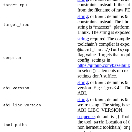
constraints instead. If the str
target_cpu
from the filename of raw FDO
string
; or
; default is
None
Non
constraints instead. The libc v
target_libc
string is “macosx”, platform
Linux. The string is exposed 
string
; required The compiler 
toolchain’s compiler is expos
@bazel_tools//tools/cpp
flag value. Targets that requi
compiler
config_settings in
https://github.com/bazelbuil
in select() statements or crea
settings don’t suffice.
string
; or
; default is
None
Non
version. E.g.: “gcc-3.4”. The 
abi_version
ABI.
string
; or
; default is
None
Non
we’re using. The string is se
abi_libc_version
ABI_LIBC_VERSION.
sequence
; default is
Tool l
[]
the tool.
: Location of th
path
tool_paths
non hermetic toolchain), or pa