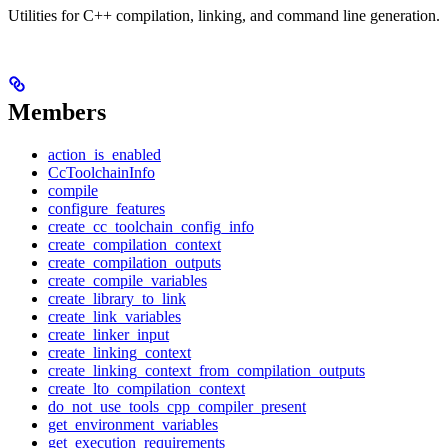
Utilities for C++ compilation, linking, and command line generation.
Members
action_is_enabled
CcToolchainInfo
compile
configure_features
create_cc_toolchain_config_info
create_compilation_context
create_compilation_outputs
create_compile_variables
create_library_to_link
create_link_variables
create_linker_input
create_linking_context
create_linking_context_from_compilation_outputs
create_lto_compilation_context
do_not_use_tools_cpp_compiler_present
get_environment_variables
get_execution_requirements