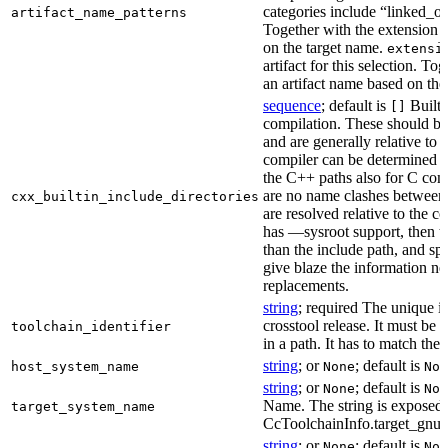
categories include “linked_outp
artifact_name_patterns
Together with the extension it
on the target name.
extensi
artifact for this selection. Tog
an artifact name based on the
sequence
; default is
Built-
[]
compilation. These should be 
and are generally relative to 
compiler can be determined b
the C++ paths also for C comp
are no name clashes between 
cxx_builtin_include_directories
are resolved relative to the co
has —sysroot support, then t
than the include path, and spe
give blaze the information ne
replacements.
string
; required The unique id
crosstool release. It must be 
toolchain_identifier
in a path. It has to match the
string
; or
; default is
host_system_name
None
Non
string
; or
; default is
None
Non
Name. The string is exposed 
target_system_name
CcToolchainInfo.target_gnu
string
; or
; default is
None
Non