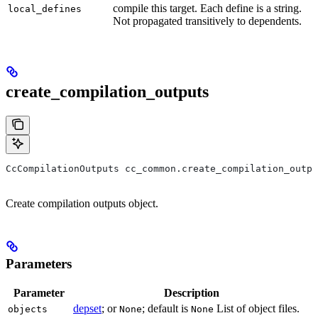
compile this target. Each define is a string.
local_defines
Not propagated transitively to dependents.
create_compilation_outputs
CcCompilationOutputs cc_common.create_compilation_outpu
Create compilation outputs object.
Parameters
Parameter
Description
depset
; or
; default is
List of object files.
objects
None
None