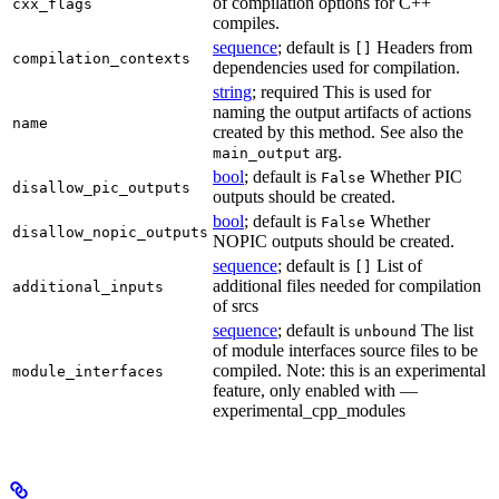
of compilation options for C++
cxx_flags
compiles.
sequence
; default is
Headers from
[]
compilation_contexts
dependencies used for compilation.
string
; required This is used for
naming the output artifacts of actions
name
created by this method. See also the
arg.
main_output
bool
; default is
Whether PIC
False
disallow_pic_outputs
outputs should be created.
bool
; default is
Whether
False
disallow_nopic_outputs
NOPIC outputs should be created.
sequence
; default is
List of
[]
additional files needed for compilation
additional_inputs
of srcs
sequence
; default is
The list
unbound
of module interfaces source files to be
compiled. Note: this is an experimental
module_interfaces
feature, only enabled with —
experimental_cpp_modules