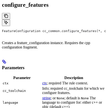
configure_features
FeatureConfiguration cc_common.configure_features(*, ct
Creates a feature_configuration instance. Requires the cpp
configuration fragment.
Parameters
Parameter
Description
ctx
; required The rule context.
ctx
Info; required cc_toolchain for which we
cc_toolchain
configure features.
string
; or
; default is
The
None
None
language to configure for: either c++ or
language
objc (default c++)