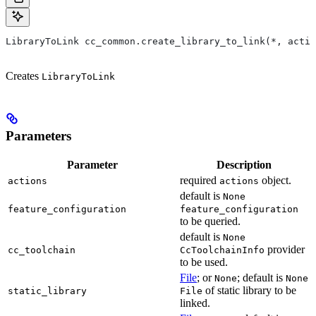
LibraryToLink cc_common.create_library_to_link(*, actio
Creates
LibraryToLink
Parameters
Parameter
Description
required
object.
actions
actions
default is
None
feature_configuration
feature_configuration
to be queried.
default is
None
provider
cc_toolchain
CcToolchainInfo
to be used.
File
; or
; default is
None
None
of static library to be
static_library
File
linked.