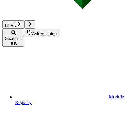
HEAD
Ask Assistant
Search...
⌘
K
Module
Registry