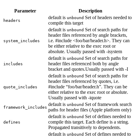
Parameter
Description
default is
Set of headers needed to
unbound
headers
compile this target
default is
Set of search paths for
unbound
header files referenced by angle brackets,
i.e. #include <foo/bar/header.h>. They can
system_includes
be either relative to the exec root or
absolute. Usually passed with -isystem
default is
Set of search paths for
unbound
header files referenced both by angle
includes
bracket and quotes.Usually passed with -I
default is
Set of search paths for
unbound
header files referenced by quotes, i.e.
#include “foo/bar/header.h”. They can be
quote_includes
either relative to the exec root or absolute.
Usually passed with -iquote
default is
Set of framework search
unbound
framework_includes
paths for header files (Apple platform only)
default is
Set of defines needed to
unbound
compile this target. Each define is a string.
defines
Propagated transitively to dependents.
default is
Set of defines needed to
unbound