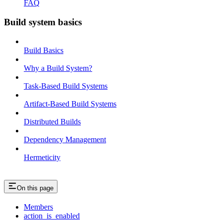
FAQ
Build system basics
Build Basics
Why a Build System?
Task-Based Build Systems
Artifact-Based Build Systems
Distributed Builds
Dependency Management
Hermeticity
On this page
Members
action_is_enabled