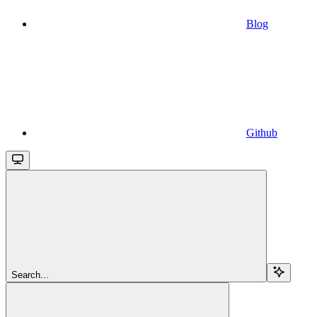
Blog
Github
Search...