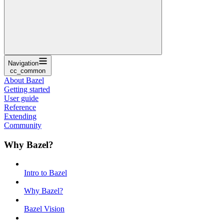
Navigation
cc_common
About Bazel
Getting started
User guide
Reference
Extending
Community
Why Bazel?
Intro to Bazel
Why Bazel?
Bazel Vision