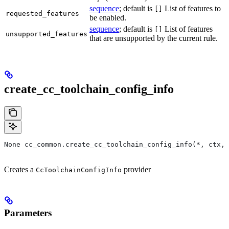
sequence
; default is
List of features to
[]
requested_features
be enabled.
sequence
; default is
List of features
[]
unsupported_features
that are unsupported by the current rule.
create_cc_toolchain_config_info
None cc_common.create_cc_toolchain_config_info(*, ctx,
Creates a
provider
CcToolchainConfigInfo
Parameters