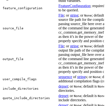
build variables.
FeatureConfiguration
; required
feature_configuration
to be queried.
File
; or
string
; or
; default 
None
source file path for the compilat
passing source_file here over ap
of the command line generated
source_file
cc_common.get_memory_ineffi
as then it’s in the power of the 
properly specify and position co
File
; or
string
; or
; default 
None
output file path of the compilati
passing output_file here over ap
of the command line generated
output_file
cc_common.get_memory_ineffi
as then it’s in the power of the 
properly specify and position co
sequence
of
string
s; or
; de
None
user_compile_flags
additional compilation flags (cop
depset
; or
; default is
None
None
include_directories
directories.
depset
; or
; default is
None
None
quote_include_directories
include directories.
depset
; or
; default is
None
None