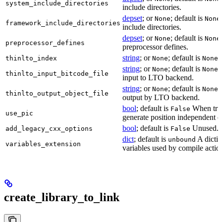
system_include_directories
include directories.
depset
; or
; default is
None
None
framework_include_directories
include directories.
depset
; or
; default is
None
None
preprocessor_defines
preprocessor defines.
string
; or
; default is
L
thinlto_index
None
None
string
; or
; default is
B
None
None
thinlto_input_bitcode_file
input to LTO backend.
string
; or
; default is
O
None
None
thinlto_output_object_file
output by LTO backend.
bool
; default is
When true
False
use_pic
generate position independent c
bool
; default is
Unused.
add_legacy_cxx_options
False
dict
; default is
A dictio
unbound
variables_extension
variables used by compile actio
create_library_to_link