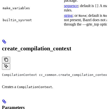
package.
sequence
; default is
A make
[]
make_variables
rules.
string
; or
; default is
None
Non
not present, Bazel does not al
builtin_sysroot
through the —grte_top optio
create_compilation_context
CompilationContext cc_common.create_compilation_context
Creates a
.
CompilationContext
Parameters