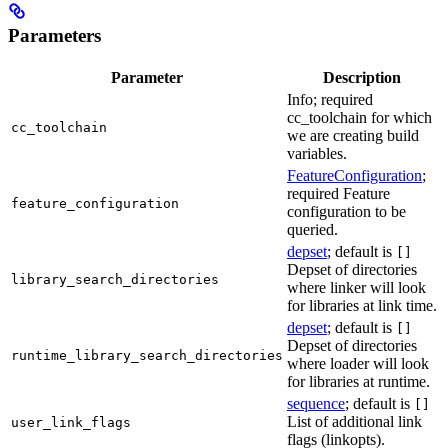
Parameters
Parameter
Description
Info; required
cc_toolchain for which
cc_toolchain
we are creating build
variables.
FeatureConfiguration
;
required Feature
feature_configuration
configuration to be
queried.
depset
; default is
[]
Depset of directories
library_search_directories
where linker will look
for libraries at link time.
depset
; default is
[]
Depset of directories
runtime_library_search_directories
where loader will look
for libraries at runtime.
sequence
; default is
[]
List of additional link
user_link_flags
flags (linkopts).