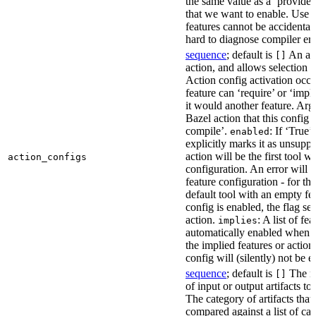
the same value as a ‘provides’
that we want to enable. Use t
features cannot be accidentall
hard to diagnose compiler err
sequence
; default is
An act
[]
action, and allows selection o
Action config activation occu
feature can ‘require’ or ‘impl
it would another feature. Ar
Bazel action that this config 
compile’.
: If ‘True’
enabled
explicitly marks it as unsupp
action will be the first tool w
action_configs
configuration. An error will 
feature configuration - for tha
default tool with an empty fe
config is enabled, the flag se
action.
: A list of fe
implies
automatically enabled when th
the implied features or action
config will (silently) not be e
sequence
; default is
The na
[]
of input or output artifacts t
The category of artifacts that 
compared against a list of ca