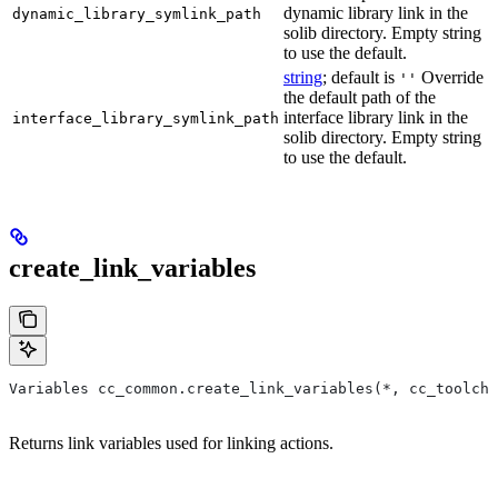
dynamic library link in the
dynamic_library_symlink_path
solib directory. Empty string
to use the default.
string
; default is
Override
''
the default path of the
interface library link in the
interface_library_symlink_path
solib directory. Empty string
to use the default.
create_link_variables
Variables cc_common.create_link_variables(*, cc_toolcha
Returns link variables used for linking actions.