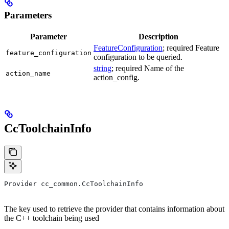
Parameters
Parameter
Description
FeatureConfiguration
; required Feature
feature_configuration
configuration to be queried.
string
; required Name of the
action_name
action_config.
CcToolchainInfo
Provider cc_common.CcToolchainInfo
The key used to retrieve the provider that contains information about
the C++ toolchain being used