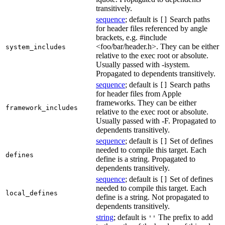
transitively.
sequence
; default is
Search paths
[]
for header files referenced by angle
brackets, e.g. #include
<foo/bar/header.h>. They can be either
system_includes
relative to the exec root or absolute.
Usually passed with -isystem.
Propagated to dependents transitively.
sequence
; default is
Search paths
[]
for header files from Apple
frameworks. They can be either
framework_includes
relative to the exec root or absolute.
Usually passed with -F. Propagated to
dependents transitively.
sequence
; default is
Set of defines
[]
needed to compile this target. Each
defines
define is a string. Propagated to
dependents transitively.
sequence
; default is
Set of defines
[]
needed to compile this target. Each
local_defines
define is a string. Not propagated to
dependents transitively.
string
; default is
The prefix to add
''