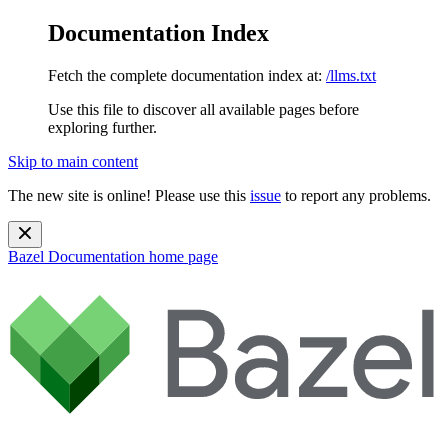
Documentation Index
Fetch the complete documentation index at:
/llms.txt
Use this file to discover all available pages before
exploring further.
Skip to main content
The new site is online! Please use this
issue
to report any problems.
Bazel Documentation
home page