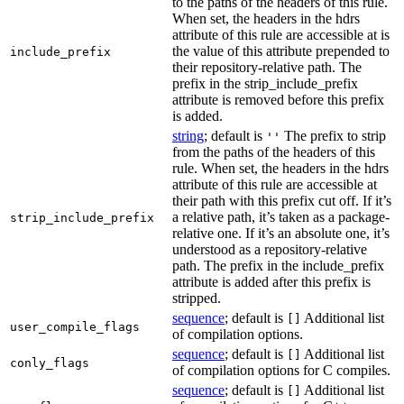
to the paths of the headers of this rule.
When set, the headers in the hdrs
attribute of this rule are accessible at is
the value of this attribute prepended to
include_prefix
their repository-relative path. The
prefix in the strip_include_prefix
attribute is removed before this prefix
is added.
string
; default is
The prefix to strip
''
from the paths of the headers of this
rule. When set, the headers in the hdrs
attribute of this rule are accessible at
their path with this prefix cut off. If it’s
a relative path, it’s taken as a package-
strip_include_prefix
relative one. If it’s an absolute one, it’s
understood as a repository-relative
path. The prefix in the include_prefix
attribute is added after this prefix is
stripped.
sequence
; default is
Additional list
[]
user_compile_flags
of compilation options.
sequence
; default is
Additional list
[]
conly_flags
of compilation options for C compiles.
sequence
; default is
Additional list
[]