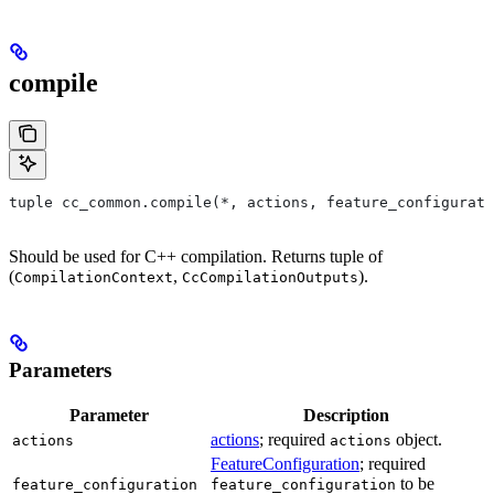
compile
tuple cc_common.compile(*, actions, feature_configurati
Should be used for C++ compilation. Returns tuple of
(
,
).
CompilationContext
CcCompilationOutputs
Parameters
Parameter
Description
actions
; required
object.
actions
actions
FeatureConfiguration
; required
to be
feature_configuration
feature_configuration