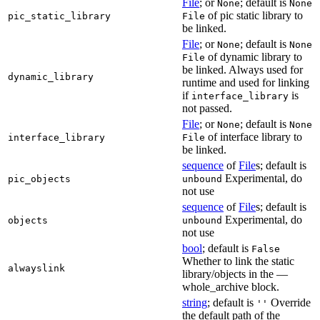
File
; or
; default is
None
None
of pic static library to
pic_static_library
File
be linked.
File
; or
; default is
None
None
of dynamic library to
File
be linked. Always used for
dynamic_library
runtime and used for linking
if
is
interface_library
not passed.
File
; or
; default is
None
None
of interface library to
interface_library
File
be linked.
sequence
of
File
s; default is
Experimental, do
pic_objects
unbound
not use
sequence
of
File
s; default is
Experimental, do
objects
unbound
not use
bool
; default is
False
Whether to link the static
alwayslink
library/objects in the —
whole_archive block.
string
; default is
Override
''
the default path of the