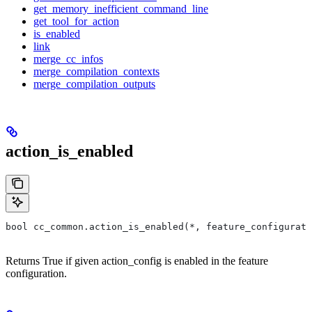
get_memory_inefficient_command_line
get_tool_for_action
is_enabled
link
merge_cc_infos
merge_compilation_contexts
merge_compilation_outputs
action_is_enabled
bool cc_common.action_is_enabled(*, feature_configurati
Returns True if given action_config is enabled in the feature
configuration.