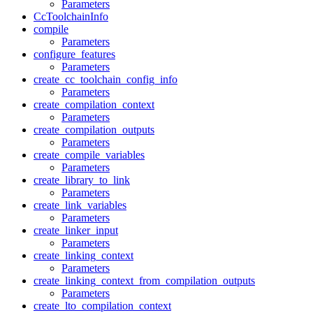
Parameters
CcToolchainInfo
compile
Parameters
configure_features
Parameters
create_cc_toolchain_config_info
Parameters
create_compilation_context
Parameters
create_compilation_outputs
Parameters
create_compile_variables
Parameters
create_library_to_link
Parameters
create_link_variables
Parameters
create_linker_input
Parameters
create_linking_context
Parameters
create_linking_context_from_compilation_outputs
Parameters
create_lto_compilation_context