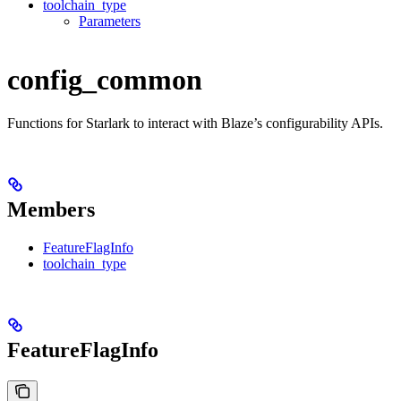
toolchain_type
Parameters
config_common
Functions for Starlark to interact with Blaze’s configurability APIs.
Members
FeatureFlagInfo
toolchain_type
FeatureFlagInfo