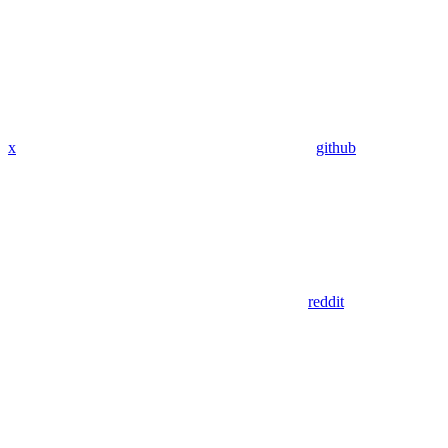
x
github
reddit