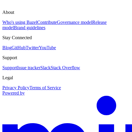
About
Who's using Bazel
Contribute
Governance model
Release
model
Brand guidelines
Stay Connected
Blog
GitHub
Twitter
YouTube
Support
Support
Issue tracker
Slack
Stack Overflow
Legal
Privacy Policy
Terms of Service
Powered by