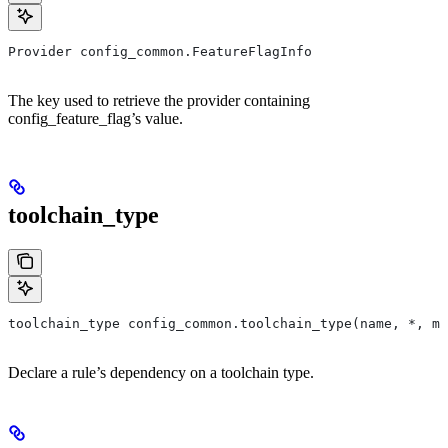
Provider config_common.FeatureFlagInfo
The key used to retrieve the provider containing
config_feature_flag’s value.
toolchain_type
toolchain_type config_common.toolchain_type(name, *, ma
Declare a rule’s dependency on a toolchain type.