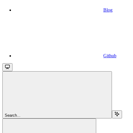
Blog
Github
Search...