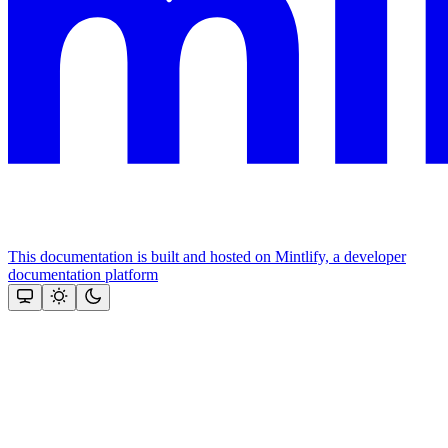
This documentation is built and hosted on Mintlify, a developer
documentation platform
Assistant
Responses
are