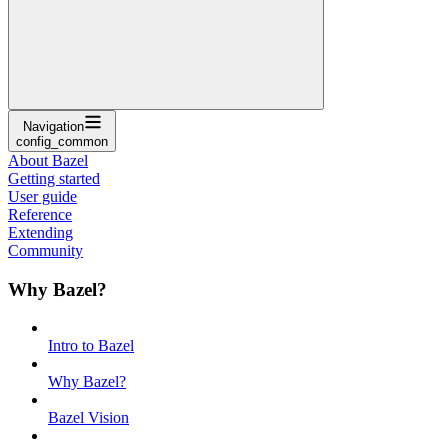
Navigation
config_common
About Bazel
Getting started
User guide
Reference
Extending
Community
Why Bazel?
Intro to Bazel
Why Bazel?
Bazel Vision