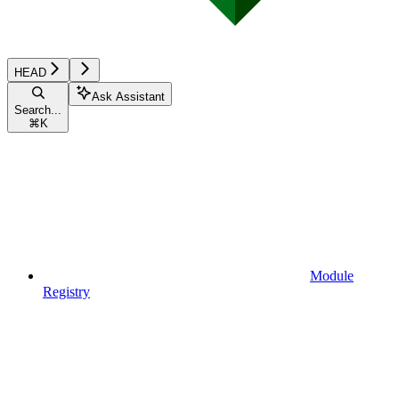
HEAD
Ask Assistant
Search...
⌘
K
Module
Registry