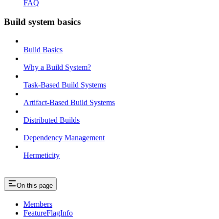
FAQ
Build system basics
Build Basics
Why a Build System?
Task-Based Build Systems
Artifact-Based Build Systems
Distributed Builds
Dependency Management
Hermeticity
On this page
Members
FeatureFlagInfo