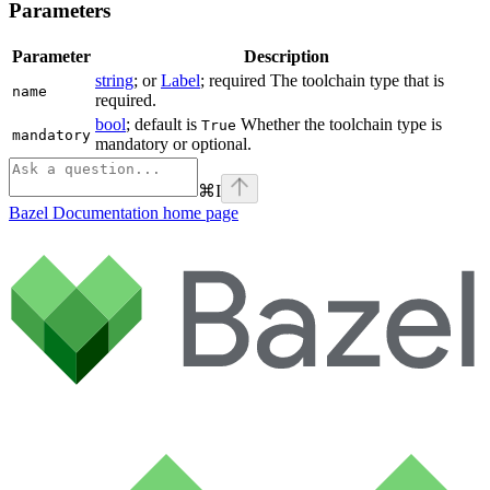
Parameters
Parameter
Description
string
; or
Label
; required The toolchain type that is
name
required.
bool
; default is
Whether the toolchain type is
True
mandatory
mandatory or optional.
⌘
I
Bazel Documentation
home page