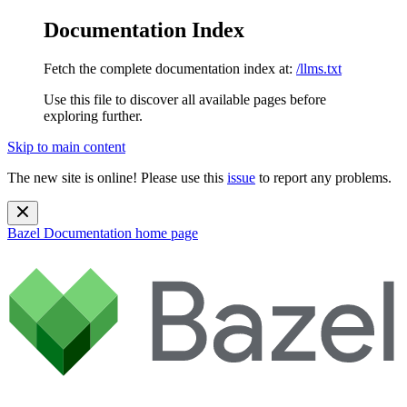
Documentation Index
Fetch the complete documentation index at:
/llms.txt
Use this file to discover all available pages before
exploring further.
Skip to main content
The new site is online! Please use this
issue
to report any problems.
Bazel Documentation
home page