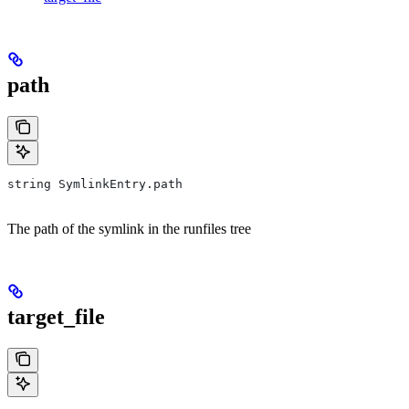
path
string SymlinkEntry.path
The path of the symlink in the runfiles tree
target_file