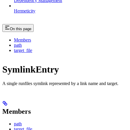
Dependency Management
Hermeticity
On this page
Members
path
target_file
SymlinkEntry
A single runfiles symlink represented by a link name and target.
Members
path
target_file