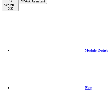
Ask Assistant
Search...
⌘
K
Module Registr
Blog