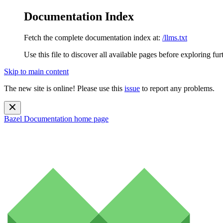
Documentation Index
Fetch the complete documentation index at:
/llms.txt
Use this file to discover all available pages before exploring fur
Skip to main content
The new site is online! Please use this
issue
to report any problems.
Bazel Documentation
home page