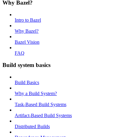
Why Bazel?
Intro to Bazel
Why Bazel?
Bazel Vision
FAQ
Build system basics
Build Basics
Why a Build System?
Task-Based Build Systems
Artifact-Based Build Systems
Distributed Builds