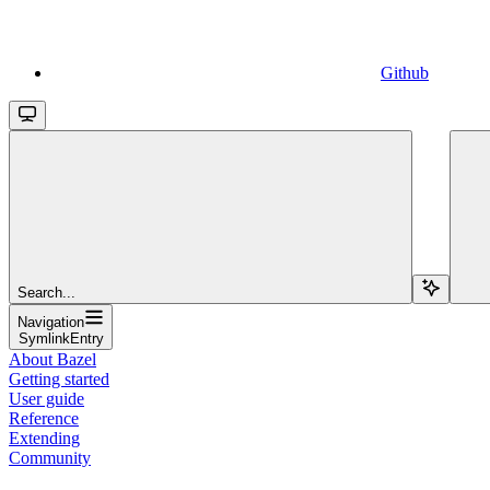
Github
Search...
Navigation
SymlinkEntry
About Bazel
Getting started
User guide
Reference
Extending
Community