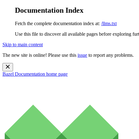
Documentation Index
Fetch the complete documentation index at:
/llms.txt
Use this file to discover all available pages before exploring fur
Skip to main content
The new site is online! Please use this
issue
to report any problems.
Bazel Documentation
home page