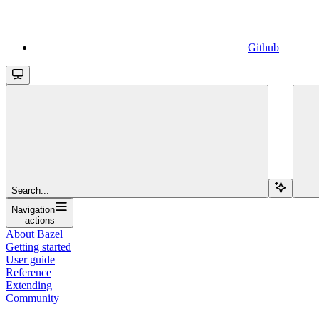
Github
Search...
Navigation
actions
About Bazel
Getting started
User guide
Reference
Extending
Community