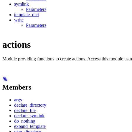
symlink
Parameters
template_dict
write
Parameters
actions
Module providing functions to create actions. Access this module usi
Members
args
declare_directory
declare_file
declare_symlink
do_nothing
expand_template
map_directory