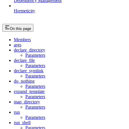
Dependency Management
Hermeticity
On this page
Members
args
declare_directory
Parameters
declare_file
Parameters
declare_symlink
Parameters
do_nothing
Parameters
expand_template
Parameters
map_directory
Parameters
run
Parameters
run_shell
Parameters