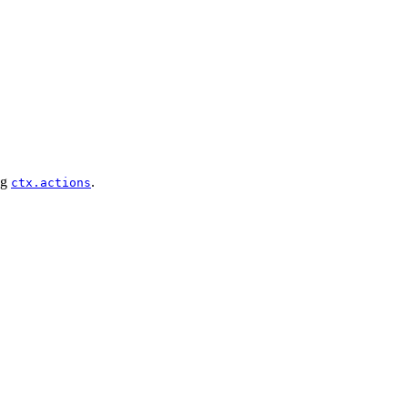
ng
.
ctx.actions