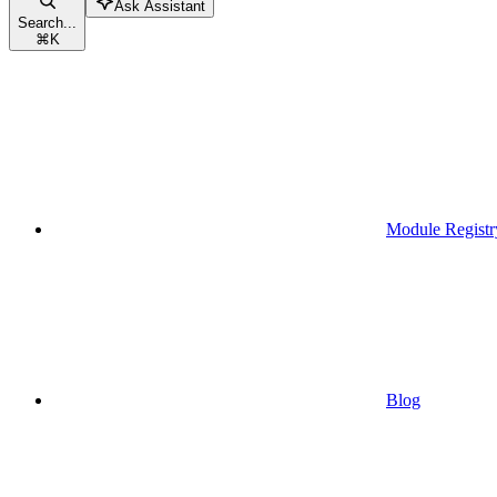
Ask Assistant
Search...
⌘
K
Module Registr
Blog