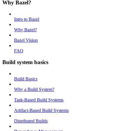
Why Bazel?
Intro to Bazel
Why Bazel?
Bazel Vision
FAQ
Build system basics
Build Basics
Why a Build System?
Task-Based Build Systems
Artifact-Based Build Systems
Distributed Builds