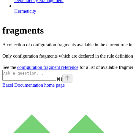
Dependency Management
Hermeticity
fragments
A collection of configuration fragments available in the current rule 
Only configuration fragments which are declared in the rule definition
See the
configuration fragment reference
for a list of available fragm
⌘
I
Bazel Documentation
home page