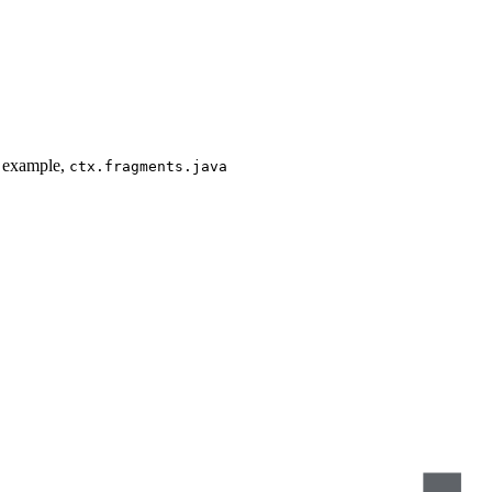
or example,
ctx.fragments.java