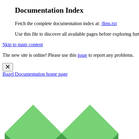
Documentation Index
Fetch the complete documentation index at:
/llms.txt
Use this file to discover all available pages before exploring fur
Skip to main content
The new site is online! Please use this
issue
to report any problems.
Bazel Documentation
home page