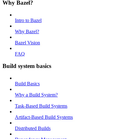
Why Bazel?
Intro to Bazel
Why Bazel?
Bazel Vision
FAQ
Build system basics
Build Basics
Why a Build System?
Task-Based Build Systems
Artifact-Based Build Systems
Distributed Builds