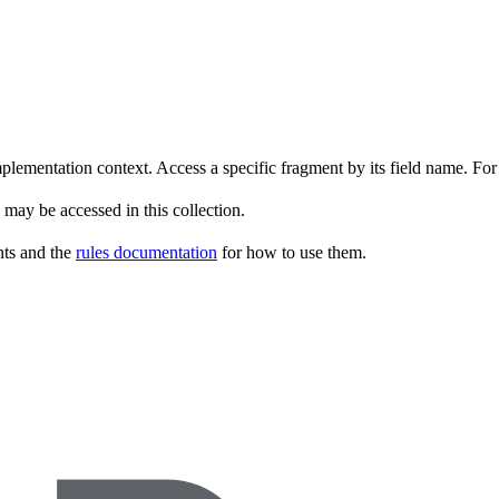
implementation context. Access a specific fragment by its field name. F
 may be accessed in this collection.
ents and the
rules documentation
for how to use them.