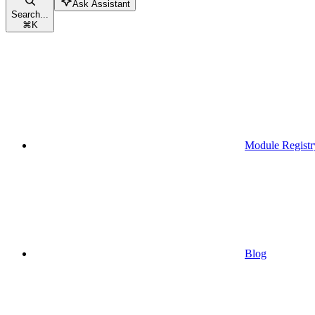
Ask Assistant
Search...
⌘
K
Module Registr
Blog