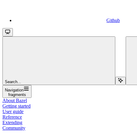
Github
Search...
Navigation
fragments
About Bazel
Getting started
User guide
Reference
Extending
Community