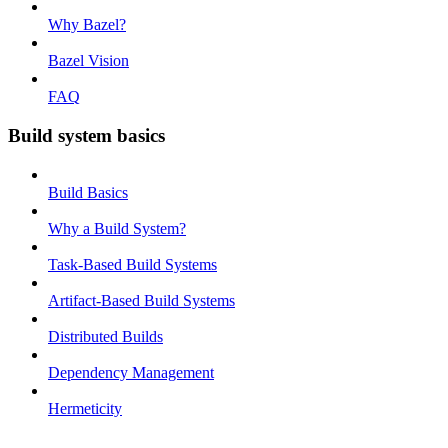
Why Bazel?
Bazel Vision
FAQ
Build system basics
Build Basics
Why a Build System?
Task-Based Build Systems
Artifact-Based Build Systems
Distributed Builds
Dependency Management
Hermeticity