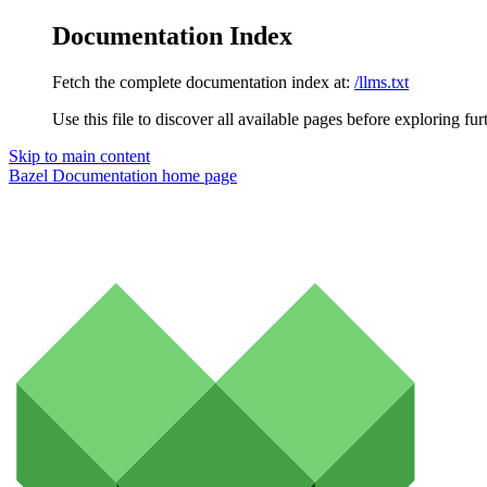
Documentation Index
Fetch the complete documentation index at:
/llms.txt
Use this file to discover all available pages before exploring fur
Skip to main content
Bazel Documentation
home page