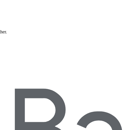
ther.