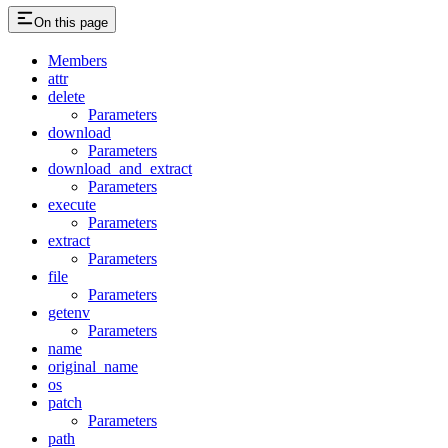
On this page
Members
attr
delete
Parameters
download
Parameters
download_and_extract
Parameters
execute
Parameters
extract
Parameters
file
Parameters
getenv
Parameters
name
original_name
os
patch
Parameters
path