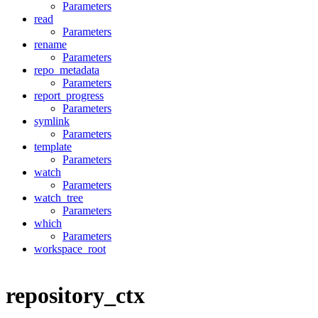
Parameters
read
Parameters
rename
Parameters
repo_metadata
Parameters
report_progress
Parameters
symlink
Parameters
template
Parameters
watch
Parameters
watch_tree
Parameters
which
Parameters
workspace_root
repository_ctx