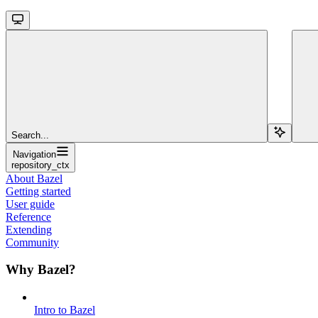
Search...
Navigation
repository_ctx
About Bazel
Getting started
User guide
Reference
Extending
Community
Why Bazel?
Intro to Bazel