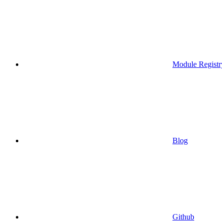
Module Registr
Blog
Github