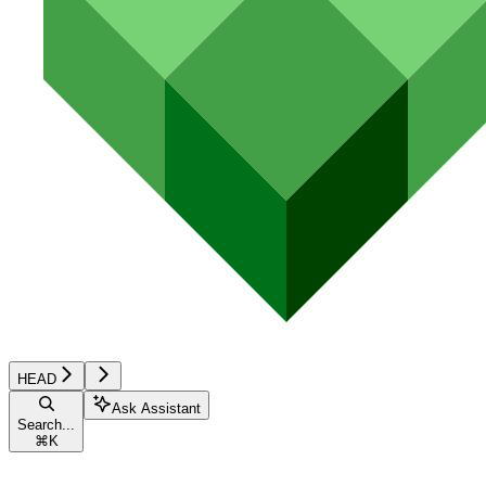
HEAD
Ask Assistant
Search...
⌘
K