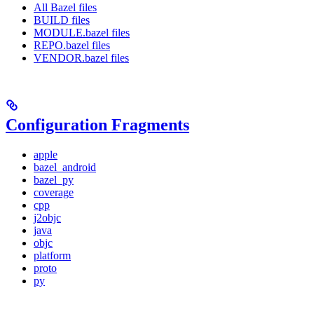
All Bazel files
BUILD files
MODULE.bazel files
REPO.bazel files
VENDOR.bazel files
Configuration Fragments
apple
bazel_android
bazel_py
coverage
cpp
j2objc
java
objc
platform
proto
py