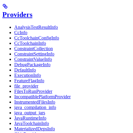
Providers
AnalysisTestResultInfo
CcInfo
CcToolchainConfigInfo
CcToolchainInfo
ConstraintCollection
ConstraintSettingInfo
ConstraintValueInfo
DebugPackageInfo
DefaultInfo
ExecutionInfo
FeatureFlagInfo
file_provider
FilesToRunProvider
IncompatiblePlatformProvider
InstrumentedFilesInfo
java_compilation_info
java_output_jars
JavaRuntimeInfo
JavaToolchainInfo
MaterializedDepsInfo