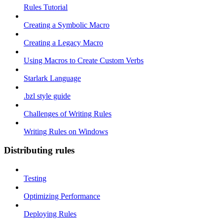
Rules Tutorial
Creating a Symbolic Macro
Creating a Legacy Macro
Using Macros to Create Custom Verbs
Starlark Language
.bzl style guide
Challenges of Writing Rules
Writing Rules on Windows
Distributing rules
Testing
Optimizing Performance
Deploying Rules