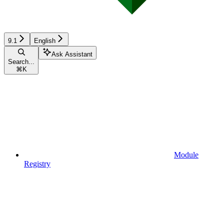
9.1
English
Ask Assistant
Search...
⌘
K
Module
Registry