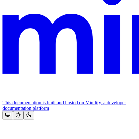
This documentation is built and hosted on Mintlify, a developer
documentation platform
Assistant