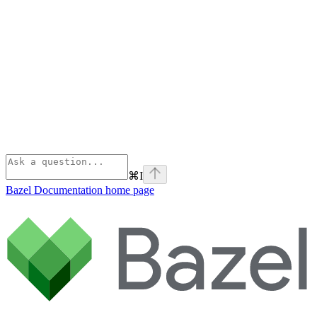
⌘
I
Bazel Documentation
home page