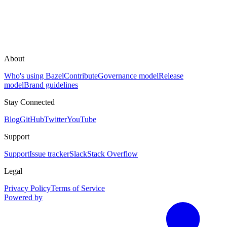
About
Who's using Bazel
Contribute
Governance model
Release
model
Brand guidelines
Stay Connected
Blog
GitHub
Twitter
YouTube
Support
Support
Issue tracker
Slack
Stack Overflow
Legal
Privacy Policy
Terms of Service
Powered by