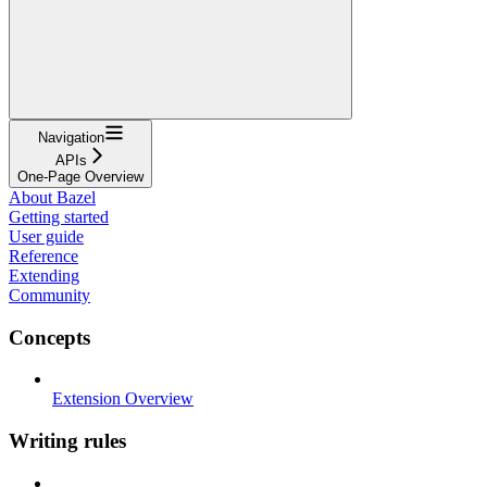
Navigation
APIs
One-Page Overview
About Bazel
Getting started
User guide
Reference
Extending
Community
Concepts
Extension Overview
Writing rules