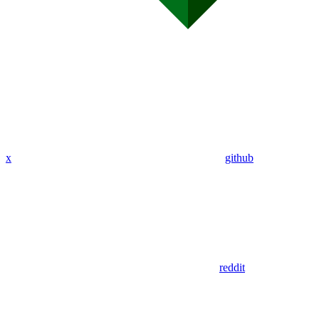
x
github
reddit