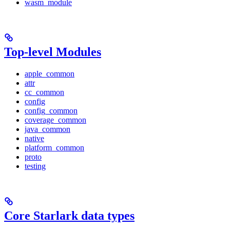
wasm_module
Top-level Modules
apple_common
attr
cc_common
config
config_common
coverage_common
java_common
native
platform_common
proto
testing
Core Starlark data types