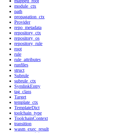
mapped_root
module_ctx
path
propagation_ctx
Provider
repo_metadata
repository_ctx
repository_os
repository_rule
root
rule
rule_attributes
runfiles
struct
Subrule
subrule_ctx
SymlinkEntry
tag_class
Target
template_ctx
TemplateDict
toolchain_type
ToolchainContext
transition
wasm_exec_result