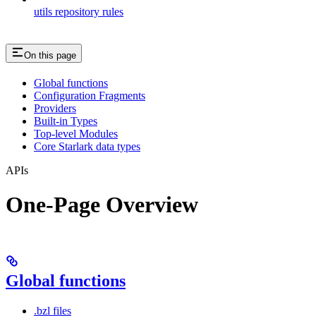
utils repository rules
On this page
Global functions
Configuration Fragments
Providers
Built-in Types
Top-level Modules
Core Starlark data types
APIs
One-Page Overview
Global functions
.bzl files