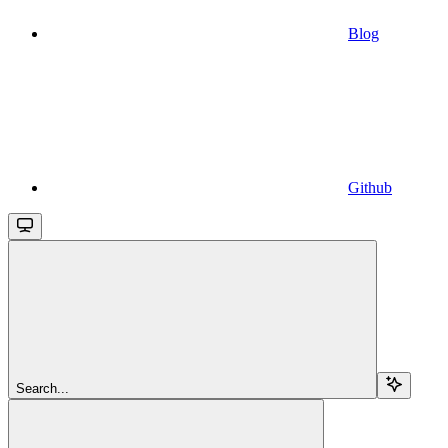
Blog
Github
Search...