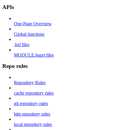
APIs
One-Page Overview
Global functions
.bzl files
MODULE.bazel files
Repo rules
Repository Rules
cache repository rules
git repository rules
http repository rules
local repository rules