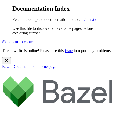
Documentation Index
Fetch the complete documentation index at:
/llms.txt
Use this file to discover all available pages before
exploring further.
Skip to main content
The new site is online! Please use this
issue
to report any problems.
Bazel Documentation
home page