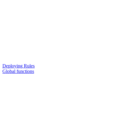
Deploying Rules
Global functions