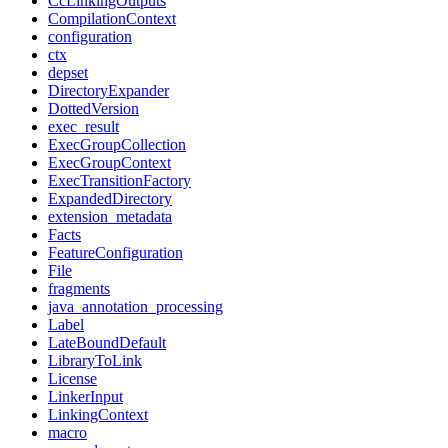
CcLinkingOutputs
CompilationContext
configuration
ctx
depset
DirectoryExpander
DottedVersion
exec_result
ExecGroupCollection
ExecGroupContext
ExecTransitionFactory
ExpandedDirectory
extension_metadata
Facts
FeatureConfiguration
File
fragments
java_annotation_processing
Label
LateBoundDefault
LibraryToLink
License
LinkerInput
LinkingContext
macro