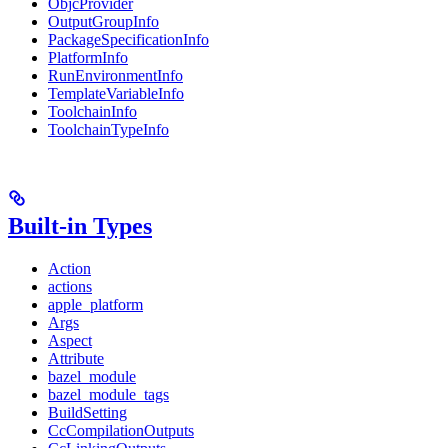
ObjcProvider
OutputGroupInfo
PackageSpecificationInfo
PlatformInfo
RunEnvironmentInfo
TemplateVariableInfo
ToolchainInfo
ToolchainTypeInfo
Built-in Types
Action
actions
apple_platform
Args
Aspect
Attribute
bazel_module
bazel_module_tags
BuildSetting
CcCompilationOutputs