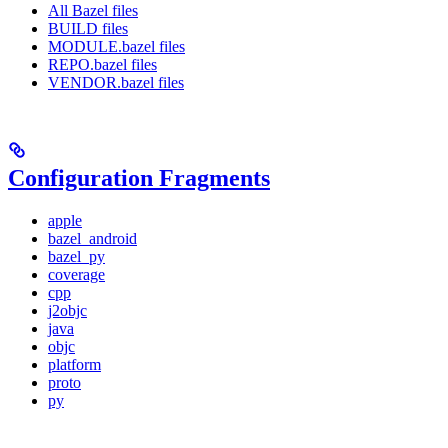
All Bazel files
BUILD files
MODULE.bazel files
REPO.bazel files
VENDOR.bazel files
Configuration Fragments
apple
bazel_android
bazel_py
coverage
cpp
j2objc
java
objc
platform
proto
py