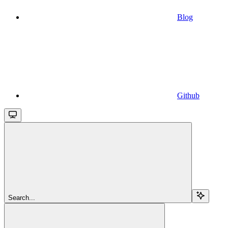
Blog
Github
Search...