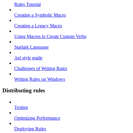
Rules Tutorial
Creating a Symbolic Macro
Creating a Legacy Macro
Using Macros to Create Custom Verbs
Starlark Language
.bzl style guide
Challenges of Writing Rules
Writing Rules on Windows
Distributing rules
Testing
Optimizing Performance
Deploying Rules