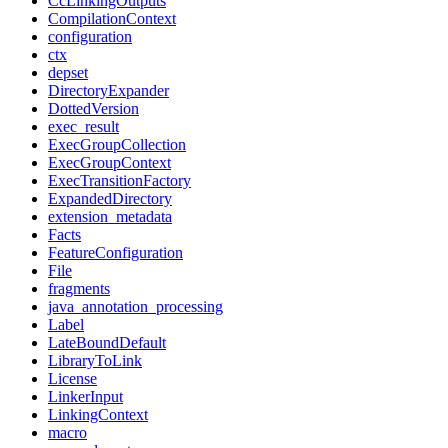
CcLinkingOutputs
CompilationContext
configuration
ctx
depset
DirectoryExpander
DottedVersion
exec_result
ExecGroupCollection
ExecGroupContext
ExecTransitionFactory
ExpandedDirectory
extension_metadata
Facts
FeatureConfiguration
File
fragments
java_annotation_processing
Label
LateBoundDefault
LibraryToLink
License
LinkerInput
LinkingContext
macro