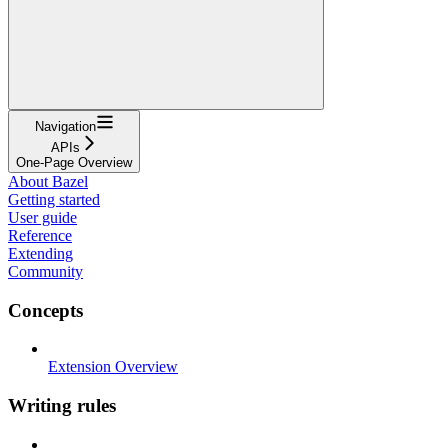
Navigation
APIs
One-Page Overview
About Bazel
Getting started
User guide
Reference
Extending
Community
Concepts
Extension Overview
Writing rules