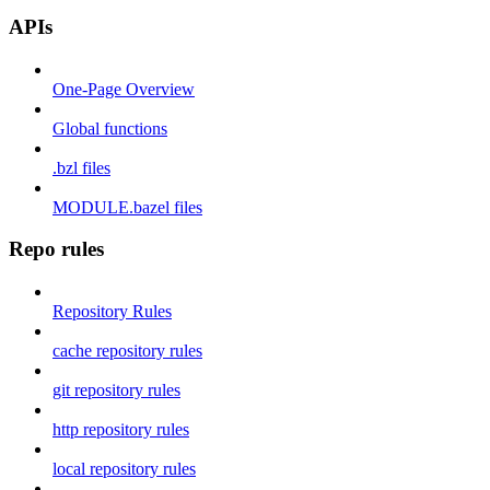
APIs
One-Page Overview
Global functions
.bzl files
MODULE.bazel files
Repo rules
Repository Rules
cache repository rules
git repository rules
http repository rules
local repository rules