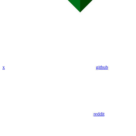
x
github
reddit