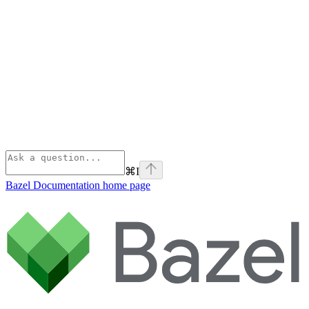
⌘
I
Bazel Documentation
home page