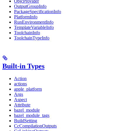
ObjcProvider
OutputGroupInfo
PackageSpecificationInfo
PlatformInfo
RunEnvironmentInfo
TemplateVariableInfo
ToolchainInfo
ToolchainTypeInfo
Built-in Types
Action
actions
apple_platform
Args
Aspect
Attribute
bazel_module
bazel_module_tags
BuildSetting
CcCompilationOutputs