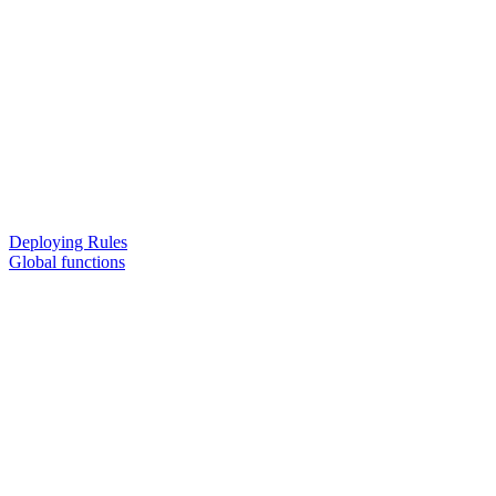
Deploying Rules
Global functions