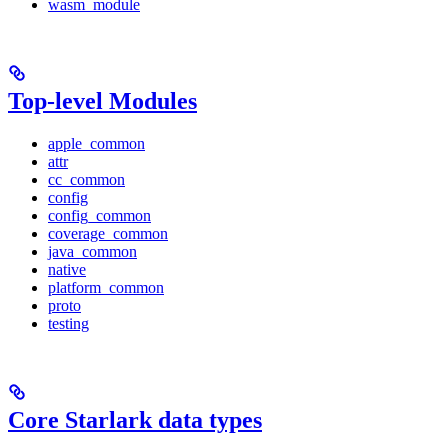
wasm_module
Top-level Modules
apple_common
attr
cc_common
config
config_common
coverage_common
java_common
native
platform_common
proto
testing
Core Starlark data types