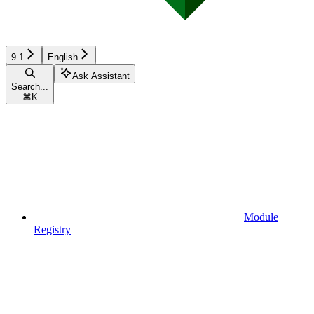
9.1
English
Ask Assistant
Search...
⌘
K
Module
Registry