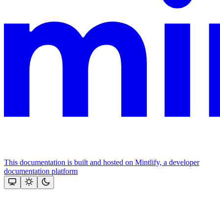
This documentation is built and hosted on Mintlify, a developer
documentation platform
Assistant