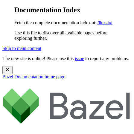
Documentation Index
Fetch the complete documentation index at:
/llms.txt
Use this file to discover all available pages before
exploring further.
Skip to main content
The new site is online! Please use this
issue
to report any problems.
Bazel Documentation
home page