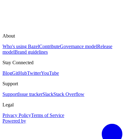
About
Who's using Bazel
Contribute
Governance model
Release
model
Brand guidelines
Stay Connected
Blog
GitHub
Twitter
YouTube
Support
Support
Issue tracker
Slack
Stack Overflow
Legal
Privacy Policy
Terms of Service
Powered by