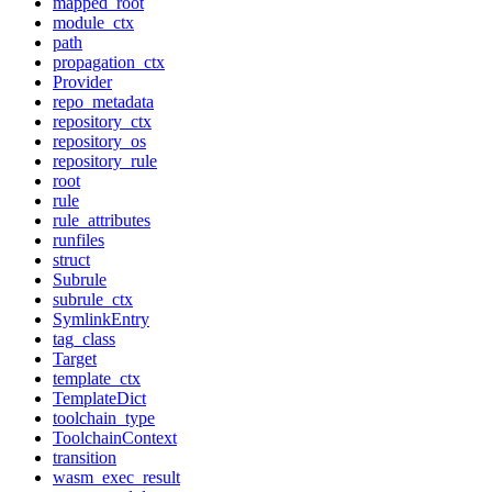
mapped_root
module_ctx
path
propagation_ctx
Provider
repo_metadata
repository_ctx
repository_os
repository_rule
root
rule
rule_attributes
runfiles
struct
Subrule
subrule_ctx
SymlinkEntry
tag_class
Target
template_ctx
TemplateDict
toolchain_type
ToolchainContext
transition
wasm_exec_result