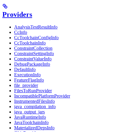
Providers
AnalysisTestResultInfo
CcInfo
CcToolchainConfigInfo
CcToolchainInfo
ConstraintCollection
ConstraintSettingInfo
ConstraintValueInfo
DebugPackageInfo
DefaultInfo
ExecutionInfo
FeatureFlagInfo
file_provider
FilesToRunProvider
IncompatiblePlatformProvider
InstrumentedFilesInfo
java_compilation_info
java_output_jars
JavaRuntimeInfo
JavaToolchainInfo
MaterializedDepsInfo