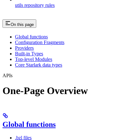
utils repository rules
On this page
Global functions
Configuration Fragments
Providers
Built-in Types
Top-level Modules
Core Starlark data types
APIs
One-Page Overview
Global functions
.bzl files