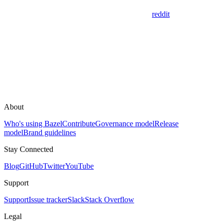
reddit
About
Who's using Bazel
Contribute
Governance model
Release
model
Brand guidelines
Stay Connected
Blog
GitHub
Twitter
YouTube
Support
Support
Issue tracker
Slack
Stack Overflow
Legal