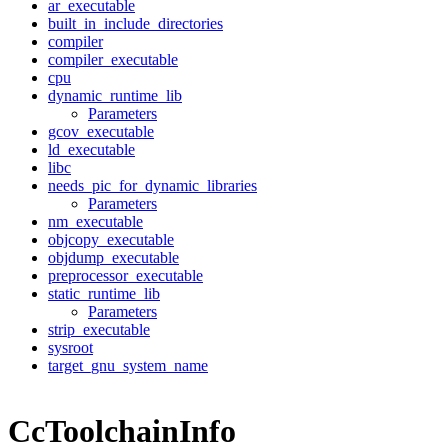
ar_executable
built_in_include_directories
compiler
compiler_executable
cpu
dynamic_runtime_lib
Parameters
gcov_executable
ld_executable
libc
needs_pic_for_dynamic_libraries
Parameters
nm_executable
objcopy_executable
objdump_executable
preprocessor_executable
static_runtime_lib
Parameters
strip_executable
sysroot
target_gnu_system_name
CcToolchainInfo