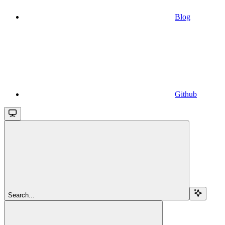
Blog
Github
Search...