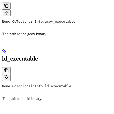
None CcToolchainInfo.gcov_executable
The path to the gcov binary.
ld_executable
None CcToolchainInfo.ld_executable
The path to the ld binary.