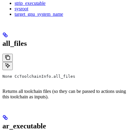
strip_executable
sysroot
target_gnu_system_name
all_files
None CcToolchainInfo.all_files
Returns all toolchain files (so they can be passed to actions using
this toolchain as inputs).
ar_executable