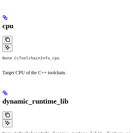
cpu
None CcToolchainInfo.cpu
Target CPU of the C++ toolchain.
dynamic_runtime_lib