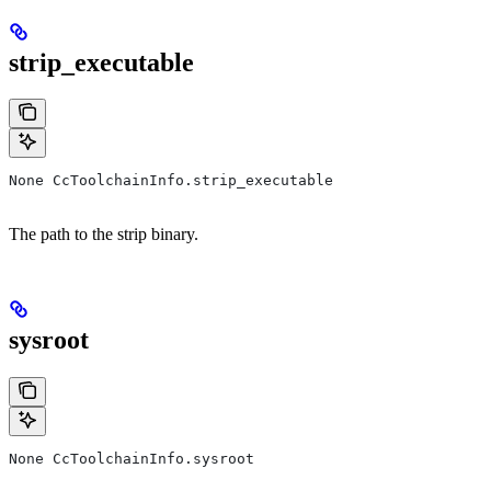
strip_executable
None CcToolchainInfo.strip_executable
The path to the strip binary.
sysroot
None CcToolchainInfo.sysroot