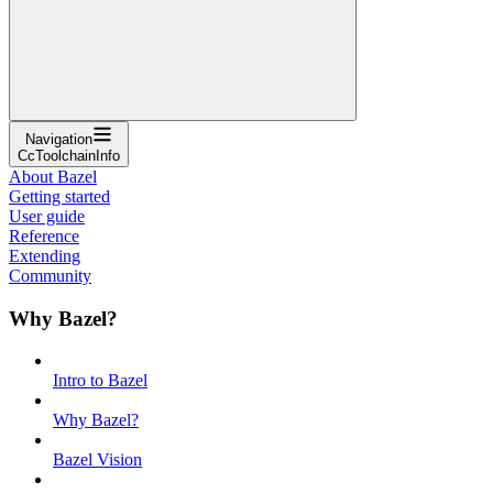
Navigation
CcToolchainInfo
About Bazel
Getting started
User guide
Reference
Extending
Community
Why Bazel?
Intro to Bazel
Why Bazel?
Bazel Vision