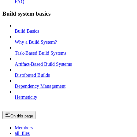
FAQ
Build system basics
Build Basics
Why a Build System?
Task-Based Build Systems
Artifact-Based Build Systems
Distributed Builds
Dependency Management
Hermeticity
On this page
Members
all_files