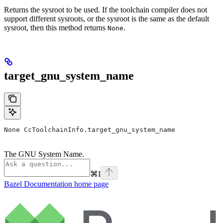
Returns the sysroot to be used. If the toolchain compiler does not
support different sysroots, or the sysroot is the same as the default
sysroot, then this method returns
.
None
target_gnu_system_name
None CcToolchainInfo.target_gnu_system_name
The GNU System Name.
⌘
I
Bazel Documentation
home page