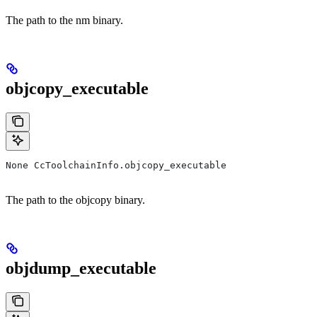
The path to the nm binary.
objcopy_executable
None CcToolchainInfo.objcopy_executable
The path to the objcopy binary.
objdump_executable