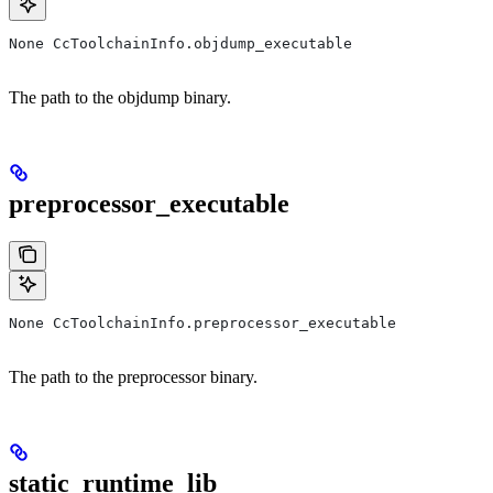
None CcToolchainInfo.objdump_executable
The path to the objdump binary.
preprocessor_executable
None CcToolchainInfo.preprocessor_executable
The path to the preprocessor binary.
static_runtime_lib