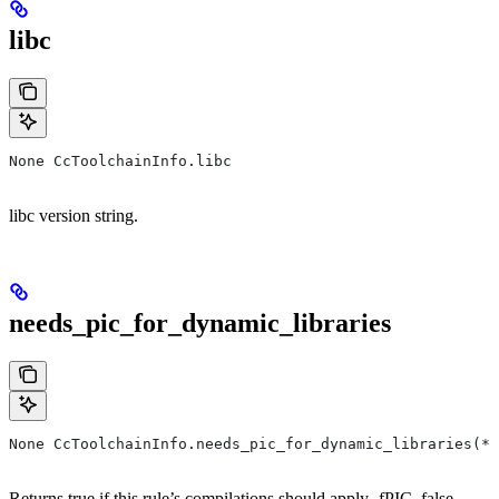
libc
None CcToolchainInfo.libc
libc version string.
needs_pic_for_dynamic_libraries
None CcToolchainInfo.needs_pic_for_dynamic_libraries(*,
Returns true if this rule’s compilations should apply -fPIC, false