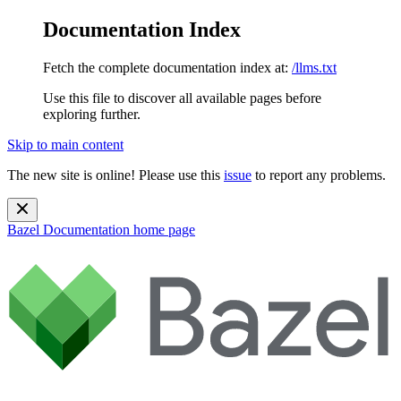
Documentation Index
Fetch the complete documentation index at:
/llms.txt
Use this file to discover all available pages before
exploring further.
Skip to main content
The new site is online! Please use this
issue
to report any problems.
Bazel Documentation
home page