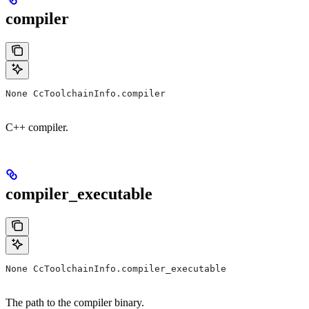
compiler
None CcToolchainInfo.compiler
C++ compiler.
compiler_executable
None CcToolchainInfo.compiler_executable
The path to the compiler binary.