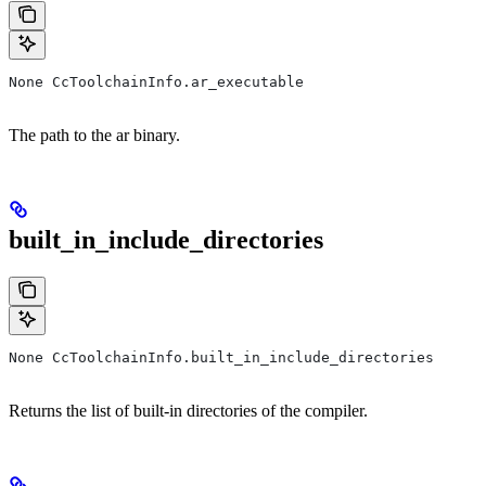
None CcToolchainInfo.ar_executable
The path to the ar binary.
built_in_include_directories
None CcToolchainInfo.built_in_include_directories
Returns the list of built-in directories of the compiler.