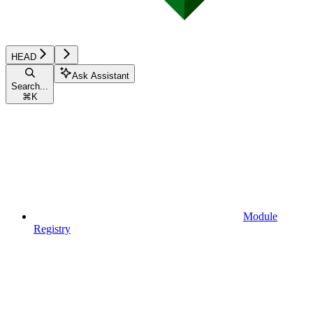
HEAD
Ask Assistant
Search...
⌘
K
Module
Registry