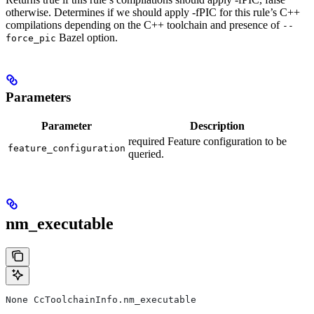
otherwise. Determines if we should apply -fPIC for this rule’s C++
compilations depending on the C++ toolchain and presence of
--
Bazel option.
force_pic
Parameters
Parameter
Description
required Feature configuration to be
feature_configuration
queried.
nm_executable
None CcToolchainInfo.nm_executable