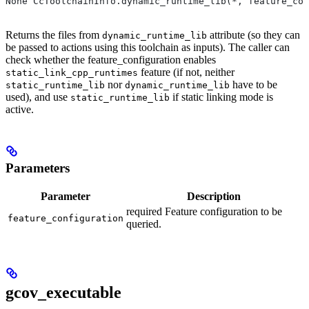
None CcToolchainInfo.dynamic_runtime_lib(*, feature_con
Returns the files from
attribute (so they can
dynamic_runtime_lib
be passed to actions using this toolchain as inputs). The caller can
check whether the feature_configuration enables
feature (if not, neither
static_link_cpp_runtimes
nor
have to be
static_runtime_lib
dynamic_runtime_lib
used), and use
if static linking mode is
static_runtime_lib
active.
Parameters
Parameter
Description
required Feature configuration to be
feature_configuration
queried.
gcov_executable