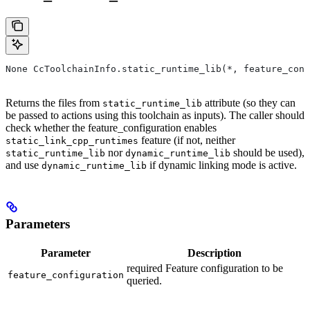
None CcToolchainInfo.static_runtime_lib(*, feature_conf
Returns the files from
attribute (so they can
static_runtime_lib
be passed to actions using this toolchain as inputs). The caller should
check whether the feature_configuration enables
feature (if not, neither
static_link_cpp_runtimes
nor
should be used),
static_runtime_lib
dynamic_runtime_lib
and use
if dynamic linking mode is active.
dynamic_runtime_lib
Parameters
Parameter
Description
required Feature configuration to be
feature_configuration
queried.