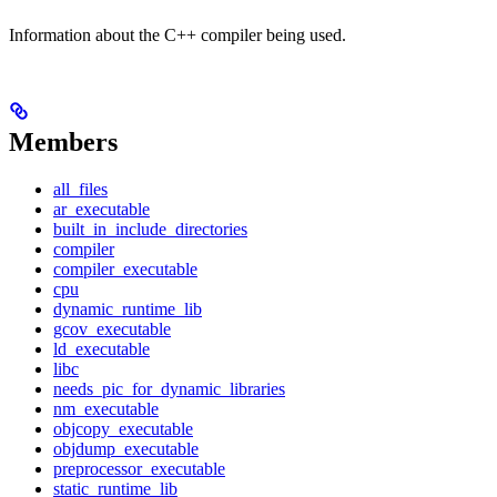
Information about the C++ compiler being used.
Members
all_files
ar_executable
built_in_include_directories
compiler
compiler_executable
cpu
dynamic_runtime_lib
gcov_executable
ld_executable
libc
needs_pic_for_dynamic_libraries
nm_executable
objcopy_executable
objdump_executable
preprocessor_executable
static_runtime_lib