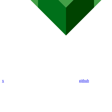
x
github