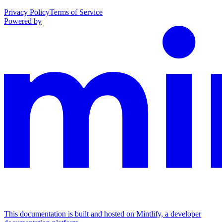
Privacy Policy
Terms of Service
Powered by
This documentation is built and hosted on Mintlify, a developer