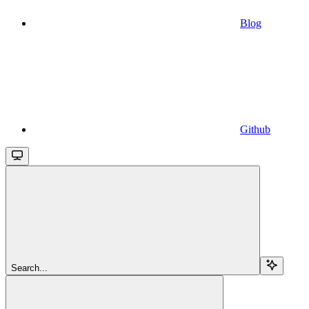
Blog
Github
Search...