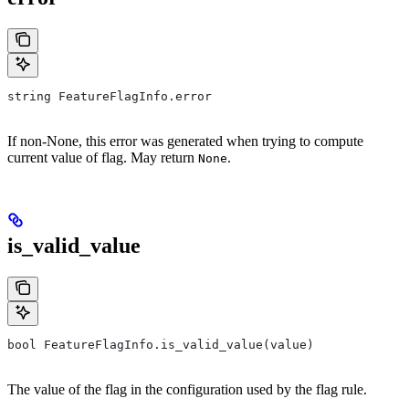
string FeatureFlagInfo.error
If non-None, this error was generated when trying to compute
current value of flag. May return
.
None
is_valid_value
bool FeatureFlagInfo.is_valid_value(value)
The value of the flag in the configuration used by the flag rule.