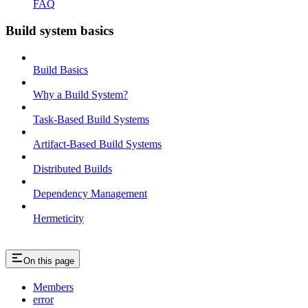
FAQ
Build system basics
Build Basics
Why a Build System?
Task-Based Build Systems
Artifact-Based Build Systems
Distributed Builds
Dependency Management
Hermeticity
On this page
Members
error