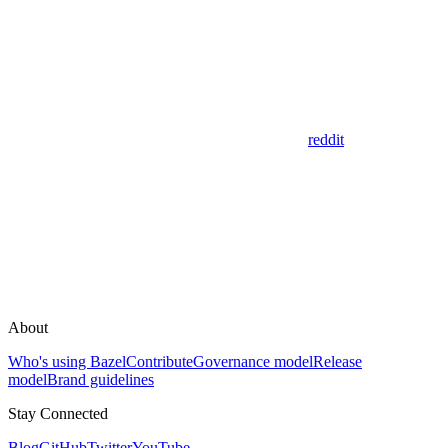
reddit
About
Who's using Bazel
Contribute
Governance model
Release
model
Brand guidelines
Stay Connected
Blog
GitHub
Twitter
YouTube