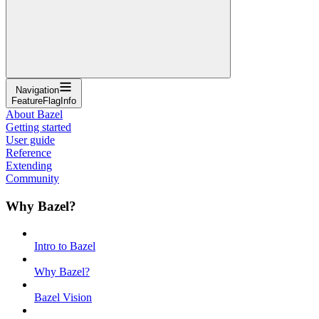
Navigation
FeatureFlagInfo
About Bazel
Getting started
User guide
Reference
Extending
Community
Why Bazel?
Intro to Bazel
Why Bazel?
Bazel Vision