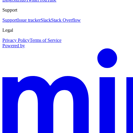
Support
Support
Issue tracker
Slack
Stack Overflow
Legal
Privacy Policy
Terms of Service
Powered by