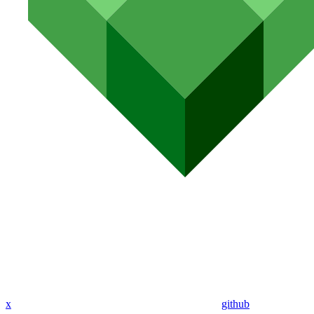
x
github