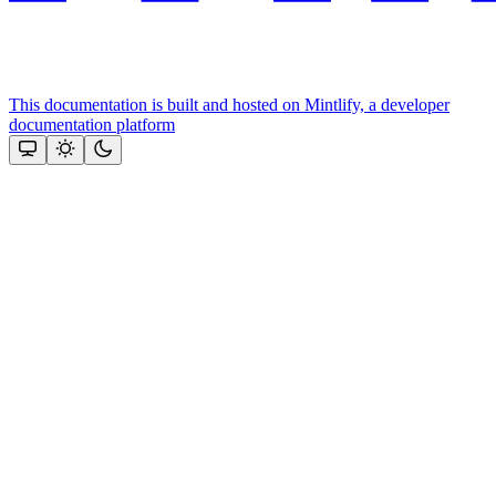
This documentation is built and hosted on Mintlify, a developer
documentation platform
Assistant
Responses
are
generated
using
AI
and
may
contain
mistakes.