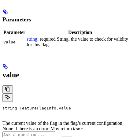
Parameters
Parameter
Description
string
; required String, the value to check for validity
value
for this flag.
value
string FeatureFlagInfo.value
The current value of the flag in the flag’s current configuration.
None if there is an error. May return
.
None