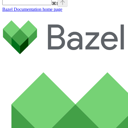
⌘
I
Bazel Documentation
home page