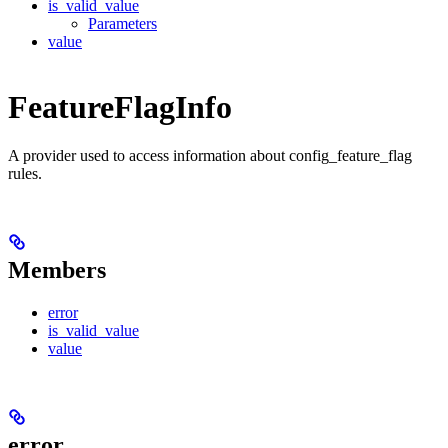
is_valid_value
Parameters
value
FeatureFlagInfo
A provider used to access information about config_feature_flag
rules.
Members
error
is_valid_value
value
error