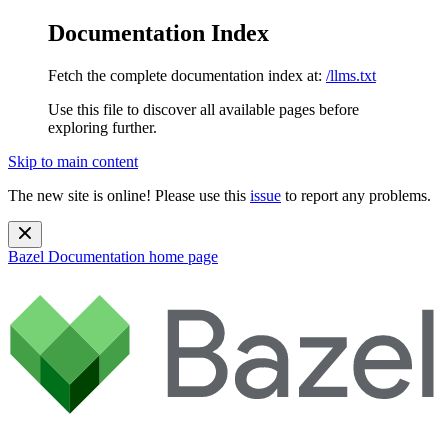
Documentation Index
Fetch the complete documentation index at:
/llms.txt
Use this file to discover all available pages before
exploring further.
Skip to main content
The new site is online! Please use this
issue
to report any problems.
Bazel Documentation
home page