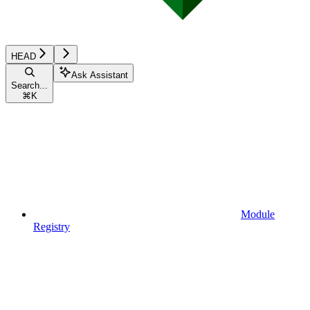
HEAD
Ask Assistant
Search...
⌘
K
Module
Registry