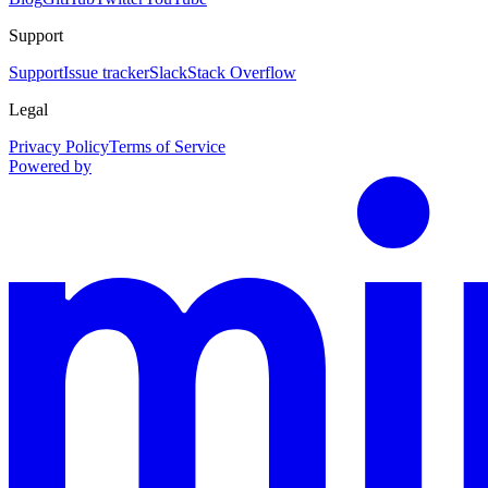
Support
Support
Issue tracker
Slack
Stack Overflow
Legal
Privacy Policy
Terms of Service
Powered by