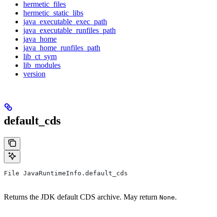
hermetic_files
hermetic_static_libs
java_executable_exec_path
java_executable_runfiles_path
java_home
java_home_runfiles_path
lib_ct_sym
lib_modules
version
default_cds
File JavaRuntimeInfo.default_cds
Returns the JDK default CDS archive. May return
.
None