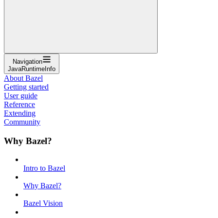
Navigation
JavaRuntimeInfo
About Bazel
Getting started
User guide
Reference
Extending
Community
Why Bazel?
Intro to Bazel
Why Bazel?
Bazel Vision