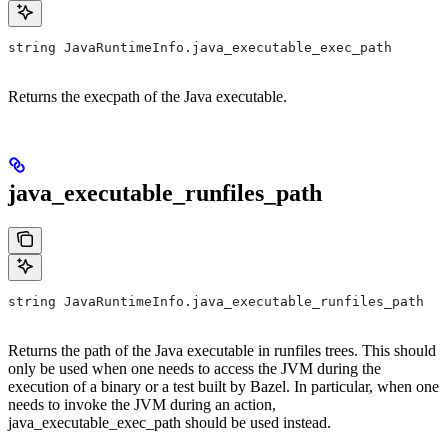
string JavaRuntimeInfo.java_executable_exec_path
Returns the execpath of the Java executable.
java_executable_runfiles_path
string JavaRuntimeInfo.java_executable_runfiles_path
Returns the path of the Java executable in runfiles trees. This should
only be used when one needs to access the JVM during the
execution of a binary or a test built by Bazel. In particular, when one
needs to invoke the JVM during an action,
java_executable_exec_path should be used instead.