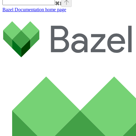
⌘
I
Bazel Documentation
home page