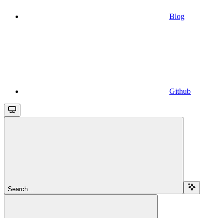
Blog
Github
Search...