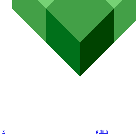
x
github