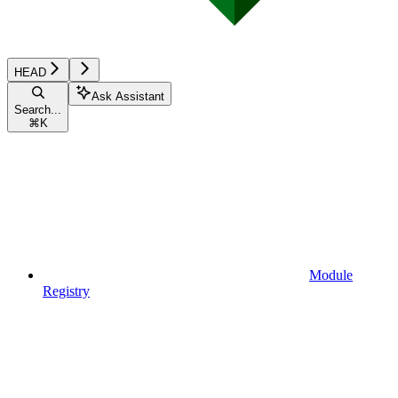
HEAD
Ask Assistant
Search...
⌘
K
Module
Registry