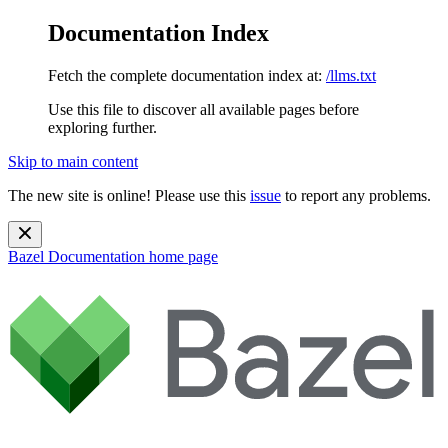
Documentation Index
Fetch the complete documentation index at:
/llms.txt
Use this file to discover all available pages before
exploring further.
Skip to main content
The new site is online! Please use this
issue
to report any problems.
Bazel Documentation
home page