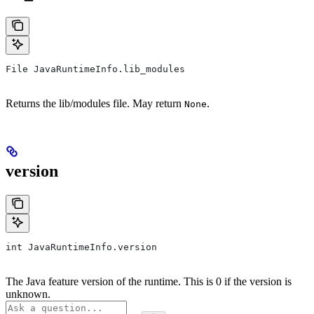
File JavaRuntimeInfo.lib_modules
Returns the lib/modules file. May return
.
None
version
int JavaRuntimeInfo.version
The Java feature version of the runtime. This is 0 if the version is
unknown.