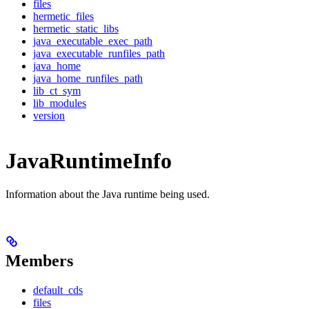
files
hermetic_files
hermetic_static_libs
java_executable_exec_path
java_executable_runfiles_path
java_home
java_home_runfiles_path
lib_ct_sym
lib_modules
version
JavaRuntimeInfo
Information about the Java runtime being used.
Members
default_cds
files