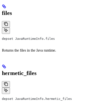
files
depset JavaRuntimeInfo.files
Returns the files in the Java runtime.
hermetic_files
depset JavaRuntimeInfo.hermetic_files