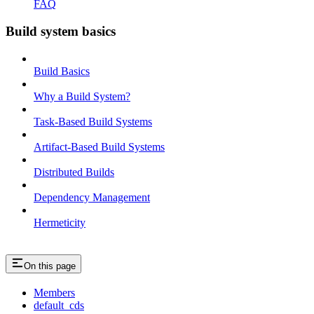
FAQ
Build system basics
Build Basics
Why a Build System?
Task-Based Build Systems
Artifact-Based Build Systems
Distributed Builds
Dependency Management
Hermeticity
On this page
Members
default_cds