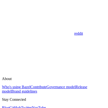
reddit
About
Who's using Bazel
Contribute
Governance model
Release
model
Brand guidelines
Stay Connected
Blog
GitHub
Twitter
YouTube