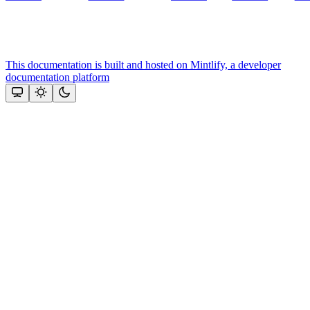
This documentation is built and hosted on Mintlify, a developer
documentation platform
Assistant
Responses
are
generated
using
AI
and
may
contain
mistakes.