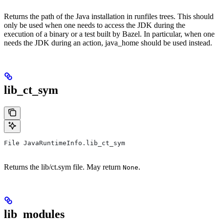
Returns the path of the Java installation in runfiles trees. This should
only be used when one needs to access the JDK during the
execution of a binary or a test built by Bazel. In particular, when one
needs the JDK during an action, java_home should be used instead.
lib_ct_sym
File JavaRuntimeInfo.lib_ct_sym
Returns the lib/ct.sym file. May return
.
None
lib_modules