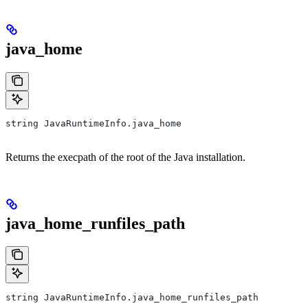
java_home
string JavaRuntimeInfo.java_home
Returns the execpath of the root of the Java installation.
java_home_runfiles_path
string JavaRuntimeInfo.java_home_runfiles_path