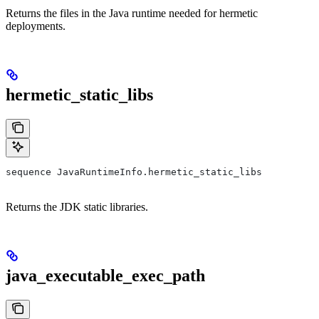
Returns the files in the Java runtime needed for hermetic
deployments.
hermetic_static_libs
sequence JavaRuntimeInfo.hermetic_static_libs
Returns the JDK static libraries.
java_executable_exec_path