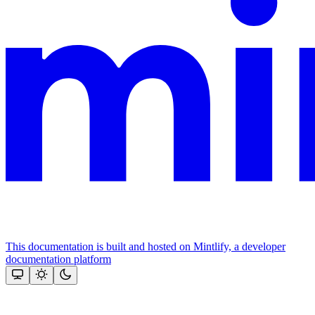
This documentation is built and hosted on Mintlify, a developer
documentation platform
Assistant