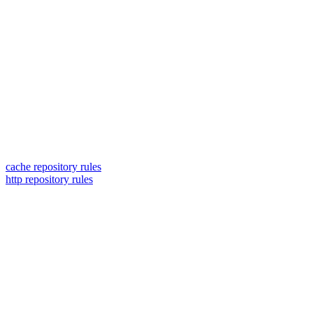
cache repository rules
http repository rules