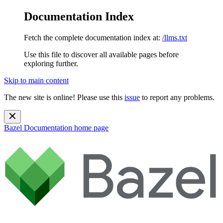
Documentation Index
Fetch the complete documentation index at:
/llms.txt
Use this file to discover all available pages before
exploring further.
Skip to main content
The new site is online! Please use this
issue
to report any problems.
Bazel Documentation
home page