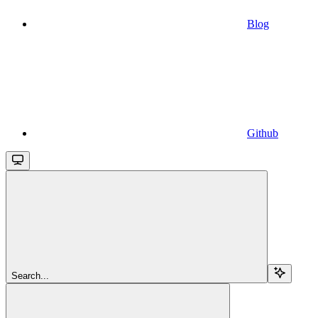
Blog
Github
Search...