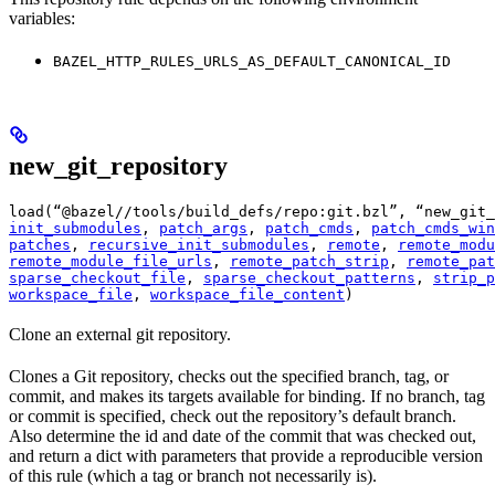
variables:
BAZEL_HTTP_RULES_URLS_AS_DEFAULT_CANONICAL_ID
new_git_repository
load(“@bazel//tools/build_defs/repo:git.bzl”, “new_git_
init_submodules
, 
patch_args
, 
patch_cmds
, 
patch_cmds_win
patches
, 
recursive_init_submodules
, 
remote
, 
remote_modu
remote_module_file_urls
, 
remote_patch_strip
, 
remote_pat
sparse_checkout_file
, 
sparse_checkout_patterns
, 
strip_p
workspace_file
, 
workspace_file_content
)
Clone an external git repository.
Clones a Git repository, checks out the specified branch, tag, or
commit, and makes its targets available for binding. If no branch, tag
or commit is specified, check out the repository’s default branch.
Also determine the id and date of the commit that was checked out,
and return a dict with parameters that provide a reproducible version
of this rule (which a tag or branch not necessarily is).