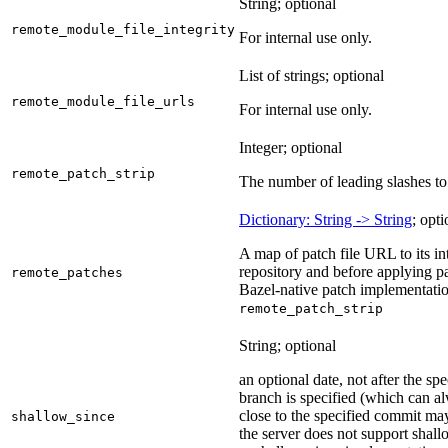
String; optional
remote_module_file_integrity
For internal use only.
List of strings; optional
remote_module_file_urls
For internal use only.
Integer; optional
remote_patch_strip
The number of leading slashes to 
Dictionary: String -> String
; opti
A map of patch file URL to its int
repository and before applying pa
remote_patches
Bazel-native patch implementatio
remote_patch_strip
String; optional
an optional date, not after the sp
branch is specified (which can a
close to the specified commit may
shallow_since
the server does not support shall