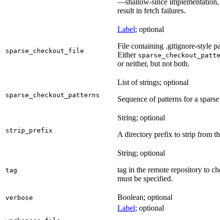
—shallow-since implementation, u
result in fetch failures.
Label
; optional
File containing .gitignore-style pa
sparse_checkout_file
Either
sparse_checkout_patt
or neither, but not both.
List of strings; optional
sparse_checkout_patterns
Sequence of patterns for a sparse 
String; optional
strip_prefix
A directory prefix to strip from th
String; optional
tag in the remote repository to c
tag
must be specified.
Boolean; optional
verbose
Label
; optional