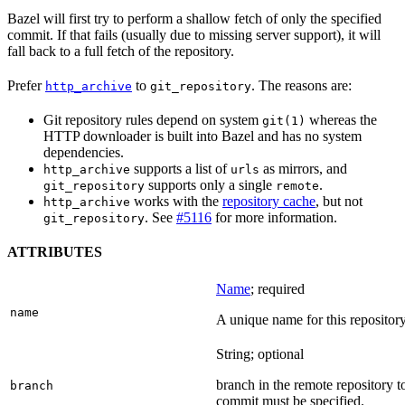
Bazel will first try to perform a shallow fetch of only the specified
commit. If that fails (usually due to missing server support), it will
fall back to a full fetch of the repository.
Prefer
to
. The reasons are:
http_archive
git_repository
Git repository rules depend on system
whereas the
git(1)
HTTP downloader is built into Bazel and has no system
dependencies.
supports a list of
as mirrors, and
http_archive
urls
supports only a single
.
git_repository
remote
works with the
repository cache
, but not
http_archive
. See
#5116
for more information.
git_repository
ATTRIBUTES
Name
; required
name
A unique name for this repository
String; optional
branch in the remote repository t
branch
commit must be specified.