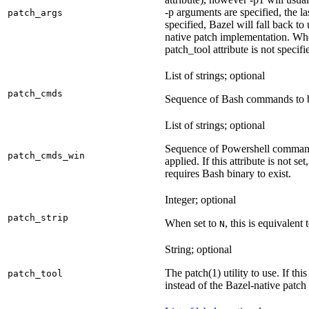
-p arguments are specified, the la
patch_args
specified, Bazel will fall back t
native patch implementation. Wh
patch_tool attribute is not specif
List of strings; optional
patch_cmds
Sequence of Bash commands to be
List of strings; optional
Sequence of Powershell command
patch_cmds_win
applied. If this attribute is not
requires Bash binary to exist.
Integer; optional
patch_strip
When set to
, this is equivalent 
N
String; optional
The patch(1) utility to use. If thi
patch_tool
instead of the Bazel-native patch