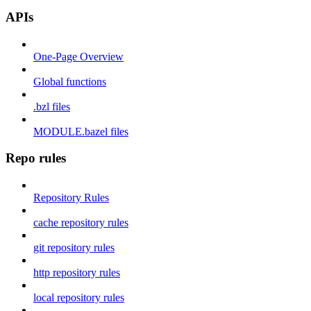
APIs
One-Page Overview
Global functions
.bzl files
MODULE.bazel files
Repo rules
Repository Rules
cache repository rules
git repository rules
http repository rules
local repository rules