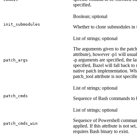
specified.
Boolean; optional
init_submodules
Whether to clone submodules in t
List of strings; optional
The arguments given to the patch 
attribute), however -p1 will usual
-p arguments are specified, the la
patch_args
specified, Bazel will fall back t
native patch implementation. Wh
patch_tool attribute is not specif
List of strings; optional
patch_cmds
Sequence of Bash commands to be
List of strings; optional
Sequence of Powershell command
patch_cmds_win
applied. If this attribute is not
requires Bash binary to exist.