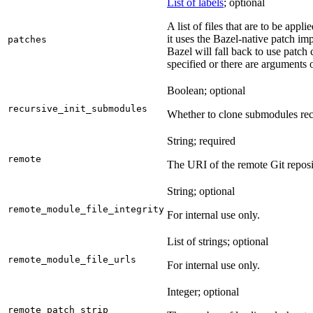
List of labels
; optional
A list of files that are to be appl
it uses the Bazel-native patch im
patches
Bazel will fall back to use patch
specified or there are arguments 
Boolean; optional
recursive_init_submodules
Whether to clone submodules recu
String; required
remote
The URI of the remote Git reposi
String; optional
remote_module_file_integrity
For internal use only.
List of strings; optional
remote_module_file_urls
For internal use only.
Integer; optional
remote_patch_strip