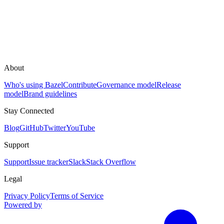
About
Who's using Bazel
Contribute
Governance model
Release
model
Brand guidelines
Stay Connected
Blog
GitHub
Twitter
YouTube
Support
Support
Issue tracker
Slack
Stack Overflow
Legal
Privacy Policy
Terms of Service
Powered by