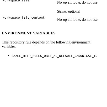
workspace_file
No-op attribute; do not use.
String; optional
workspace_file_content
No-op attribute; do not use.
ENVIRONMENT VARIABLES
This repository rule depends on the following environment
variables:
BAZEL_HTTP_RULES_URLS_AS_DEFAULT_CANONICAL_ID