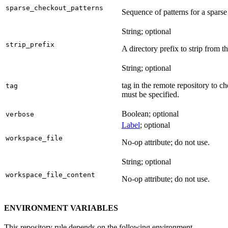
sparse_checkout_patterns
Sequence of patterns for a sparse 
String; optional
strip_prefix
A directory prefix to strip from th
String; optional
tag in the remote repository to c
tag
must be specified.
Boolean; optional
verbose
Label
; optional
workspace_file
No-op attribute; do not use.
String; optional
workspace_file_content
No-op attribute; do not use.
ENVIRONMENT VARIABLES
This repository rule depends on the following environment