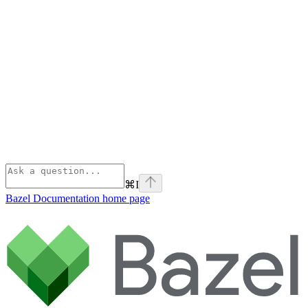
⌘
I
Bazel Documentation
home page