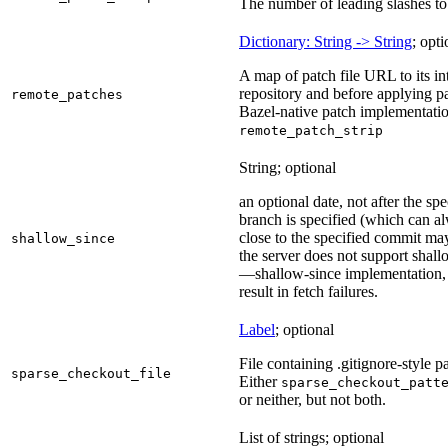
The number of leading slashes to 
Dictionary: String -> String
; opti
A map of patch file URL to its int
repository and before applying pa
remote_patches
Bazel-native patch implementatio
remote_patch_strip
String; optional
an optional date, not after the sp
branch is specified (which can a
close to the specified commit may
shallow_since
the server does not support shall
—shallow-since implementation, u
result in fetch failures.
Label
; optional
File containing .gitignore-style pa
sparse_checkout_file
Either
sparse_checkout_patt
or neither, but not both.
List of strings; optional