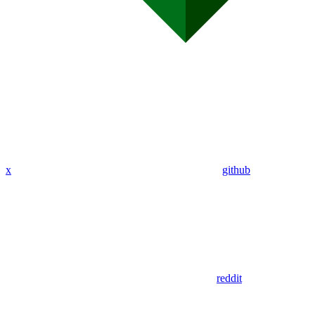
x
github
reddit