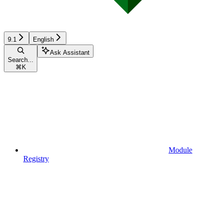
9.1
English
Ask Assistant
Search...
⌘
K
Module
Registry