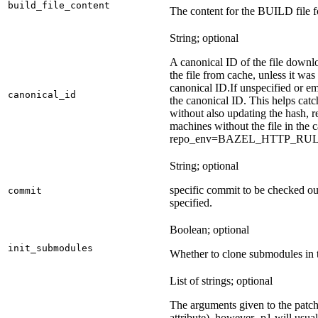
build_file_content
The content for the BUILD file fo
String; optional
A canonical ID of the file downl
the file from cache, unless it wa
canonical ID.
If unspecified or em
canonical_id
the canonical ID. This helps ca
without also updating the hash, re
machines without the file in the
repo_env=BAZEL_HTTP_RU
String; optional
specific commit to be checked ou
commit
specified.
Boolean; optional
init_submodules
Whether to clone submodules in t
List of strings; optional
The arguments given to the patch 
attribute), however -p1 will usual