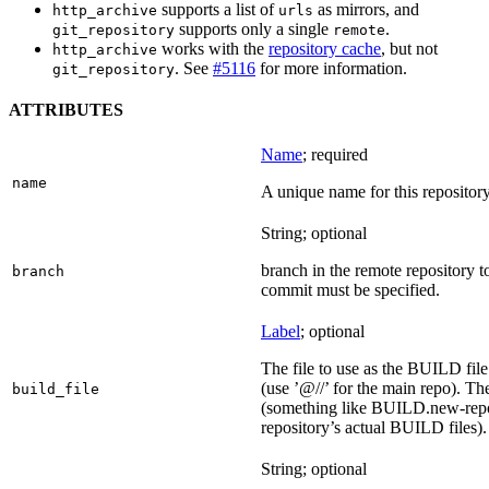
supports a list of
as mirrors, and
http_archive
urls
supports only a single
.
git_repository
remote
works with the
repository cache
, but not
http_archive
. See
#5116
for more information.
git_repository
ATTRIBUTES
Name
; required
name
A unique name for this repository
String; optional
branch in the remote repository t
branch
commit must be specified.
Label
; optional
The file to use as the BUILD file f
(use ’@//’ for the main repo). T
build_file
(something like BUILD.new-repo-
repository’s actual BUILD files).
String; optional