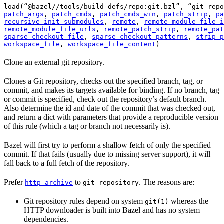
load(“@bazel//tools/build_defs/repo:git.bzl”, “git_repo
patch_args
, 
patch_cmds
, 
patch_cmds_win
, 
patch_strip
, 
pa
recursive_init_submodules
, 
remote
, 
remote_module_file_i
remote_module_file_urls
, 
remote_patch_strip
, 
remote_pat
sparse_checkout_file
, 
sparse_checkout_patterns
, 
strip_p
workspace_file
, 
workspace_file_content
)
Clone an external git repository.
Clones a Git repository, checks out the specified branch, tag, or
commit, and makes its targets available for binding. If no branch, tag
or commit is specified, check out the repository’s default branch.
Also determine the id and date of the commit that was checked out,
and return a dict with parameters that provide a reproducible version
of this rule (which a tag or branch not necessarily is).
Bazel will first try to perform a shallow fetch of only the specified
commit. If that fails (usually due to missing server support), it will
fall back to a full fetch of the repository.
Prefer
to
. The reasons are:
http_archive
git_repository
Git repository rules depend on system
whereas the
git(1)
HTTP downloader is built into Bazel and has no system
dependencies.