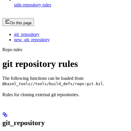
utils repository rules
On this page
git_repository
new_git_repository
Repo rules
git repository rules
The following functions can be loaded from
.
@bazel_tools//tools/build_defs/repo:git.bzl
Rules for cloning external git repositories.
git_repository