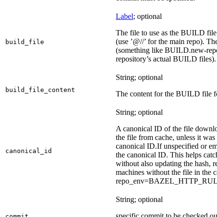
Label
; optional
The file to use as the BUILD file f
(use ’@//’ for the main repo). T
build_file
(something like BUILD.new-repo-
repository’s actual BUILD files).
String; optional
build_file_content
The content for the BUILD file fo
String; optional
A canonical ID of the file downl
the file from cache, unless it wa
canonical ID.
If unspecified or em
canonical_id
the canonical ID. This helps ca
without also updating the hash, re
machines without the file in the
repo_env=BAZEL_HTTP_RU
String; optional
specific commit to be checked ou
commit