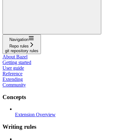
Navigation
Repo rules
git repository rules
About Bazel
Getting started
User guide
Reference
Extending
Community
Concepts
Extension Overview
Writing rules