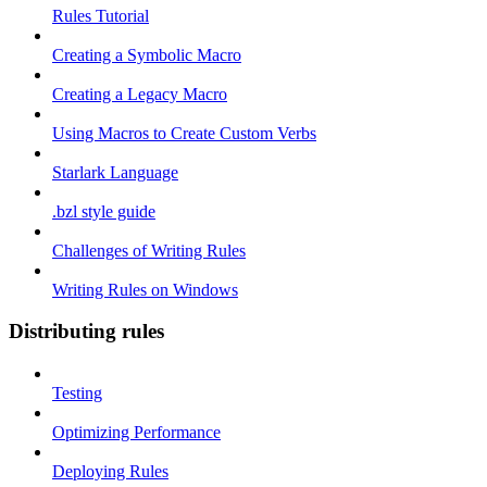
Rules Tutorial
Creating a Symbolic Macro
Creating a Legacy Macro
Using Macros to Create Custom Verbs
Starlark Language
.bzl style guide
Challenges of Writing Rules
Writing Rules on Windows
Distributing rules
Testing
Optimizing Performance
Deploying Rules