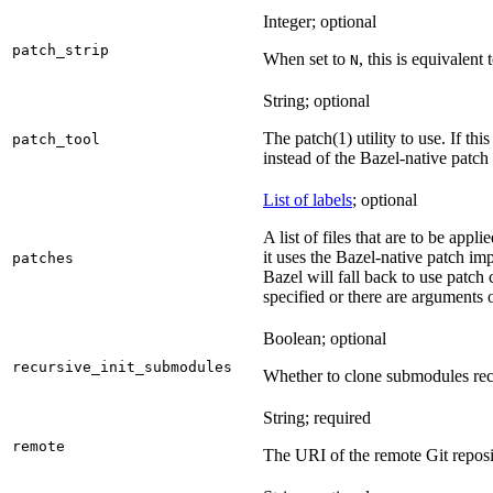
Integer; optional
patch_strip
When set to
, this is equivalent 
N
String; optional
The patch(1) utility to use. If thi
patch_tool
instead of the Bazel-native patch
List of labels
; optional
A list of files that are to be appl
it uses the Bazel-native patch im
patches
Bazel will fall back to use patch
specified or there are arguments 
Boolean; optional
recursive_init_submodules
Whether to clone submodules recu
String; required
remote
The URI of the remote Git reposi