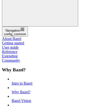
Navigation
config_common
About Bazel
Getting started
User guide
Reference
Extending
Community
Why Bazel?
Intro to Bazel
Why Bazel?
Bazel Vision