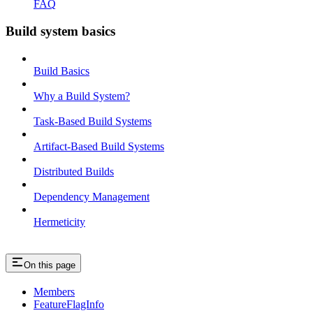
FAQ
Build system basics
Build Basics
Why a Build System?
Task-Based Build Systems
Artifact-Based Build Systems
Distributed Builds
Dependency Management
Hermeticity
On this page
Members
FeatureFlagInfo