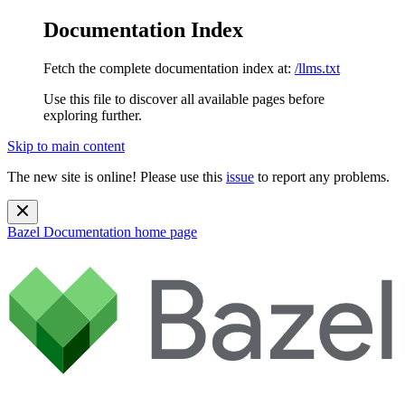
Documentation Index
Fetch the complete documentation index at:
/llms.txt
Use this file to discover all available pages before
exploring further.
Skip to main content
The new site is online! Please use this
issue
to report any problems.
Bazel Documentation
home page