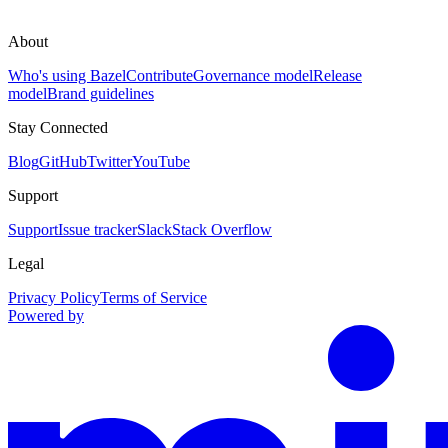
About
Who's using Bazel
Contribute
Governance model
Release
model
Brand guidelines
Stay Connected
Blog
GitHub
Twitter
YouTube
Support
Support
Issue tracker
Slack
Stack Overflow
Legal
Privacy Policy
Terms of Service
Powered by