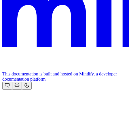
This documentation is built and hosted on Mintlify, a developer
documentation platform
Assistant
Responses
are