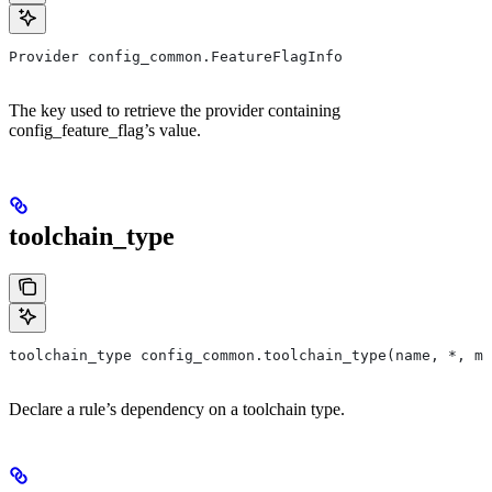
Provider config_common.FeatureFlagInfo
The key used to retrieve the provider containing
config_feature_flag’s value.
toolchain_type
toolchain_type config_common.toolchain_type(name, *, ma
Declare a rule’s dependency on a toolchain type.