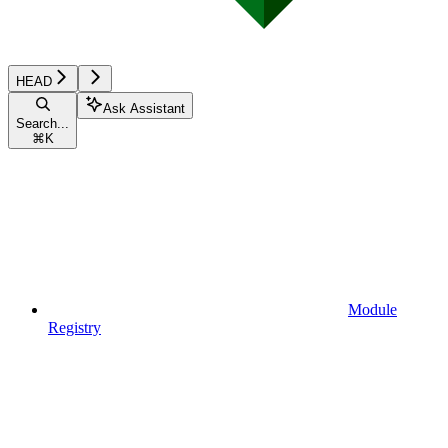
HEAD
Ask Assistant
Search...
⌘
K
Module
Registry