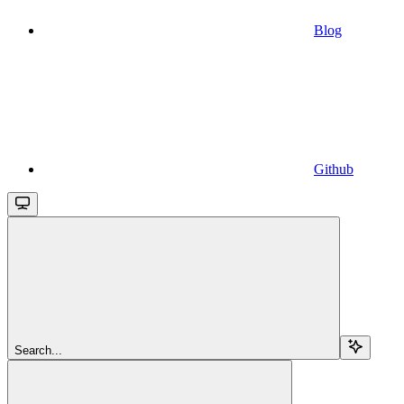
Blog
Github
Search...