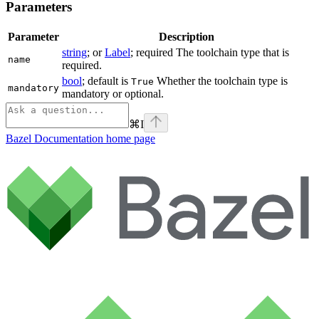
Parameters
Parameter
Description
string
; or
Label
; required The toolchain type that is
name
required.
bool
; default is
Whether the toolchain type is
True
mandatory
mandatory or optional.
⌘
I
Bazel Documentation
home page