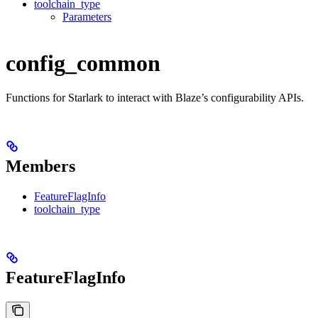
toolchain_type
Parameters
config_common
Functions for Starlark to interact with Blaze’s configurability APIs.
Members
FeatureFlagInfo
toolchain_type
FeatureFlagInfo