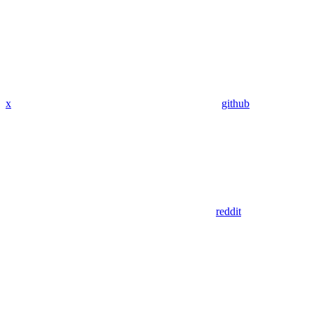
x
github
reddit