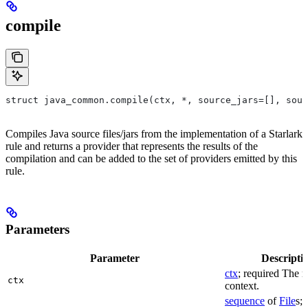
compile
struct java_common.compile(ctx, *, source_jars=[], sour
Compiles Java source files/jars from the implementation of a Starlark
rule and returns a provider that represents the results of the
compilation and can be added to the set of providers emitted by this
rule.
Parameters
Parameter
Descripti
ctx
; required The r
ctx
context.
sequence
of
File
s; 