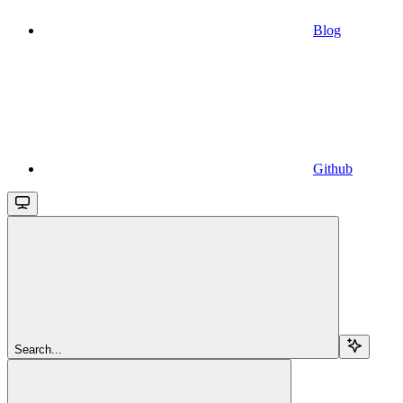
Blog
Github
Search...