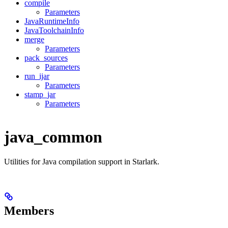
compile
Parameters
JavaRuntimeInfo
JavaToolchainInfo
merge
Parameters
pack_sources
Parameters
run_ijar
Parameters
stamp_jar
Parameters
java_common
Utilities for Java compilation support in Starlark.
Members