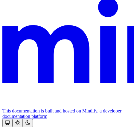
This documentation is built and hosted on Mintlify, a developer
documentation platform