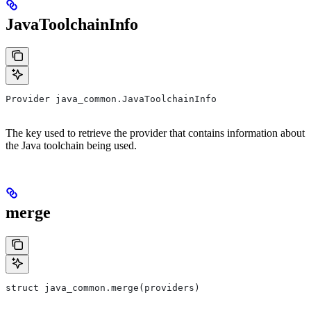
JavaToolchainInfo
Provider java_common.JavaToolchainInfo
The key used to retrieve the provider that contains information about
the Java toolchain being used.
merge
struct java_common.merge(providers)