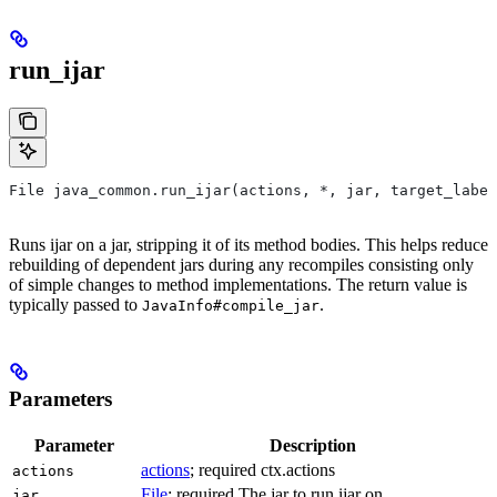
run_ijar
File java_common.run_ijar(actions, *, jar, target_label
Runs ijar on a jar, stripping it of its method bodies. This helps reduce
rebuilding of dependent jars during any recompiles consisting only
of simple changes to method implementations. The return value is
typically passed to
.
JavaInfo#compile_jar
Parameters
Parameter
Description
actions
; required ctx.actions
actions
File
; required The jar to run ijar on.
jar