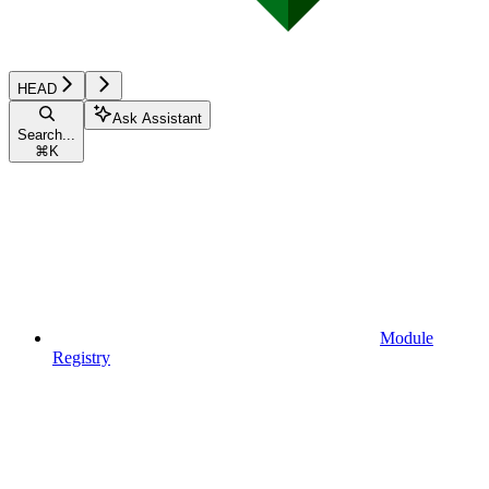
HEAD
Ask Assistant
Search...
⌘
K
Module
Registry