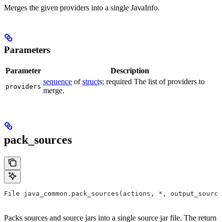
Merges the given providers into a single JavaInfo.
Parameters
Parameter
Description
sequence
of
struct
s; required The list of providers to
providers
merge.
pack_sources
File java_common.pack_sources(actions, *, output_source
Packs sources and source jars into a single source jar file. The return