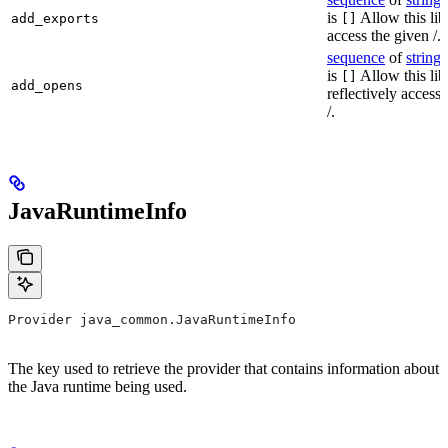
is
Allow this lib
add_exports
[]
access the given /.
sequence
of
string
s
is
Allow this lib
[]
add_opens
reflectively access
/.
JavaRuntimeInfo
Provider java_common.JavaRuntimeInfo
The key used to retrieve the provider that contains information about
the Java runtime being used.