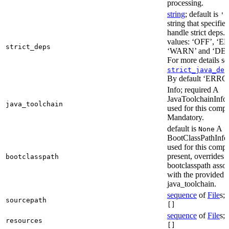
processing.
string
; default is
'E
string that specifie
handle strict deps. 
values: ‘OFF’, ‘
strict_deps
‘WARN’ and ‘DE
For more details s
strict_java_dep
By default ‘ERRO
Info; required A
JavaToolchainInfo 
java_toolchain
used for this compi
Mandatory.
default is
A
None
BootClassPathInfo 
used for this compil
present, overrides 
bootclasspath
bootclasspath asso
with the provided
java_toolchain.
sequence
of
File
s; 
sourcepath
[]
sequence
of
File
s; 
resources
[]