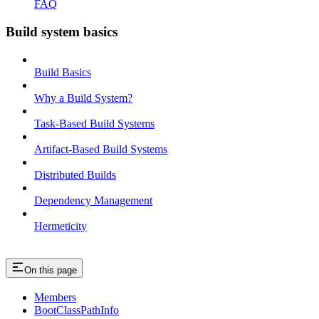
FAQ
Build system basics
Build Basics
Why a Build System?
Task-Based Build Systems
Artifact-Based Build Systems
Distributed Builds
Dependency Management
Hermeticity
On this page
Members
BootClassPathInfo