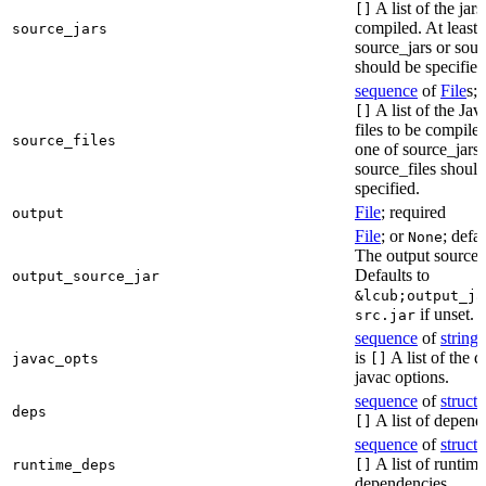
A list of the jars
[]
compiled. At least 
source_jars
source_jars or sour
should be specified
sequence
of
File
s; 
A list of the Jav
[]
files to be compiled
source_files
one of source_jars 
source_files should
specified.
File
; required
output
File
; or
; defa
None
The output source j
Defaults to
output_source_jar
&lcub;output_ja
if unset.
src.jar
sequence
of
string
s
is
A list of the d
javac_opts
[]
javac options.
sequence
of
struct
s
deps
A list of depend
[]
sequence
of
struct
s
A list of runtime
runtime_deps
[]
dependencies.