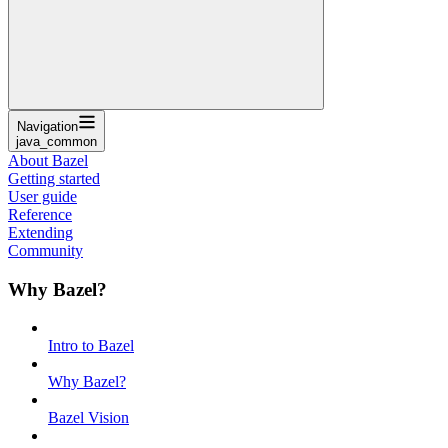
Navigation
java_common
About Bazel
Getting started
User guide
Reference
Extending
Community
Why Bazel?
Intro to Bazel
Why Bazel?
Bazel Vision