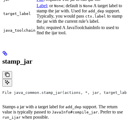
Label
; or
; default is
A target label to
None
None
stamp the jar with. Used for
support.
add_dep
target_label
Typically, you would pass
to stamp
ctx.label
the jar with the current rule’s label.
Info; required A JavaToolchainInfo to used to
java_toolchain
find the ijar tool.
stamp_jar
File java_common.stamp_jar(actions, *, jar, target_labe
Stamps a jar with a target label for
support. The return
add_dep
value is typically passed to
. Prefer to use
JavaInfo#compile_jar
when possible.
run_ijar