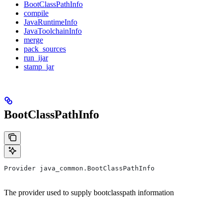
BootClassPathInfo
compile
JavaRuntimeInfo
JavaToolchainInfo
merge
pack_sources
run_ijar
stamp_jar
BootClassPathInfo
Provider java_common.BootClassPathInfo
The provider used to supply bootclasspath information