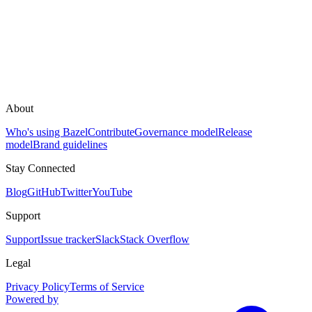
About
Who's using Bazel
Contribute
Governance model
Release
model
Brand guidelines
Stay Connected
Blog
GitHub
Twitter
YouTube
Support
Support
Issue tracker
Slack
Stack Overflow
Legal
Privacy Policy
Terms of Service
Powered by