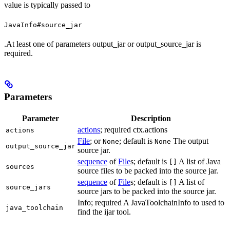
value is typically passed to
JavaInfo#source_jar
.At least one of parameters output_jar or output_source_jar is
required.
Parameters
Parameter
Description
actions
; required ctx.actions
actions
File
; or
; default is
The output
None
None
output_source_jar
source jar.
sequence
of
File
s; default is
A list of Java
[]
sources
source files to be packed into the source jar.
sequence
of
File
s; default is
A list of
[]
source_jars
source jars to be packed into the source jar.
Info; required A JavaToolchainInfo to used to
java_toolchain
find the ijar tool.