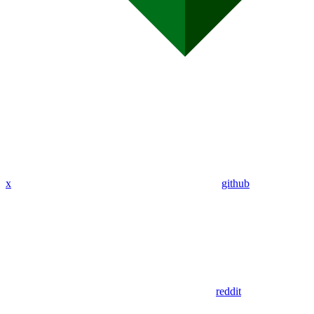
x
github
reddit