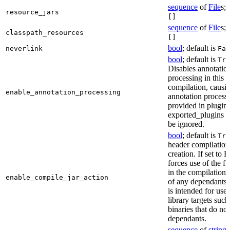
sequence
of
File
s; 
resource_jars
[]
sequence
of
File
s; 
classpath_resources
[]
bool
; default is
neverlink
Fal
bool
; default is
Tru
Disables annotatio
processing in this
compilation, causi
enable_annotation_processing
annotation process
provided in plugins
exported_plugins o
be ignored.
bool
; default is
Tru
header compilation 
creation. If set to Fa
forces use of the ful
in the compilation 
enable_compile_jar_action
of any dependants.
is intended for use
library targets such
binaries that do no
dependants.
sequence
of
string
s