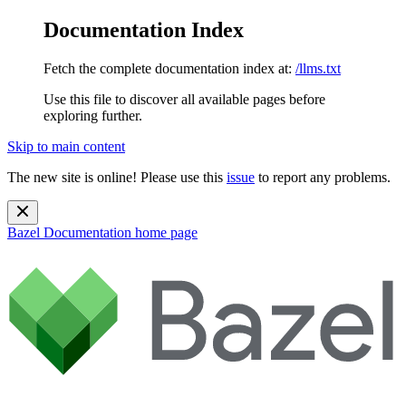
Documentation Index
Fetch the complete documentation index at:
/llms.txt
Use this file to discover all available pages before
exploring further.
Skip to main content
The new site is online! Please use this
issue
to report any problems.
Bazel Documentation
home page