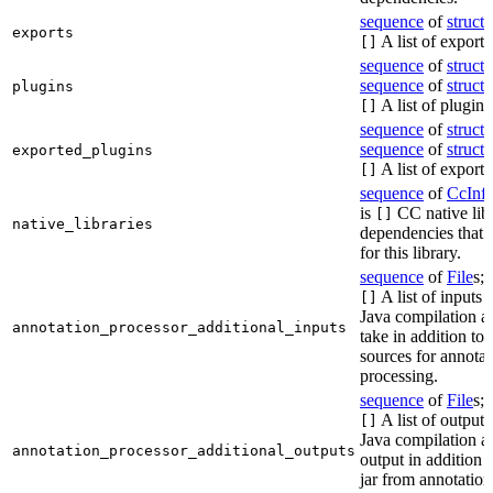
sequence
of
struct
s
exports
A list of exports
[]
sequence
of
struct
s
sequence
of
struct
s
plugins
A list of plugins
[]
sequence
of
struct
s
sequence
of
struct
s
exported_plugins
A list of exporte
[]
sequence
of
CcInf
is
CC native lib
[]
native_libraries
dependencies that 
for this library.
sequence
of
File
s; 
A list of inputs t
[]
Java compilation ac
annotation_processor_additional_inputs
take in addition to 
sources for annotat
processing.
sequence
of
File
s; 
A list of outputs
[]
Java compilation ac
annotation_processor_additional_outputs
output in addition t
jar from annotation