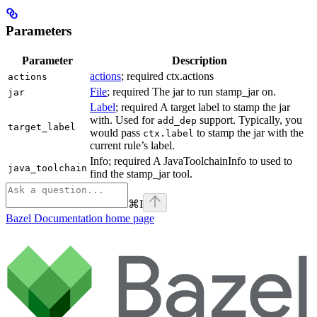
Parameters
Parameter
Description
actions
; required ctx.actions
actions
File
; required The jar to run stamp_jar on.
jar
Label
; required A target label to stamp the jar
with. Used for
support. Typically, you
add_dep
target_label
would pass
to stamp the jar with the
ctx.label
current rule’s label.
Info; required A JavaToolchainInfo to used to
java_toolchain
find the stamp_jar tool.
⌘
I
Bazel Documentation
home page