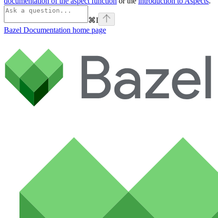
documentation of the aspect function
or the
introduction to Aspects
.
⌘
I
Bazel Documentation
home page