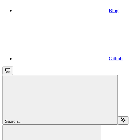
Blog
Github
Search...