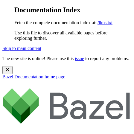
Documentation Index
Fetch the complete documentation index at:
/llms.txt
Use this file to discover all available pages before
exploring further.
Skip to main content
The new site is online! Please use this
issue
to report any problems.
Bazel Documentation
home page