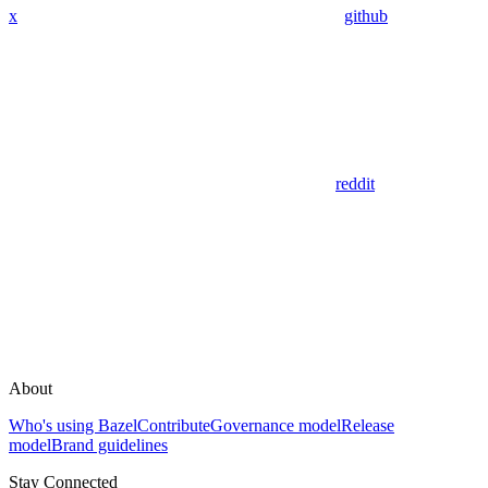
x
github
reddit
About
Who's using Bazel
Contribute
Governance model
Release
model
Brand guidelines
Stay Connected