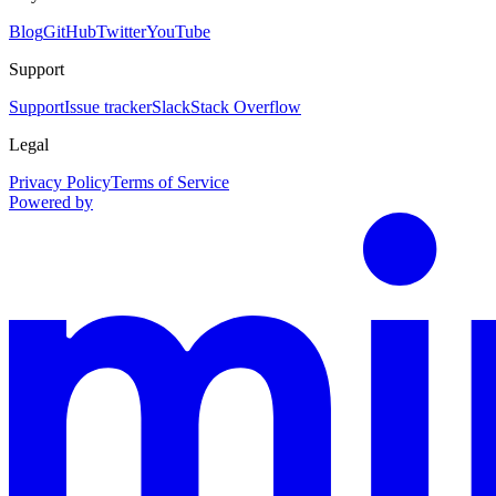
Blog
GitHub
Twitter
YouTube
Support
Support
Issue tracker
Slack
Stack Overflow
Legal
Privacy Policy
Terms of Service
Powered by