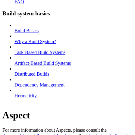
FAQ
Build system basics
Build Basics
Why a Build System?
Task-Based Build Systems
Artifact-Based Build Systems
Distributed Builds
Dependency Management
Hermeticity
Aspect
For more information about Aspects, please consult the