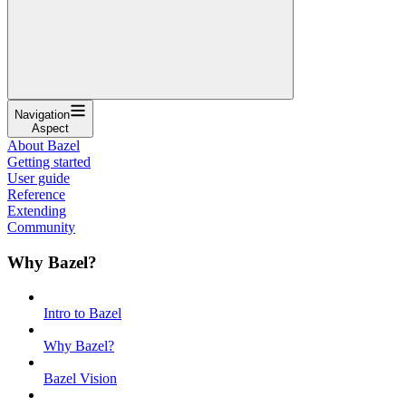
Navigation
Aspect
About Bazel
Getting started
User guide
Reference
Extending
Community
Why Bazel?
Intro to Bazel
Why Bazel?
Bazel Vision