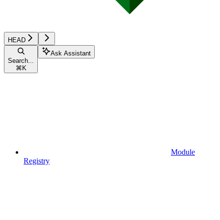
HEAD
Ask Assistant
Search...
⌘
K
Module
Registry