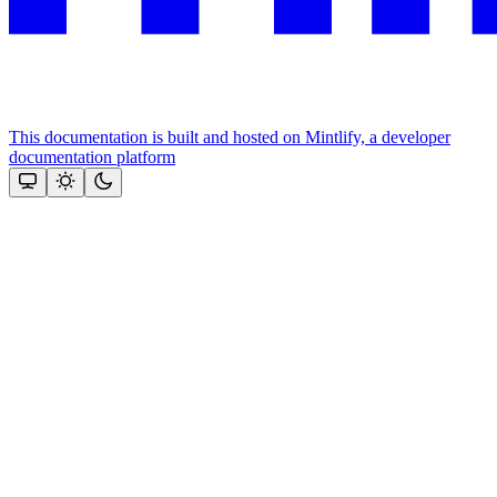
This documentation is built and hosted on Mintlify, a developer
documentation platform
Assistant
Responses
are
generated
using
AI
and
may
contain
mistakes.