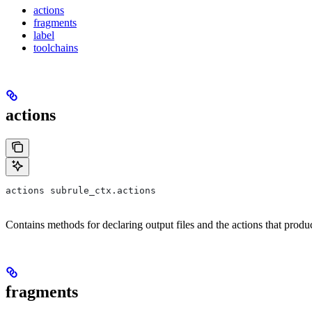
actions
fragments
label
toolchains
actions
actions subrule_ctx.actions
Contains methods for declaring output files and the actions that prod
fragments