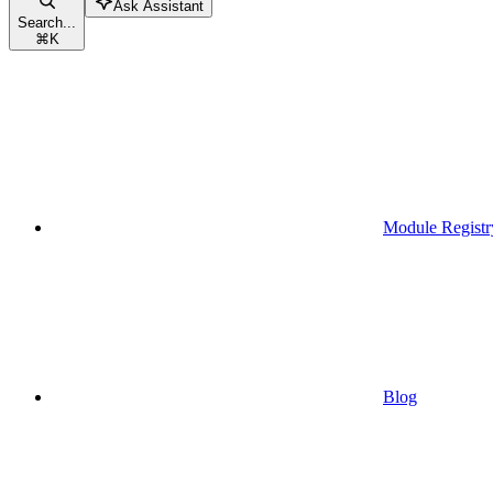
Ask Assistant
Search...
⌘
K
Module Registr
Blog