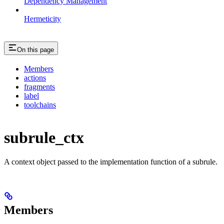
Dependency Management
Hermeticity
On this page
Members
actions
fragments
label
toolchains
subrule_ctx
A context object passed to the implementation function of a subrule.
Members