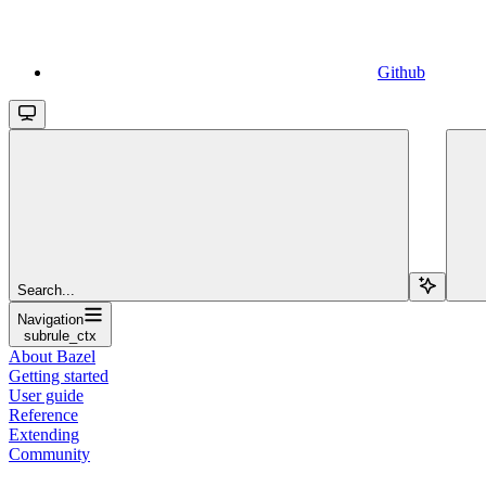
Github
Search...
Navigation
subrule_ctx
About Bazel
Getting started
User guide
Reference
Extending
Community