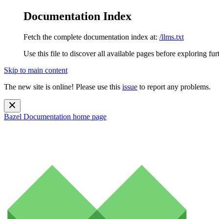
Documentation Index
Fetch the complete documentation index at:
/llms.txt
Use this file to discover all available pages before exploring fur
Skip to main content
The new site is online! Please use this
issue
to report any problems.
Bazel Documentation
home page