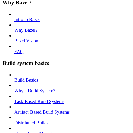
Why Bazel?
Intro to Bazel
Why Bazel?
Bazel Vision
FAQ
Build system basics
Build Basics
Why a Build System?
Task-Based Build Systems
Artifact-Based Build Systems
Distributed Builds