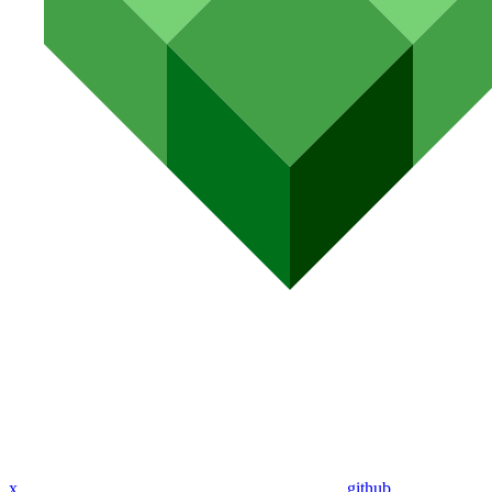
x
github