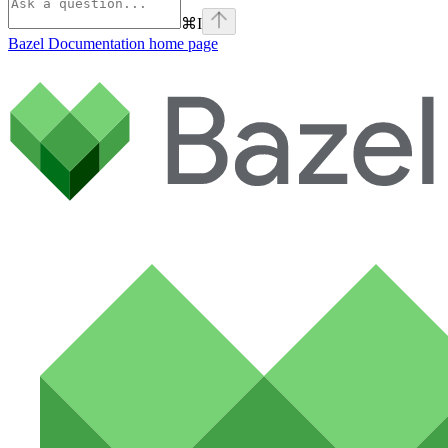
⌘
I
Bazel Documentation
home page