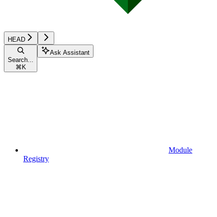
HEAD
Ask Assistant
Search...
⌘
K
Module
Registry