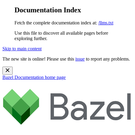
Documentation Index
Fetch the complete documentation index at:
/llms.txt
Use this file to discover all available pages before
exploring further.
Skip to main content
The new site is online! Please use this
issue
to report any problems.
Bazel Documentation
home page