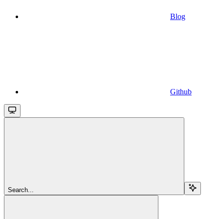
Blog
Github
Search...