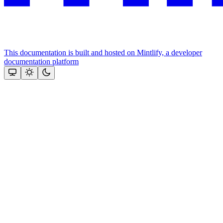
This documentation is built and hosted on Mintlify, a developer
documentation platform
Assistant
Responses
are
generated
using
AI
and
may
contain
mistakes.