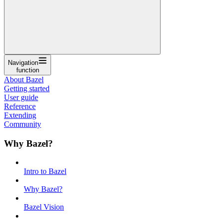
Navigation
function
About Bazel
Getting started
User guide
Reference
Extending
Community
Why Bazel?
Intro to Bazel
Why Bazel?
Bazel Vision