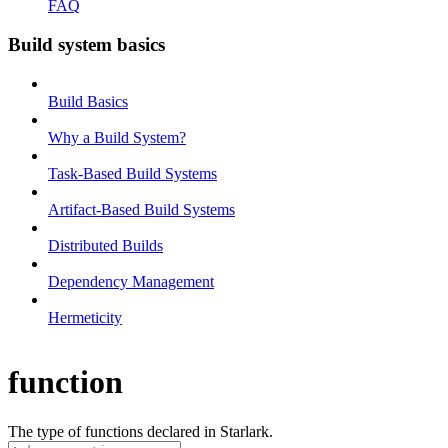
FAQ
Build system basics
Build Basics
Why a Build System?
Task-Based Build Systems
Artifact-Based Build Systems
Distributed Builds
Dependency Management
Hermeticity
function
The type of functions declared in Starlark.