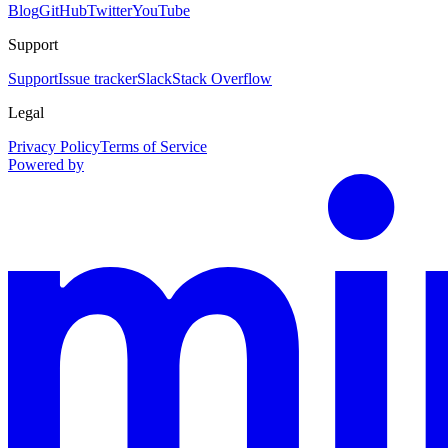
Blog
GitHub
Twitter
YouTube
Support
Support
Issue tracker
Slack
Stack Overflow
Legal
Privacy Policy
Terms of Service
Powered by