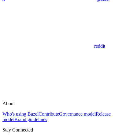
reddit
About
Who's using Bazel
Contribute
Governance model
Release
model
Brand guidelines
Stay Connected