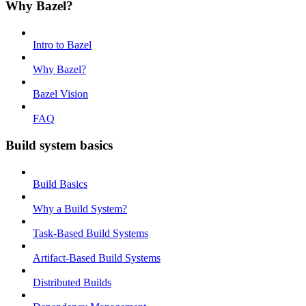
Why Bazel?
Intro to Bazel
Why Bazel?
Bazel Vision
FAQ
Build system basics
Build Basics
Why a Build System?
Task-Based Build Systems
Artifact-Based Build Systems
Distributed Builds