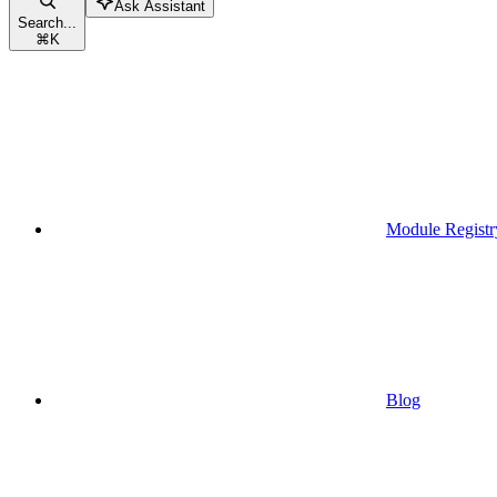
Ask Assistant
Search...
⌘
K
Module Registr
Blog