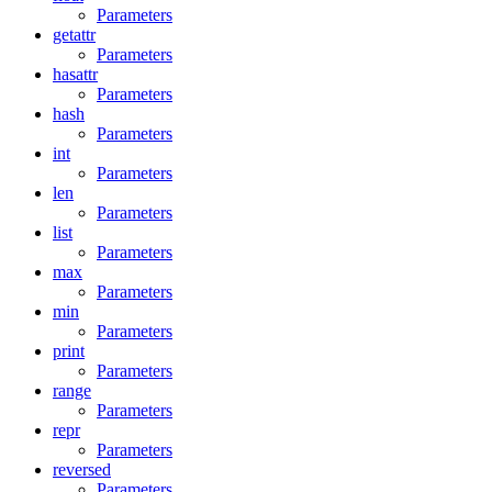
Parameters
getattr
Parameters
hasattr
Parameters
hash
Parameters
int
Parameters
len
Parameters
list
Parameters
max
Parameters
min
Parameters
print
Parameters
range
Parameters
repr
Parameters
reversed
Parameters