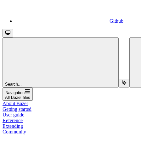
Github
Search...
Navigation
All Bazel files
About Bazel
Getting started
User guide
Reference
Extending
Community