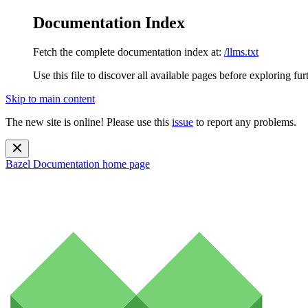
Documentation Index
Fetch the complete documentation index at:
/llms.txt
Use this file to discover all available pages before exploring fur
Skip to main content
The new site is online! Please use this
issue
to report any problems.
Bazel Documentation
home page