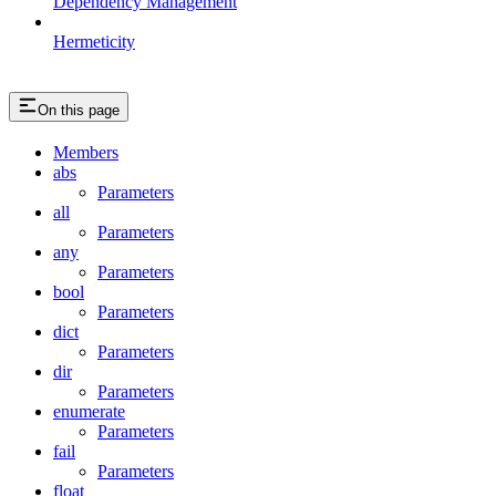
Dependency Management
Hermeticity
On this page
Members
abs
Parameters
all
Parameters
any
Parameters
bool
Parameters
dict
Parameters
dir
Parameters
enumerate
Parameters
fail
Parameters
float