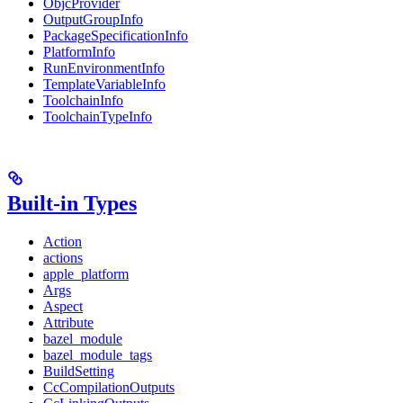
ObjcProvider
OutputGroupInfo
PackageSpecificationInfo
PlatformInfo
RunEnvironmentInfo
TemplateVariableInfo
ToolchainInfo
ToolchainTypeInfo
Built-in Types
Action
actions
apple_platform
Args
Aspect
Attribute
bazel_module
bazel_module_tags
BuildSetting
CcCompilationOutputs