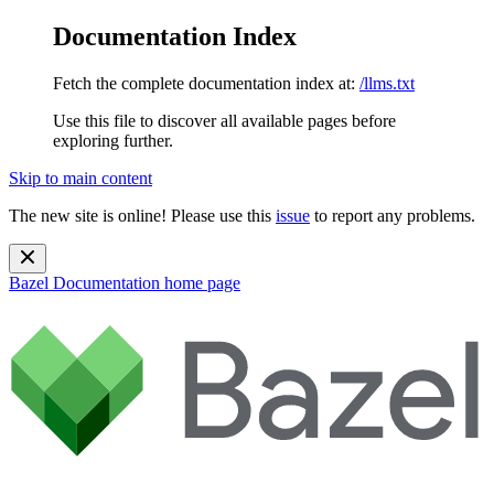
Documentation Index
Fetch the complete documentation index at:
/llms.txt
Use this file to discover all available pages before
exploring further.
Skip to main content
The new site is online! Please use this
issue
to report any problems.
Bazel Documentation
home page