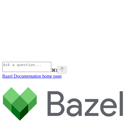
⌘
I
Bazel Documentation
home page