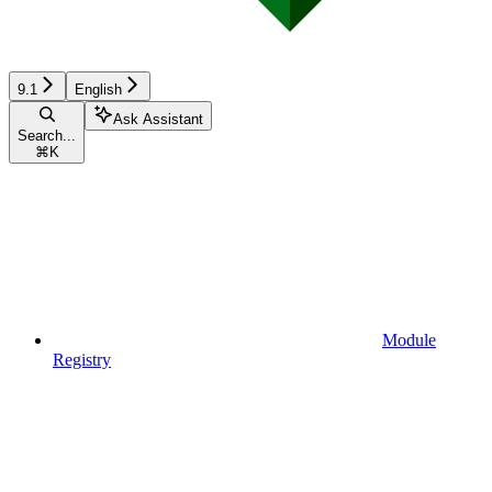
9.1
English
Ask Assistant
Search...
⌘
K
Module
Registry