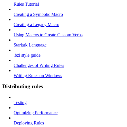
Rules Tutorial
Creating a Symbolic Macro
Creating a Legacy Macro
Using Macros to Create Custom Verbs
Starlark Language
.bzl style guide
Challenges of Writing Rules
Writing Rules on Windows
Distributing rules
Testing
Optimizing Performance
Deploying Rules