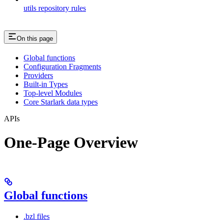
utils repository rules
On this page
Global functions
Configuration Fragments
Providers
Built-in Types
Top-level Modules
Core Starlark data types
APIs
One-Page Overview
Global functions
.bzl files