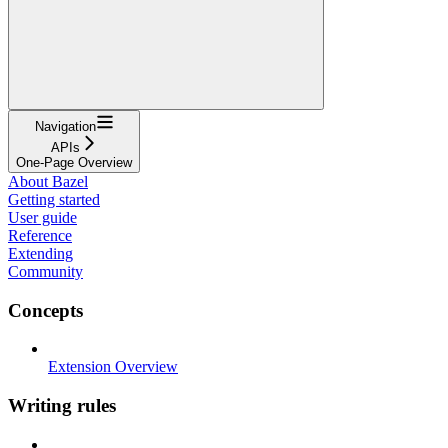
Navigation
APIs
One-Page Overview
About Bazel
Getting started
User guide
Reference
Extending
Community
Concepts
Extension Overview
Writing rules