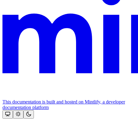
This documentation is built and hosted on Mintlify, a developer
documentation platform
Assistant