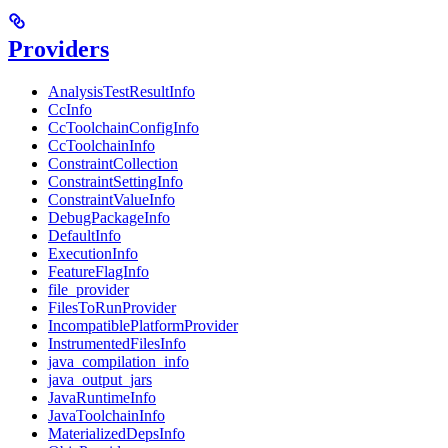
Providers
AnalysisTestResultInfo
CcInfo
CcToolchainConfigInfo
CcToolchainInfo
ConstraintCollection
ConstraintSettingInfo
ConstraintValueInfo
DebugPackageInfo
DefaultInfo
ExecutionInfo
FeatureFlagInfo
file_provider
FilesToRunProvider
IncompatiblePlatformProvider
InstrumentedFilesInfo
java_compilation_info
java_output_jars
JavaRuntimeInfo
JavaToolchainInfo
MaterializedDepsInfo