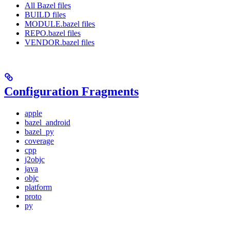
All Bazel files
BUILD files
MODULE.bazel files
REPO.bazel files
VENDOR.bazel files
Configuration Fragments
apple
bazel_android
bazel_py
coverage
cpp
j2objc
java
objc
platform
proto
py