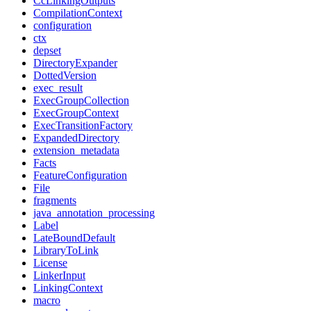
CcLinkingOutputs
CompilationContext
configuration
ctx
depset
DirectoryExpander
DottedVersion
exec_result
ExecGroupCollection
ExecGroupContext
ExecTransitionFactory
ExpandedDirectory
extension_metadata
Facts
FeatureConfiguration
File
fragments
java_annotation_processing
Label
LateBoundDefault
LibraryToLink
License
LinkerInput
LinkingContext
macro