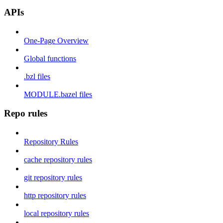
APIs
One-Page Overview
Global functions
.bzl files
MODULE.bazel files
Repo rules
Repository Rules
cache repository rules
git repository rules
http repository rules
local repository rules