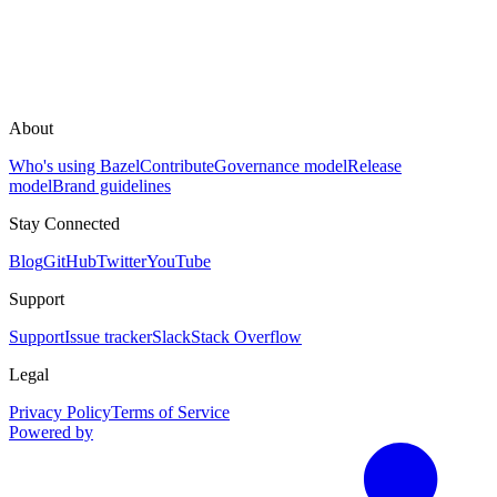
About
Who's using Bazel
Contribute
Governance model
Release
model
Brand guidelines
Stay Connected
Blog
GitHub
Twitter
YouTube
Support
Support
Issue tracker
Slack
Stack Overflow
Legal
Privacy Policy
Terms of Service
Powered by