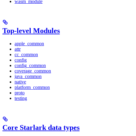
wasm_module
Top-level Modules
apple_common
attr
cc_common
config
config_common
coverage_common
java_common
native
platform_common
proto
testing
Core Starlark data types