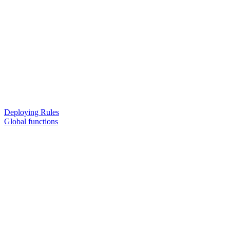
Deploying Rules
Global functions