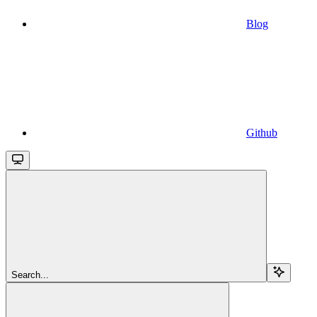
Blog
Github
Search...