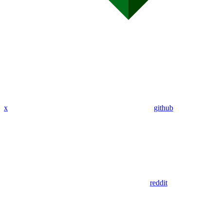
x
github
reddit