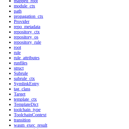
mapped_root
module_ctx
path
propagation_ctx
Provider
repo_metadata
repository_ctx
repository_os
repository_rule
root
rule
rule_attributes
runfiles
struct
Subrule
subrule_ctx
SymlinkEntry
tag_class
Target
template_ctx
TemplateDict
toolchain_type
ToolchainContext
transition
wasm_exec_result